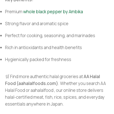
Premium
whole black pepper by Ambika
Strong flavor and aromatic spice
Perfect for cooking, seasoning, and marinades
Rich in antioxidants and health benefits
Hygienically packed for freshness
🛒 Find more authentic halal groceries at
AA Halal
Food (aahalalfoods.com)
. Whether you search AA
Halal Food or aahalalfood , our online store delivers
halal-certified meat, fish, rice, spices, and everyday
essentials anywhere in Japan.