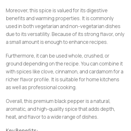
Moreover, this spice is valued for its digestive
benefits and warming properties. It is commonly
used in both vegetarian and non-vegetarian dishes
due to its versatility. Because of its strong flavor, only
a small amount is enough to enhance recipes.
Furthermore, it can be used whole, crushed, or
ground depending on the recipe. You can combine it
with spices like clove, cinnamon, and cardamom for a
richer flavor profile. It is suitable for home kitchens
as well as professional cooking.
Overall, this premium black pepper is a natural,
aromatic, and high-quality spice that adds depth,
heat, and flavor to a wide range of dishes.
Key Benefits: