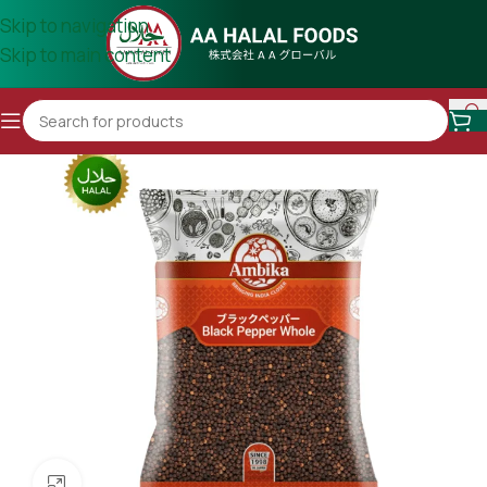
Skip to navigation
Skip to main content
Click to enlarge