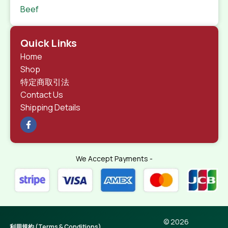
Beef
Quick Links
Home
Shop
特定商取引法
Contact Us
Shipping Details
We Accept Payments -
© 2026
利用規約 (Terms & Conditions)