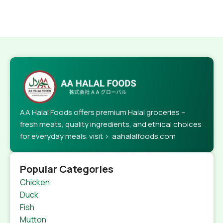
AA Halal Foods offers premium Halal groceries –
fresh meats, quality ingredients, and ethical choices
for everyday meals. visit > aahalalfoods.com
Popular Categories
Chicken
Duck
Fish
Mutton