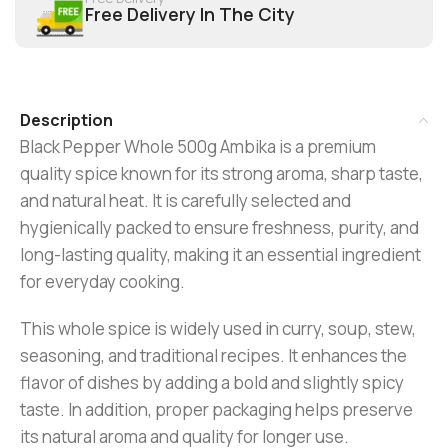
Free Delivery In The City
Description
Black Pepper Whole 500g Ambika is a premium
quality spice known for its strong aroma, sharp taste,
and natural heat. It is carefully selected and
hygienically packed to ensure freshness, purity, and
long-lasting quality, making it an essential ingredient
for everyday cooking.
This whole spice is widely used in curry, soup, stew,
seasoning, and traditional recipes. It enhances the
flavor of dishes by adding a bold and slightly spicy
taste. In addition, proper packaging helps preserve
its natural aroma and quality for longer use.