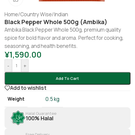
Home
/
Country Wise
/
Indian
Black Pepper Whole 500g (Ambika)
Ambika Black Pepper Whole 500g, premium quality
spice for bold flavor and aroma. Perfect for cooking,
seasoning, and health benefits.
¥
1,590.00
-
+
Add To Cart
Add to wishlist
Weight
0.5 kg
Halal Guarantee
100% Halal
Free Delivery