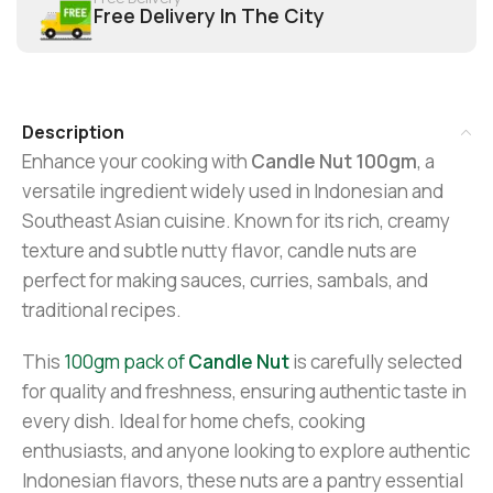
Free Delivery In The City
Description
Enhance your cooking with
Candle Nut 100gm
, a
versatile ingredient widely used in Indonesian and
Southeast Asian cuisine. Known for its rich, creamy
texture and subtle nutty flavor, candle nuts are
perfect for making sauces, curries, sambals, and
traditional recipes.
This
100gm pack of
Candle Nut
is carefully selected
for quality and freshness, ensuring authentic taste in
every dish. Ideal for home chefs, cooking
enthusiasts, and anyone looking to explore authentic
Indonesian flavors, these nuts are a pantry essential