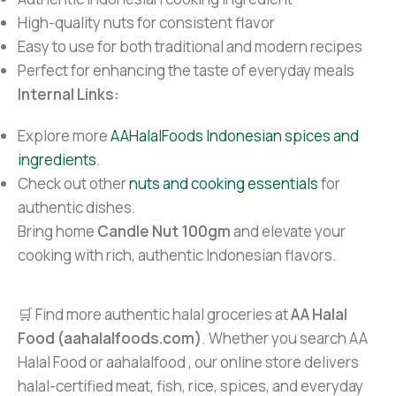
High-quality nuts for consistent flavor
Easy to use for both traditional and modern recipes
Perfect for enhancing the taste of everyday meals
Internal Links:
Explore more
AAHalalFoods Indonesian spices and
ingredients
.
Check out other
nuts and cooking essentials
for
authentic dishes.
Bring home
Candle Nut 100gm
and elevate your
cooking with rich, authentic Indonesian flavors.
🛒 Find more authentic halal groceries at
AA Halal
Food (aahalalfoods.com)
. Whether you search AA
Halal Food or aahalalfood , our online store delivers
halal-certified meat, fish, rice, spices, and everyday