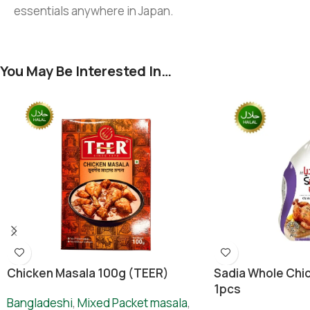
essentials anywhere in Japan.
You May Be Interested In…
Chicken Masala 100g (TEER)
Sadia Whole Chic
1pcs
Bangladeshi
,
Mixed Packet masala
,