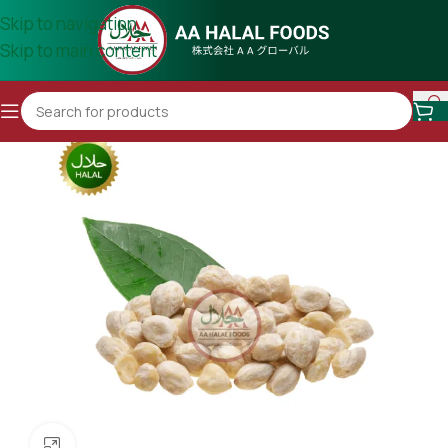
Skip to navigation
Skip to main content
Click to enlarge