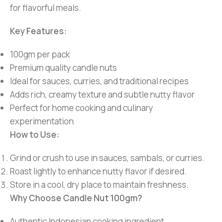
for flavorful meals.
Key Features:
100gm per pack
Premium quality candle nuts
Ideal for sauces, curries, and traditional recipes
Adds rich, creamy texture and subtle nutty flavor
Perfect for home cooking and culinary
experimentation
How to Use:
Grind or crush to use in sauces, sambals, or curries.
Roast lightly to enhance nutty flavor if desired.
Store in a cool, dry place to maintain freshness.
Why Choose Candle Nut 100gm?
Authentic Indonesian cooking ingredient