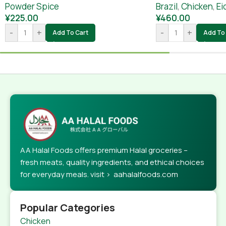
Powder Spice
Brazil
,
Chicken
,
Ei
¥
225.00
¥
460.00
-
+
-
+
Add To Cart
Add To 
AA Halal Foods offers premium Halal groceries –
fresh meats, quality ingredients, and ethical choices
for everyday meals. visit > aahalalfoods.com
Popular Categories
Chicken