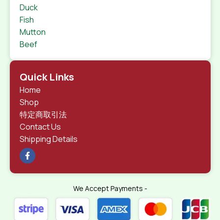
Duck
Fish
Mutton
Beef
Quick Links
Home
Shop
特定商取引法
Contact Us
Shipping Details
We Accept Payments -