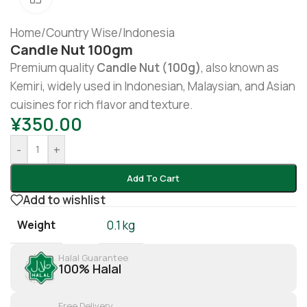
Home
/
Country Wise
/
Indonesia
Candle Nut 100gm
Premium quality
Candle Nut (100g)
, also known as
Kemiri, widely used in Indonesian, Malaysian, and Asian
cuisines for rich flavor and texture.
¥
350.00
-
+
Add To Cart
Add to wishlist
Weight
0.1 kg
Halal Guarantee
100% Halal
Free Delivery