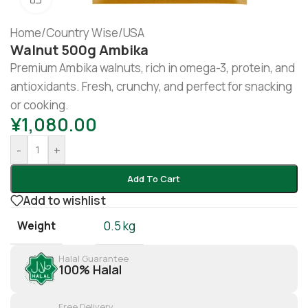
Home
/
Country Wise
/
USA
Walnut 500g Ambika
Premium Ambika walnuts, rich in omega-3, protein, and
antioxidants. Fresh, crunchy, and perfect for snacking
or cooking.
¥
1,080.00
-
+
Add To Cart
Add to wishlist
Weight
0.5 kg
Halal Guarantee
100% Halal
Free Delivery