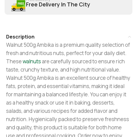
Free Delivery In The City
Description
Walnut 500g Ambika is a premium quality selection of
fresh and nutritious nuts, perfect for your daily diet.
These
walnuts
are carefully sourced to ensure rich
taste, crunchy texture, and high nutritional value.
Walnut 500g Ambika is an excellent source of healthy
fats, protein, and essential vitamins, making it ideal
for maintaining a balanced lifestyle. You can enjoy it
as a healthy snack or use it in baking, desserts,
salads, and various recipes for added flavor and
nutrition. Hygienically packed to preserve freshness
and quality, this product is suitable for both home
use and professional cooking. Order now to enjoy