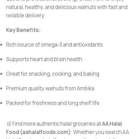
natural, healthy, and delicious walnuts with fast and
reliable delivery.
Key Benefits:
Rich source of omega-3 and antioxidants
Supports heart and brain health
Great for snacking, cooking, and baking
Premium quality walnuts from Ambika
Packed for freshness and long shelf life
🛒 Find more authentic halal groceries at
AA Halal
Food (aahalalfoods.com)
. Whether you search AA