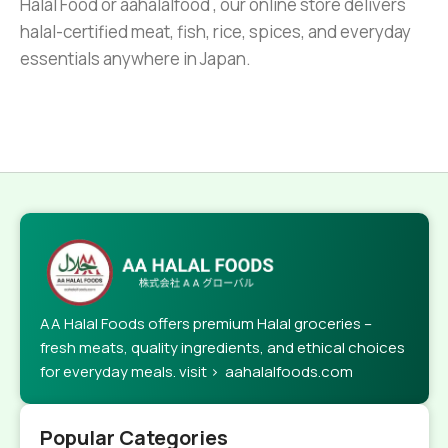
Halal Food or aahalalfood , our online store delivers
halal-certified meat, fish, rice, spices, and everyday
essentials anywhere in Japan.
AA Halal Foods offers premium Halal groceries –
fresh meats, quality ingredients, and ethical choices
for everyday meals. visit > aahalalfoods.com
Popular Categories