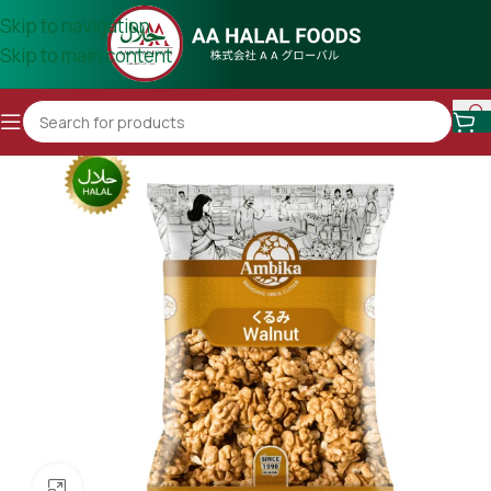
Skip to navigation
Skip to main content
Click to enlarge