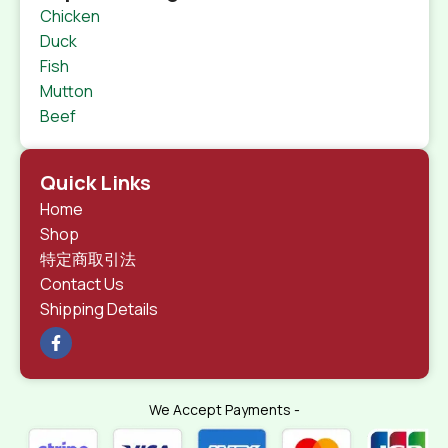
Chicken
Duck
Fish
Mutton
Beef
Quick Links
Home
Shop
特定商取引法
Contact Us
Shipping Details
We Accept Payments -