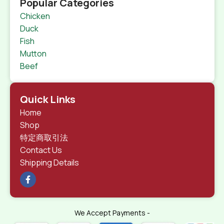
Popular Categories
Chicken
Duck
Fish
Mutton
Beef
Quick Links
Home
Shop
特定商取引法
Contact Us
Shipping Details
We Accept Payments -