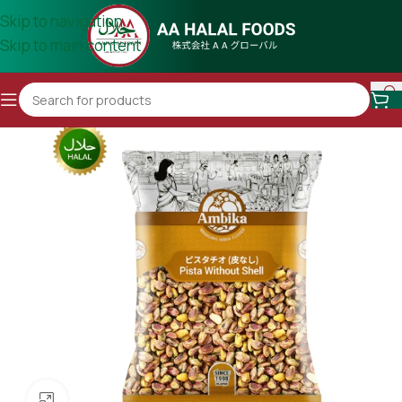
Skip to navigation
Skip to main content
Click to enlarge