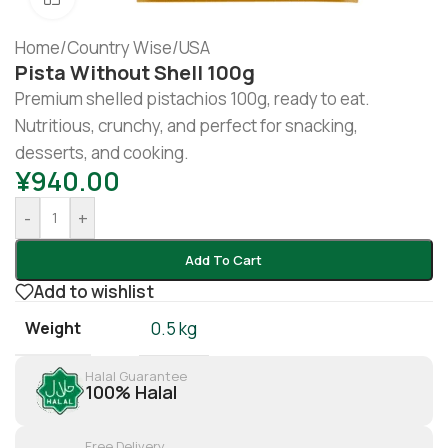
Home
/
Country Wise
/
USA
Pista Without Shell 100g
Premium shelled pistachios 100g, ready to eat.
Nutritious, crunchy, and perfect for snacking,
desserts, and cooking.
¥
940.00
-
+
Add To Cart
Add to wishlist
Weight
0.5 kg
Halal Guarantee
100% Halal
Free Delivery