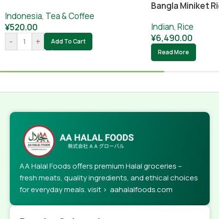
Bangla Miniket Ri
Indonesia
,
Tea & Coffee
Indian
,
Rice
¥
520.00
¥
6,490.00
-
+
Add To Cart
Read More
AA Halal Foods offers premium Halal groceries –
fresh meats, quality ingredients, and ethical choices
for everyday meals. visit > aahalalfoods.com