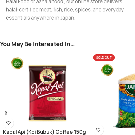
Halal Food or aahalalfood , our online store delivers
halal-certified meat, fish, rice, spices, and everyday
essentials anywhere in Japan.
You May Be Interested In…
SOLD OUT
Kapal Api (koi Bubuk) Coffee 150g