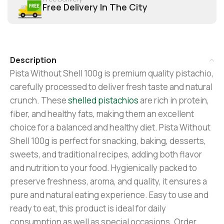
Free Delivery In The City
Description
Pista Without Shell 100g is premium quality pistachio,
carefully processed to deliver fresh taste and natural
crunch. These
shelled pistachios
are rich in protein,
fiber, and healthy fats, making them an excellent
choice for a balanced and healthy diet. Pista Without
Shell 100g is perfect for snacking, baking, desserts,
sweets, and traditional recipes, adding both flavor
and nutrition to your food. Hygienically packed to
preserve freshness, aroma, and quality, it ensures a
pure and natural eating experience. Easy to use and
ready to eat, this product is ideal for daily
consumption as well as special occasions. Order