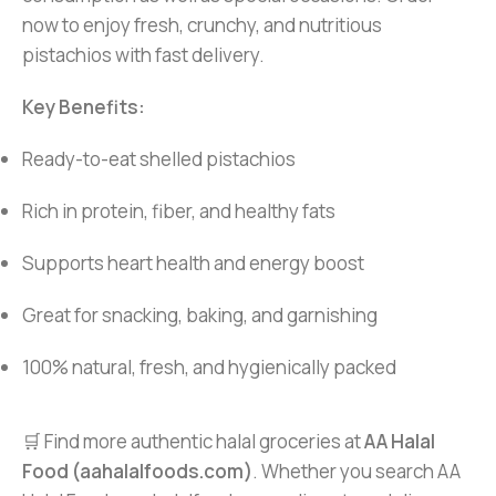
now to enjoy fresh, crunchy, and nutritious
pistachios with fast delivery.
Key Benefits:
Ready-to-eat shelled pistachios
Rich in protein, fiber, and healthy fats
Supports heart health and energy boost
Great for snacking, baking, and garnishing
100% natural, fresh, and hygienically packed
🛒 Find more authentic halal groceries at
AA Halal
Food (aahalalfoods.com)
. Whether you search AA