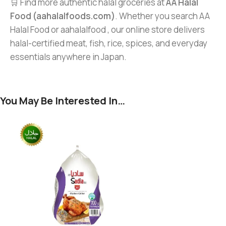
🛒 Find more authentic halal groceries at
AA Halal
Food (aahalalfoods.com)
. Whether you search AA
Halal Food or aahalalfood , our online store delivers
halal-certified meat, fish, rice, spices, and everyday
essentials anywhere in Japan.
You May Be Interested In…