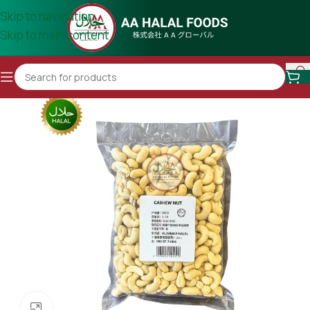
Skip to navigation
Skip to main content
Click to enlarge