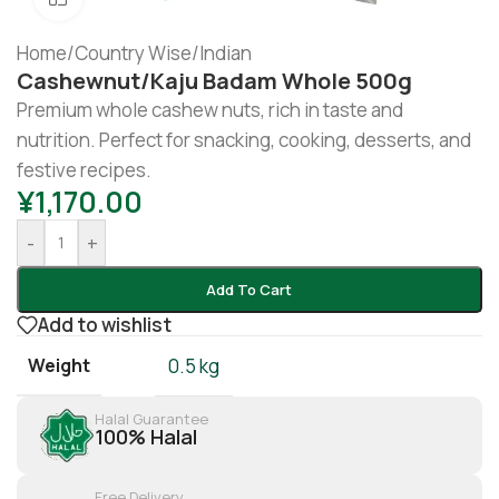
Home
/
Country Wise
/
Indian
Cashewnut/Kaju Badam Whole 500g
Premium whole cashew nuts, rich in taste and
nutrition. Perfect for snacking, cooking, desserts, and
festive recipes.
¥
1,170.00
-
+
Add To Cart
Add to wishlist
Weight
0.5 kg
Halal Guarantee
100% Halal
Free Delivery