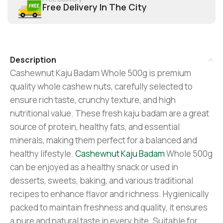
Free Delivery In The City
Description
Cashewnut Kaju Badam Whole 500g is premium
quality whole cashew nuts, carefully selected to
ensure rich taste, crunchy texture, and high
nutritional value. These fresh kaju badam are a great
source of protein, healthy fats, and essential
minerals, making them perfect for a balanced and
healthy lifestyle.
Cashewnut Kaju Badam
Whole 500g
can be enjoyed as a healthy snack or used in
desserts, sweets, baking, and various traditional
recipes to enhance flavor and richness. Hygienically
packed to maintain freshness and quality, it ensures
a pure and natural taste in every bite. Suitable for