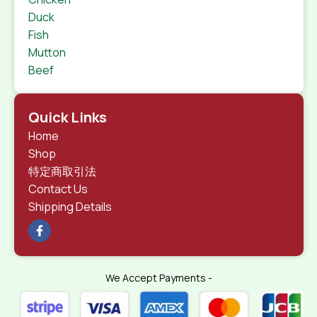
Duck
Fish
Mutton
Beef
Quick Links
Home
Shop
特定商取引法
Contact Us
Shipping Details
We Accept Payments -