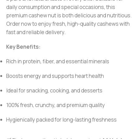
daily consumption and special occasions, this
premium cashew nut is both delicious and nutritious.
Order now to enjoy fresh, high-quality cashews with
fast and reliable delivery.
Key Benefits:
Rich in protein, fiber, and essential minerals
Boosts energy and supports heart health
Ideal for snacking, cooking, and desserts
100% fresh, crunchy, and premium quality
Hygienically packed for long-lasting freshness