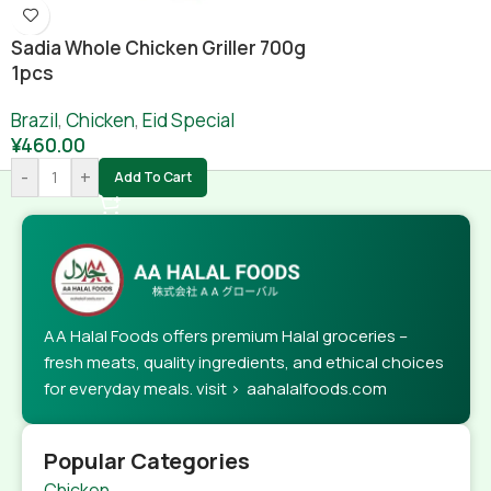
Sadia Whole Chicken Griller 700g
1pcs
Brazil
,
Chicken
,
Eid Special
¥
460.00
-
+
Add To Cart
AA Halal Foods offers premium Halal groceries –
fresh meats, quality ingredients, and ethical choices
for everyday meals. visit > aahalalfoods.com
Popular Categories
Chicken