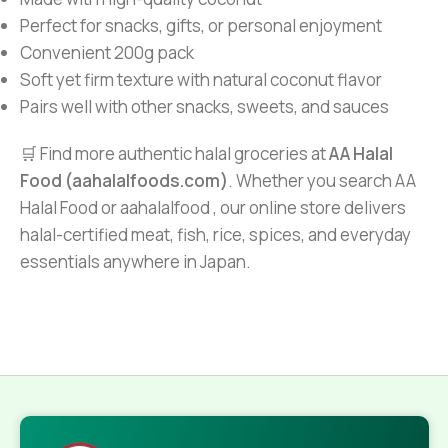
Perfect for snacks, gifts, or personal enjoyment
Convenient 200g pack
Soft yet firm texture with natural coconut flavor
Pairs well with other snacks, sweets, and sauces
🛒 Find more authentic halal groceries at
AA Halal
Food (aahalalfoods.com)
. Whether you search AA
Halal Food or aahalalfood , our online store delivers
halal-certified meat, fish, rice, spices, and everyday
essentials anywhere in Japan.