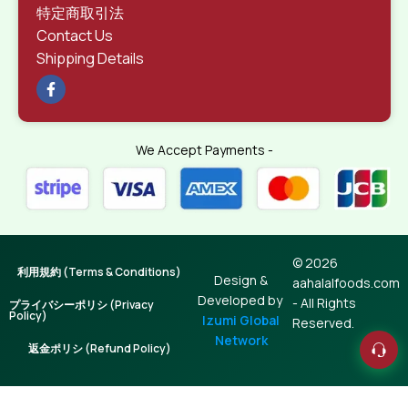
特定商取引法
Contact Us
Shipping Details
We Accept Payments -
© 2026
利用規約 (Terms & Conditions)
Design &
aahalalfoods.com
Developed by
- All Rights
プライバシーポリシ (Privacy
Policy)
Izumi Global
Reserved.
Network
返金ポリシ (Refund Policy)