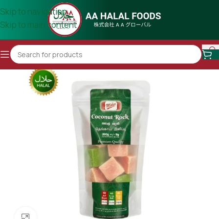
Skip to navigation
Skip to main content
Click to enlarge