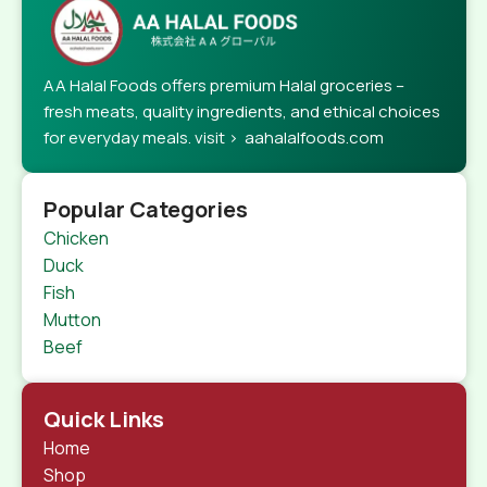
AA Halal Foods offers premium Halal groceries –
fresh meats, quality ingredients, and ethical choices
for everyday meals. visit > aahalalfoods.com
Popular Categories
Chicken
Duck
Fish
Mutton
Beef
Quick Links
Home
Shop