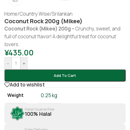
Home
/
Country Wise
/
Srilankan
Coconut Rock 200g (Mikee)
Coconut Rock (Mikee) 200g –
Crunchy, sweet, and
full of coconut flavor! A delightful treat for coconut
lovers.
¥
435.00
-
+
Add To Cart
Add to wishlist
Weight
0.25 kg
Halal Guarantee
100% Halal
Free Delivery