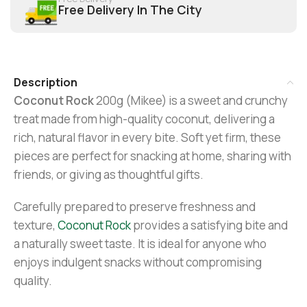
Free Delivery In The City
Description
Coconut Rock
200g (Mikee) is a sweet and crunchy
treat made from high-quality coconut, delivering a
rich, natural flavor in every bite. Soft yet firm, these
pieces are perfect for snacking at home, sharing with
friends, or giving as thoughtful gifts.
Carefully prepared to preserve freshness and
texture,
Coconut Rock
provides a satisfying bite and
a naturally sweet taste. It is ideal for anyone who
enjoys indulgent snacks without compromising
quality.