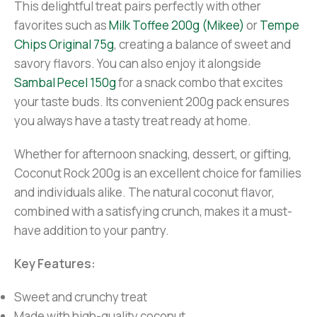
This delightful treat pairs perfectly with other
favorites such as
Milk Toffee 200g (Mikee)
or
Tempe
Chips Original 75g
, creating a balance of sweet and
savory flavors. You can also enjoy it alongside
Sambal Pecel 150g
for a snack combo that excites
your taste buds. Its convenient 200g pack ensures
you always have a tasty treat ready at home.
Whether for afternoon snacking, dessert, or gifting,
Coconut Rock 200g is an excellent choice for families
and individuals alike. The natural coconut flavor,
combined with a satisfying crunch, makes it a must-
have addition to your pantry.
Key Features:
Sweet and crunchy treat
Made with high-quality coconut