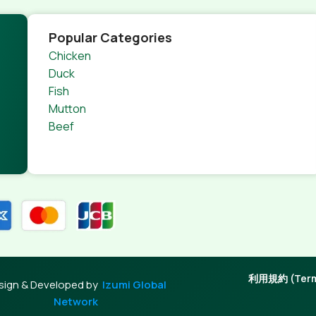
Popular Categories
Chicken
Duck
Fish
Mutton
Beef
利用規約 (Terms
sign & Developed by
Izumi Global
Network