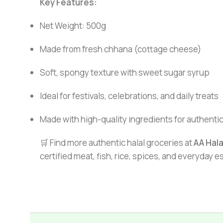
Key Features:
Net Weight: 500g
Made from fresh chhana (cottage cheese)
Soft, spongy texture with sweet sugar syrup
Ideal for festivals, celebrations, and daily treats
Made with high-quality ingredients for authentic
🛒 Find more authentic halal groceries at
AA Hal
certified meat, fish, rice, spices, and everyday 