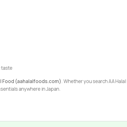
 taste
al Food (aahalalfoods.com)
. Whether you search AA Halal F
essentials anywhere in Japan.