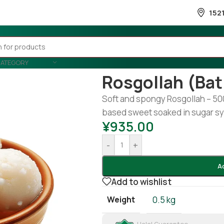
152
CATEGORY
Home
/
Snacks & Sweets
/
Sweet
Rosgollah (Ba
Soft and spongy Rosgollah – 500g
based sweet soaked in sugar sy
¥
935.00
-
+
A
Add to wishlist
Weight
0.5 kg
Halal Guarantee