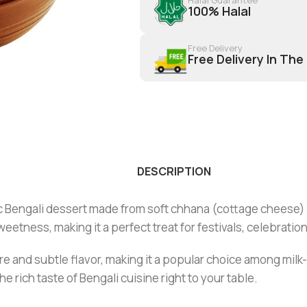
100% Halal
Free Delivery
Free Delivery In The
DESCRIPTION
sic Bengali dessert made from soft chhana (cottage cheese) 
eetness, making it a perfect treat for festivals, celebratio
ture and subtle flavor, making it a popular choice among mi
he rich taste of Bengali cuisine right to your table.