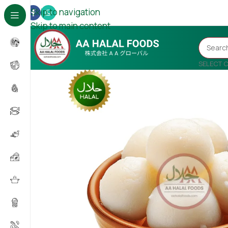
Skip to navigation
Skip to main content
SELECT 