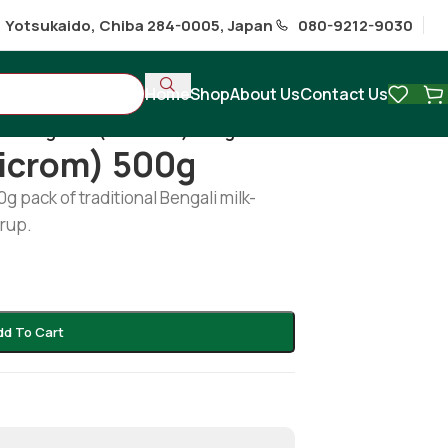
1 Yotsukaido, Chiba 284-0005, Japan
080-9212-9030
Home
Shop
About Us
Contact Us
s
/
Rosgollah (Baticrom) 500g
ticrom) 500g
 pack of traditional Bengali milk-
rup.
dd To Cart