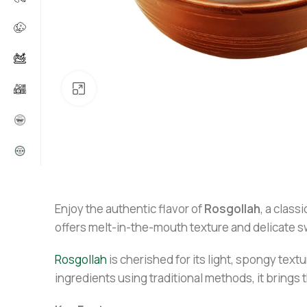
Click to enlarge
Enjoy the authentic flavor of
Rosgollah
, a clas
offers melt-in-the-mouth texture and delicate sw
Rosgollah
is cherished for its light, spongy tex
ingredients using traditional methods, it brings t