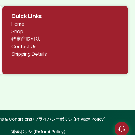
Quick Links
Home
Shop
特定商取引法
Contact Us
Shipping Details
 & Conditions)
プライバシーポリシ (Privacy Policy)
返金ポリシ (Refund Policy)