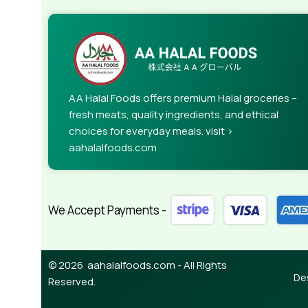
AA Halal Foods offers premium Halal groceries –
fresh meats, quality ingredients, and ethical
choices for everyday meals. visit >
aahalalfoods.com
We Accept Payments -
© 2026 aahalalfoods.com - All Rights
De
Reserved.