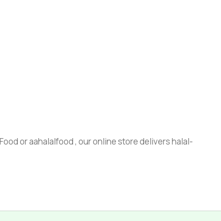
ood or aahalalfood , our online store delivers halal-