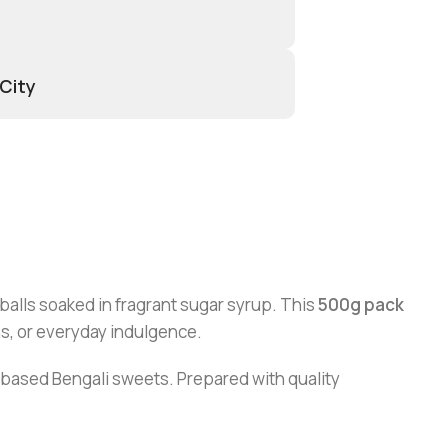
 City
balls soaked in fragrant sugar syrup. This
500g pack
ns, or everyday indulgence.
lk-based Bengali sweets. Prepared with quality