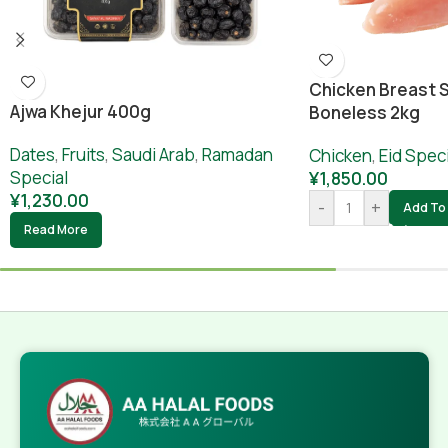
Chicken Breast S
Ajwa Khejur 400g
Boneless 2kg
Dates
,
Fruits
,
Saudi Arab
,
Ramadan
Chicken
,
Eid Speci
Special
¥
1,850.00
¥
1,230.00
-
+
Add To 
Read More