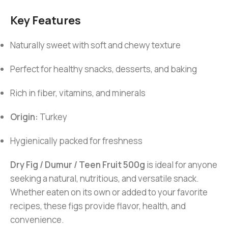
Key Features
Naturally sweet with soft and chewy texture
Perfect for healthy snacks, desserts, and baking
Rich in fiber, vitamins, and minerals
Origin:
Turkey
Hygienically packed for freshness
Dry Fig / Dumur / Teen Fruit 500g
is ideal for anyone
seeking a natural, nutritious, and versatile snack.
Whether eaten on its own or added to your favorite
recipes, these figs provide flavor, health, and
convenience.