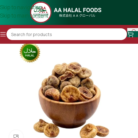
Skip to navigation
Skip to main content
Click to enlarge