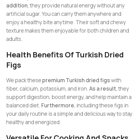
addition
, they provide natural energy without any
artificial sugar. You can carry them anywhere and
enjoy a healthy bite anytime. Their soft and chewy
texture makes them enjoyable for both children and
adults.
Health Benefits Of Turkish Dried
Figs
We pack these
premium Turkish dried figs
with
fiber, calcium, potassium, and iron.
As a result
, they
support digestion, boost energy, and help maintain a
balanced diet.
Furthermore
, including these figs in
your daily routine is a simple and delicious way to stay
healthy and energized.
Versatile For Cooking And Snacks