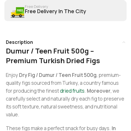
Free Delivery
Free Delivery In The City
Description
Dumur / Teen Fruit 500g –
Premium Turkish Dried Figs
Enjoy
Dry Fig / Dumur / Teen Fruit 500g
, premium-
quality figs sourced from Turkey, a country famous
for producing the finest
dried fruits
.
Moreover
, we
carefully select and naturally dry each fig to preserve
its soft texture, natural sweetness, and nutritional
value.
These figs make a perfect snack for busy days.
In