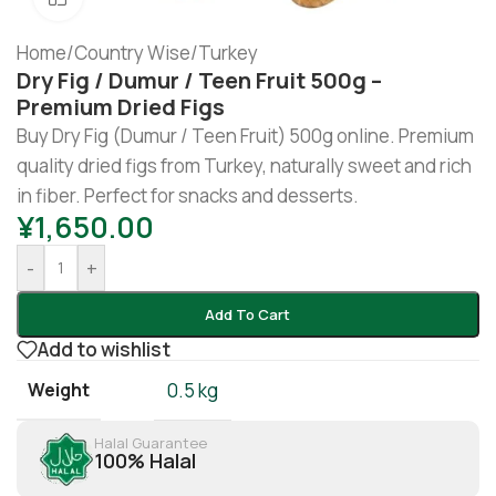
Home
/
Country Wise
/
Turkey
Dry Fig / Dumur / Teen Fruit 500g –
Premium Dried Figs
Buy Dry Fig (Dumur / Teen Fruit) 500g online. Premium
quality dried figs from Turkey, naturally sweet and rich
in fiber. Perfect for snacks and desserts.
¥
1,650.00
-
+
Add To Cart
Add to wishlist
Weight
0.5 kg
Halal Guarantee
100% Halal