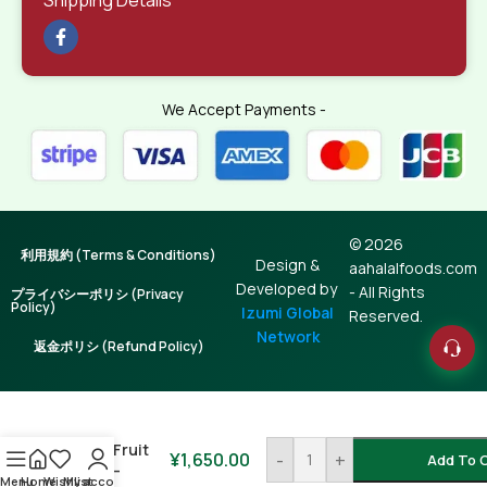
We Accept Payments -
© 2026
利用規約 (Terms & Conditions)
Design &
aahalalfoods.com
Developed by
- All Rights
プライバシーポリシ (Privacy
Policy)
Izumi Global
Reserved.
Network
返金ポリシ (Refund Policy)
Dry Fig /
Dumur /
Teen Fruit
¥
1,650.00
-
+
Add To 
500g –
Menu
Home
Wishlist
My account