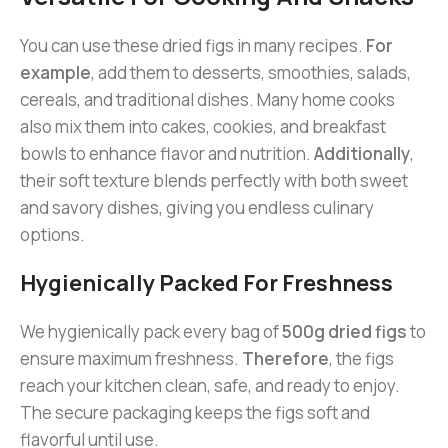
You can use these dried figs in many recipes.
For
example
, add them to desserts, smoothies, salads,
cereals, and traditional dishes. Many home cooks
also mix them into cakes, cookies, and breakfast
bowls to enhance flavor and nutrition.
Additionally
,
their soft texture blends perfectly with both sweet
and savory dishes, giving you endless culinary
options.
Hygienically Packed For Freshness
We hygienically pack every bag of
500g dried figs
to
ensure maximum freshness.
Therefore
, the figs
reach your kitchen clean, safe, and ready to enjoy.
The secure packaging keeps the figs soft and
flavorful until use.