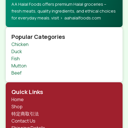
AA Halal Foods offers premium Halal groceries –
fresh meats, quality ingredients, and ethical choices
for everyday meals. visit > aahalalfoods.com
Popular Categories
Chicken
Duck
Fish
Mutton
Beef
Quick Links
Home
Shop
特定商取引法
Contact Us
Shipping Details