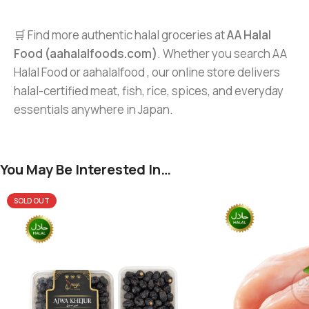
🛒 Find more authentic halal groceries at
AA Halal
Food (aahalalfoods.com)
. Whether you search AA
Halal Food or aahalalfood , our online store delivers
halal-certified meat, fish, rice, spices, and everyday
essentials anywhere in Japan.
You May Be Interested In…
SOLD OUT