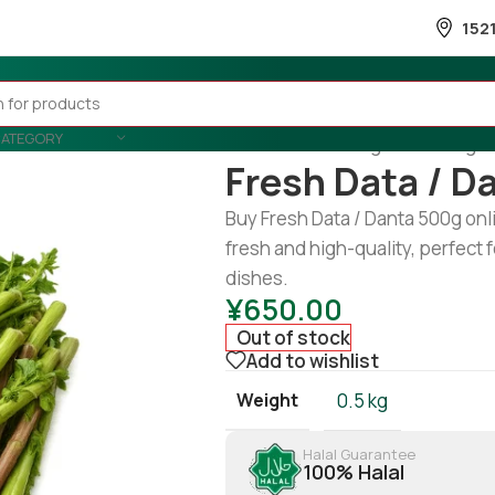
152
CATEGORY
Home
/
Fruits & Vegetable
/
Veget
Fresh Data / D
Buy Fresh Data / Danta 500g on
fresh and high-quality, perfect fo
dishes.
¥
650.00
Out of stock
Add to wishlist
Weight
0.5 kg
Halal Guarantee
100% Halal