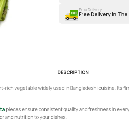
Free Delivery
Free Delivery In The
DESCRIPTION
t-rich vegetable widely used in Bangladeshi cuisine. Its firm 
ta
pieces ensure consistent quality and freshness in every
or and nutrition to your dishes.