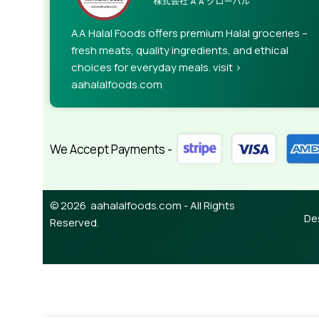
AA Halal Foods offers premium Halal groceries –
fresh meats, quality ingredients, and ethical
choices for everyday meals. visit >
aahalalfoods.com
We Accept Payments -
© 2026 aahalalfoods.com - All Rights
De
Reserved.