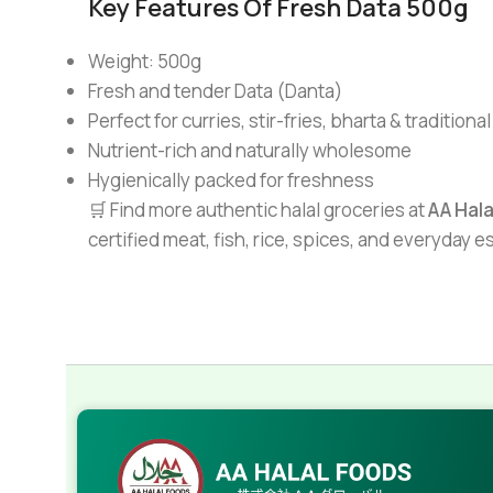
Key Features Of Fresh Data 500g
Weight: 500g
Fresh and tender Data (Danta)
Perfect for curries, stir-fries, bharta & traditiona
Nutrient-rich and naturally wholesome
Hygienically packed for freshness
🛒 Find more authentic halal groceries at
AA Hal
certified meat, fish, rice, spices, and everyday 