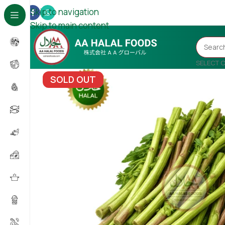
Skip to navigation
Skip to main content
SELECT 
SOLD OUT