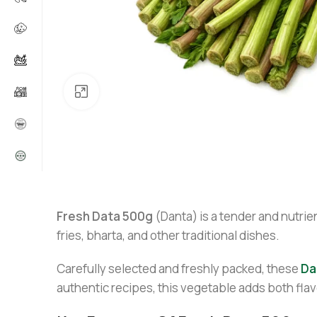
Click to enlarge
Fresh Data 500g
(Danta) is a tender and nutrien
fries, bharta, and other traditional dishes.
Carefully selected and freshly packed, these
Da
authentic recipes, this vegetable adds both flav