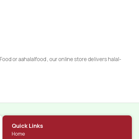
ood or aahalalfood , our online store delivers halal-
Quick Links
Home