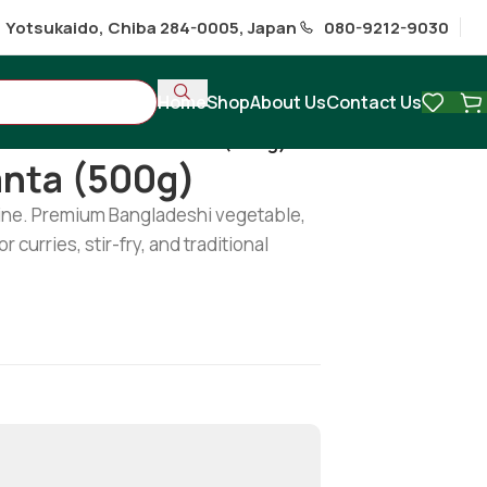
1 Yotsukaido, Chiba 284-0005, Japan
080-9212-9030
Home
Shop
About Us
Contact Us
ables
/
Fresh Data / Danta (500g)
anta (500g)
line. Premium Bangladeshi vegetable,
r curries, stir-fry, and traditional