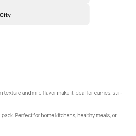
 City
texture and mild flavor make it ideal for curries, stir-
 pack. Perfect for home kitchens, healthy meals, or