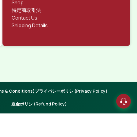
Shop
特定商取引法
Contact Us
Shipping Details
 & Conditions)
プライバシーポリシ (Privacy Policy)
返金ポリシ (Refund Policy)