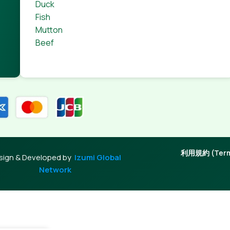
Duck
Fish
Mutton
Beef
利用規約 (Terms
sign & Developed by
Izumi Global
Network