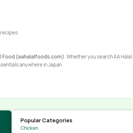
l recipes
al Food (aahalalfoods.com)
. Whether you search AA Halal F
essentials anywhere in Japan.
Popular Categories
Chicken