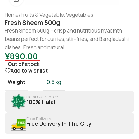
Home
/
Fruits & Vegetable
/
Vegetables
Fresh Sheem 500g
Fresh Sheem 500g – crisp and nutritious hyacinth
beans perfect for curries, stir-fries, and Bangladeshi
dishes. Fresh and natural.
¥
890.00
Out of stock
Add to wishlist
Weight
0.5 kg
Halal Guarantee
100% Halal
Free Delivery
Free Delivery In The City