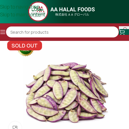
Skip to navigation
Skip to main content
SOLD OUT
Click to enlarge