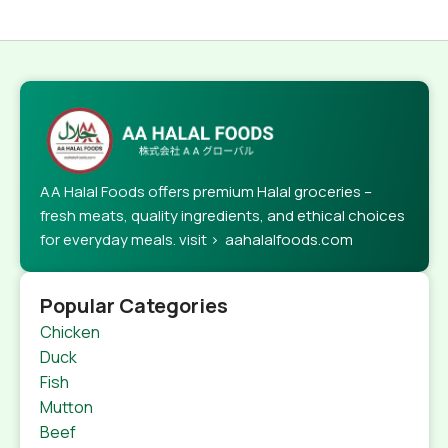
AA Halal Foods offers premium Halal groceries –
fresh meats, quality ingredients, and ethical choices
for everyday meals. visit > aahalalfoods.com
Popular Categories
Chicken
Duck
Fish
Mutton
Beef