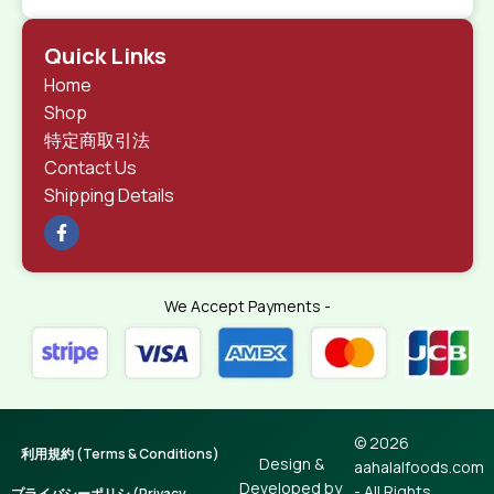
Quick Links
Home
Shop
特定商取引法
Contact Us
Shipping Details
We Accept Payments -
© 2026
利用規約 (Terms & Conditions)
Design &
aahalalfoods.com
Developed by
- All Rights
プライバシーポリシ (Privacy