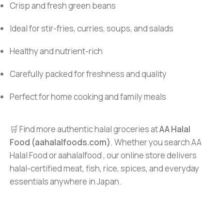
Crisp and fresh green beans
Ideal for stir-fries, curries, soups, and salads
Healthy and nutrient-rich
Carefully packed for freshness and quality
Perfect for home cooking and family meals
🛒 Find more authentic halal groceries at
AA Halal
Food (aahalalfoods.com)
. Whether you search AA
Halal Food or aahalalfood , our online store delivers
halal-certified meat, fish, rice, spices, and everyday
essentials anywhere in Japan.