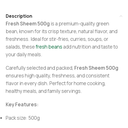
Description
Fresh Sheem 500g
is a premium-quality green
bean, known for its crisp texture, natural flavor, and
freshness. Ideal for stir-fries, curries, soups, or
salads, these
fresh beans
add nutrition and taste to
your daily meals.
Carefully selected and packed,
Fresh Sheem 500g
ensures high quality, freshness, and consistent
flavor in every dish. Perfect for home cooking,
healthy meals, and family servings.
Key Features:
Pack size: 500g