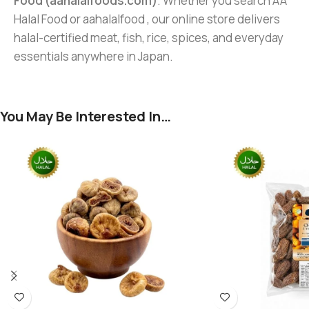
Food (aahalalfoods.com)
. Whether you search AA
Halal Food or aahalalfood , our online store delivers
halal-certified meat, fish, rice, spices, and everyday
essentials anywhere in Japan.
You May Be Interested In…