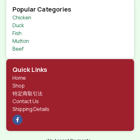
Popular Categories
Chicken
Duck
Fish
Mutton
Beef
Quick Links
Home
Shop
特定商取引法
Contact Us
Shipping Details