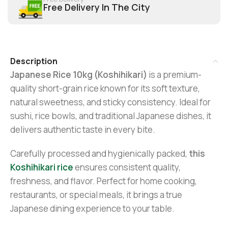
Free Delivery In The City
Description
Japanese Rice 10kg (Koshihikari)
is a premium-
quality short-grain rice known for its soft texture,
natural sweetness, and sticky consistency. Ideal for
sushi, rice bowls, and traditional Japanese dishes, it
delivers authentic taste in every bite.
Carefully processed and hygienically packed,
this
Koshihikari rice
ensures consistent quality,
freshness, and flavor. Perfect for home cooking,
restaurants, or special meals, it brings a true
Japanese dining experience to your table.