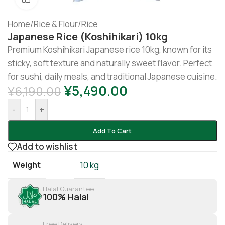
Home
/
Rice & Flour
/
Rice
Japanese Rice (koshihikari) 10kg
Premium Koshihikari Japanese rice 10kg, known for its
sticky, soft texture and naturally sweet flavor. Perfect
for sushi, daily meals, and traditional Japanese cuisine.
¥
5,490.00
¥
6,190.00
-
+
Add To Cart
Add to wishlist
Weight
10 kg
Halal Guarantee
100% Halal
Free Delivery