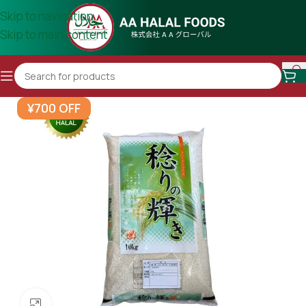
Skip to navigation
Skip to main content
¥700 OFF
Click to enlarge