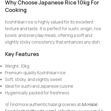
Why Choose Japanese Rice 10kg For
Cooking
Koshihikari rice is highly valued for its excellent
texture and taste. It is perfect for sushi, onigiri, rice
bowls, and everyday meals, offering a soft and
slightly sticky consistency that enhances any dish.
Key Features
Weight: 10kg
Premium-quality Koshihikari rice
Soft, sticky, and slightly sweet
Ideal for sushi and Japanese cuisine
Hygienically packed for freshness
🛒 Find more authentic halal groceries at
AA Halal