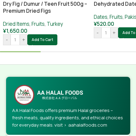
Dry Fig / Dumur / Teen Fruit 500g –
Dehydrated Dat
Premium Dried Figs
Dates
,
Fruits
,
Paki
Dried Items
,
Fruits
,
Turkey
¥
520.00
¥
1,650.00
-
+
Add To 
-
+
Add To Cart
AA Halal Foods offers premium Halal groceries –
fresh meats, quality ingredients, and ethical choices
for everyday meals. visit > aahalalfoods.com