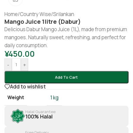
Home
/
Country Wise
/
Srilankan
Mango Juice 1litre (Dabur)
Delicious Dabur Mango Juice (1L), made from premium
mangoes. Naturally sweet, refreshing, and perfect for
daily consumption.
¥
450.00
-
+
Add To Cart
Add to wishlist
Weight
1 kg
Halal Guarantee
100% Halal
Free Delivery