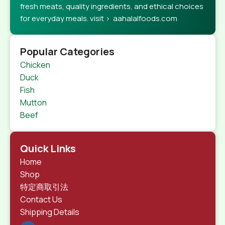
fresh meats, quality ingredients, and ethical choices
for everyday meals. visit > aahalalfoods.com
Popular Categories
Chicken
Duck
Fish
Mutton
Beef
Quick Links
Home
Shop
特定商取引法
Contact Us
Shipping Details