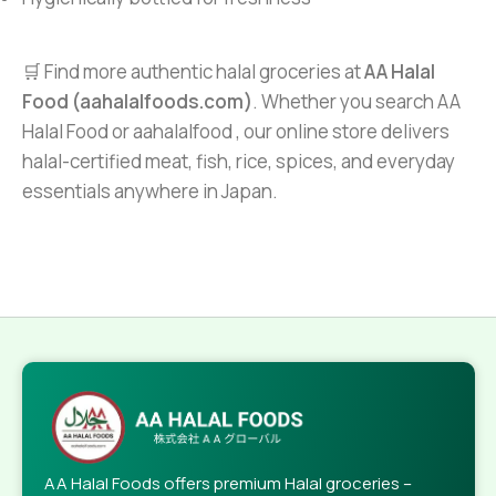
🛒 Find more authentic halal groceries at
AA Halal
Food (aahalalfoods.com)
. Whether you search AA
Halal Food or aahalalfood , our online store delivers
halal-certified meat, fish, rice, spices, and everyday
essentials anywhere in Japan.
AA Halal Foods offers premium Halal groceries –