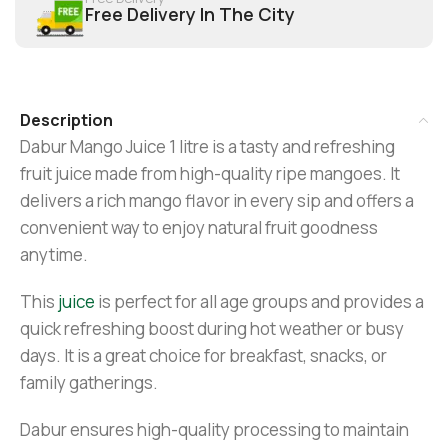
Free Delivery In The City
Description
Dabur Mango Juice 1 litre is a tasty and refreshing
fruit juice made from high-quality ripe mangoes. It
delivers a rich mango flavor in every sip and offers a
convenient way to enjoy natural fruit goodness
anytime.
This
juice
is perfect for all age groups and provides a
quick refreshing boost during hot weather or busy
days. It is a great choice for breakfast, snacks, or
family gatherings.
Dabur ensures high-quality processing to maintain