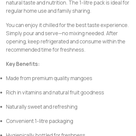
natural taste and nutrition. The 1-litre pack is ideal for
regular home use and family sharing.
You can enjoy it chilled for the best taste experience.
Simply pour and serve—no mixing needed. After
opening, keep refrigerated and consume within the
recommended time for freshness.
Key Benefits:
Made from premium quality mangoes
Rich in vitamins and natural fruit goodness
Naturally sweet and refreshing
Convenient 1-litre packaging
Hygienically bottled for freshness