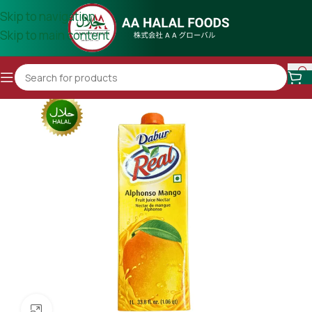
Skip to navigation
Skip to main content
Click to enlarge