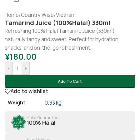
Home
/
Country Wise
/
Vietnam
Tamarind Juice (100%halal) 330ml
Refreshing 100% Halal Tamarind Juice (330ml),
naturally tangy and sweet. Perfect for hydration,
snacks, and on-the-go refreshment.
¥
180.00
-
+
Add To Cart
Add to wishlist
Weight
0.33 kg
Halal Guarantee
100% Halal
Free Delivery