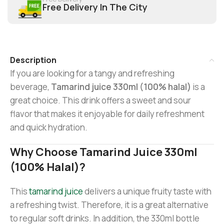
Free Delivery In The City
Description
If you are looking for a tangy and refreshing
beverage,
Tamarind juice 330ml (100% halal)
is a
great choice. This drink offers a sweet and sour
flavor that makes it enjoyable for daily refreshment
and quick hydration.
Why Choose Tamarind Juice 330ml
(100% Halal)?
This
tamarind juice
delivers a unique fruity taste with
a refreshing twist. Therefore, it is a great alternative
to regular soft drinks. In addition, the 330ml bottle