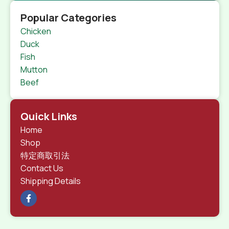
Popular Categories
Chicken
Duck
Fish
Mutton
Beef
Quick Links
Home
Shop
特定商取引法
Contact Us
Shipping Details