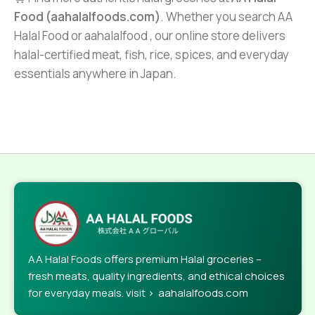
Food (aahalalfoods.com)
. Whether you search AA
Halal Food or aahalalfood , our online store delivers
halal-certified meat, fish, rice, spices, and everyday
essentials anywhere in Japan.
AA Halal Foods offers premium Halal groceries –
fresh meats, quality ingredients, and ethical choices
for everyday meals. visit > aahalalfoods.com