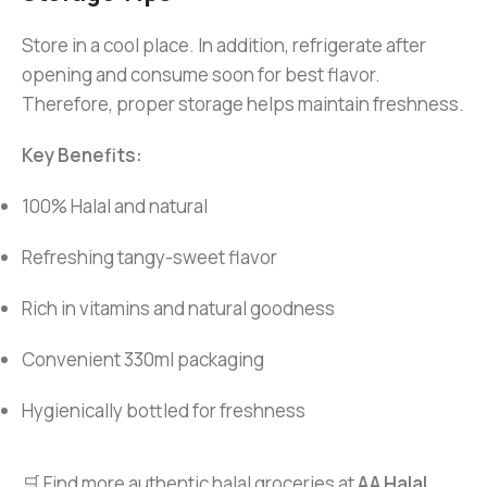
Store in a cool place. In addition, refrigerate after
opening and consume soon for best flavor.
Therefore, proper storage helps maintain freshness.
Key Benefits:
100% Halal and natural
Refreshing tangy-sweet flavor
Rich in vitamins and natural goodness
Convenient 330ml packaging
Hygienically bottled for freshness
🛒 Find more authentic halal groceries at
AA Halal