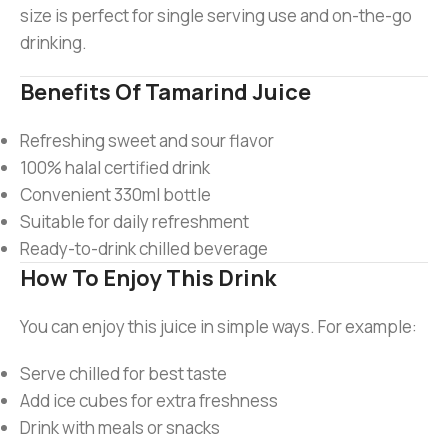
size is perfect for single serving use and on-the-go
drinking.
Benefits Of Tamarind Juice
Refreshing sweet and sour flavor
100% halal certified drink
Convenient 330ml bottle
Suitable for daily refreshment
Ready-to-drink chilled beverage
How To Enjoy This Drink
You can enjoy this juice in simple ways. For example:
Serve chilled for best taste
Add ice cubes for extra freshness
Drink with meals or snacks