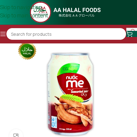
Skip to navigation
Skip to main content
Click to enlarge