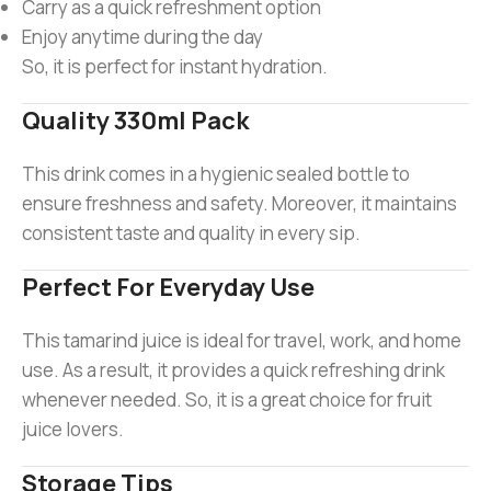
Carry as a quick refreshment option
Enjoy anytime during the day
So, it is perfect for instant hydration.
Quality 330ml Pack
This drink comes in a hygienic sealed bottle to
ensure freshness and safety. Moreover, it maintains
consistent taste and quality in every sip.
Perfect For Everyday Use
This tamarind juice is ideal for travel, work, and home
use. As a result, it provides a quick refreshing drink
whenever needed. So, it is a great choice for fruit
juice lovers.
Storage Tips