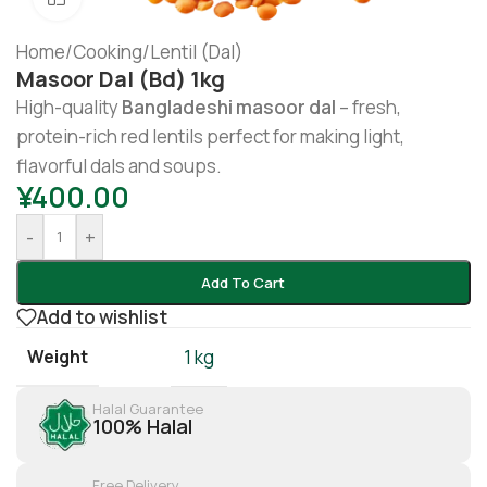
Home
/
Cooking
/
Lentil (Dal)
Masoor Dal (bd) 1kg
High-quality
Bangladeshi masoor dal
– fresh,
protein-rich red lentils perfect for making light,
flavorful dals and soups.
¥
400.00
-
+
Add To Cart
Add to wishlist
Weight
1 kg
Halal Guarantee
100% Halal
Free Delivery