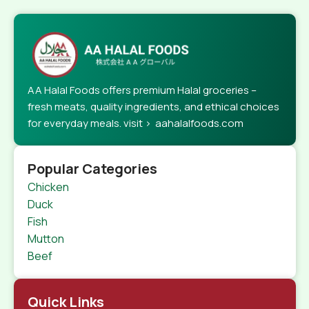
AA Halal Foods offers premium Halal groceries –
fresh meats, quality ingredients, and ethical choices
for everyday meals. visit > aahalalfoods.com
Popular Categories
Chicken
Duck
Fish
Mutton
Beef
Quick Links