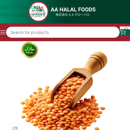
Skip to navigation
Skip to main content
Click to enlarge