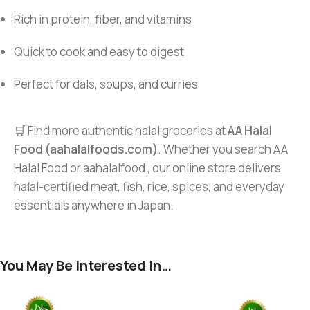
Rich in protein, fiber, and vitamins
Quick to cook and easy to digest
Perfect for dals, soups, and curries
🛒 Find more authentic halal groceries at
AA Halal
Food (aahalalfoods.com)
. Whether you search AA
Halal Food or aahalalfood , our online store delivers
halal-certified meat, fish, rice, spices, and everyday
essentials anywhere in Japan.
You May Be Interested In…