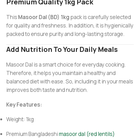
Premium Quality 1kg Pack
This
Masoor Dal (BD) 1kg
pack is carefully selected
for quality and freshness. In addition, it is hygienically
packed to ensure purity and long-lasting storage.
Add Nutrition To Your Daily Meals
Masoor Dal is a smart choice for everyday cooking.
Therefore, it helps you maintain a healthy and
balanced diet with ease. So, including it in your meals
improves both taste and nutrition.
Key Features:
Weight: 1kg
Premium Bangladeshi
masoor dal (red lentils)