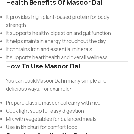
Health Benefits Of Masoor Dal
It provides high plant-based protein for body
strength
It supports healthy digestion and gut function
It helps maintain energy throughout the day
It contains iron and essential minerals
It supports heart health and overall wellness
How To Use Masoor Dal
You can cook Masoor Dal in many simple and
delicious ways. For example:
Prepare classic masoor dal curry with rice
Cook light soup for easy digestion
Mix with vegetables for balanced meals
Use in khichuri for comfort food