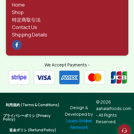
Home
Shop
特定商取引法
Contact Us
Shipping Details
We Accept Payments -
© 2026
利用規約 (Terms & Conditions)
Design &
aahalalfoods.com
Developed by
- All Rights
プライバシーポリシ (Privacy
Policy)
Izumi Global
Reserved.
Network
返金ポリシ (Refund Policy)