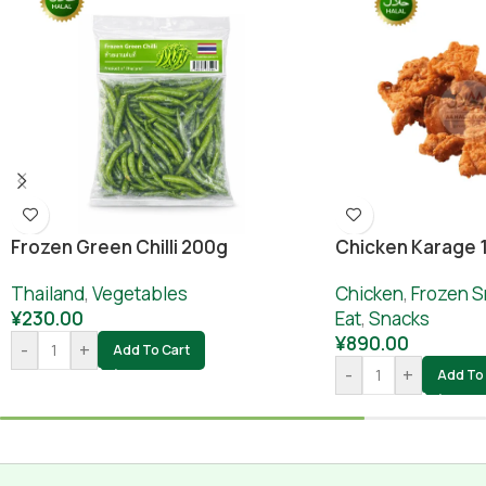
Frozen Green Chilli 200g
Chicken Karage 
Thailand
,
Vegetables
Chicken
,
Frozen S
¥
230.00
Eat
,
Snacks
¥
890.00
-
+
Add To Cart
-
+
Add To 