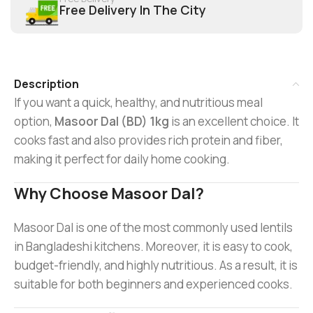
Free Delivery In The City
Description
If you want a quick, healthy, and nutritious meal
option,
Masoor Dal (BD) 1kg
is an excellent choice. It
cooks fast and also provides rich protein and fiber,
making it perfect for daily home cooking.
Why Choose Masoor Dal?
Masoor Dal is one of the most commonly used lentils
in Bangladeshi kitchens. Moreover, it is easy to cook,
budget-friendly, and highly nutritious. As a result, it is
suitable for both beginners and experienced cooks.