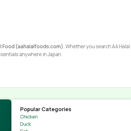
al Food (aahalalfoods.com)
. Whether you search AA Halal F
essentials anywhere in Japan.
Popular Categories
Chicken
Duck