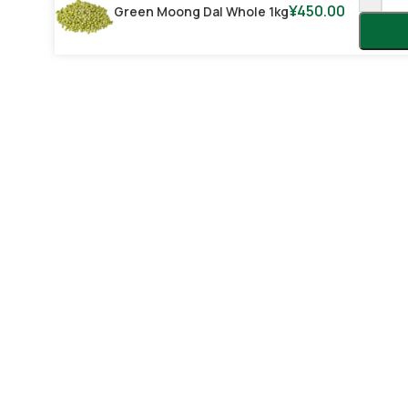
¥
450.00
Green Moong Dal Whole 1kg