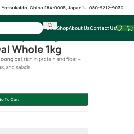
1 Yotsukaido, Chiba 284-0005, Japan
080-9212-9030
Home
Shop
About Us
Contact Us
en moong dal whole 1kg
al Whole 1kg
moong dal
, rich in protein and fiber –
es, and salads.
dd To Cart