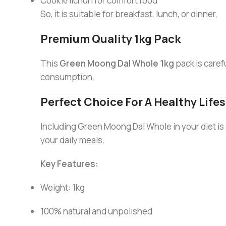
Cook khichuri for comfort food
So, it is suitable for breakfast, lunch, or dinner.
Premium Quality 1kg Pack
This
Green Moong Dal Whole 1kg
pack is caref
consumption.
Perfect Choice For A Healthy Lifes
Including Green Moong Dal Whole in your diet is a s
your daily meals.
Key Features:
Weight: 1kg
100% natural and unpolished