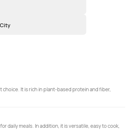
 City
t choice. It is rich in plant-based protein and fiber,
r daily meals. In addition, it is versatile, easy to cook,