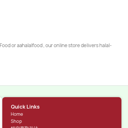
ood or aahalalfood , our online store delivers halal-
Quick Links
Home
Shop