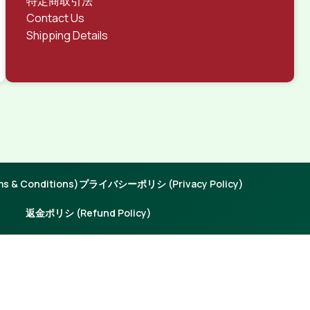
特定商取引法
Contact Us
Shipping Details
 & Conditions)
プライバシーポリシ (Privacy Policy)
返金ポリシ (Refund Policy)