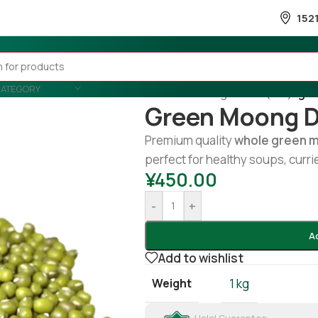
152
CATEGORY
Home
/
Cooking
/
Lentil (Dal)
/
gre
Green Moong D
Premium quality
whole green 
perfect for healthy soups, curri
¥
450.00
-
+
A
Add to wishlist
Weight
1 kg
Halal Guarantee