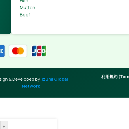
Fish
Mutton
Beef
利用規約 (Terms
sign & Developed by
Izumi Global
Network
+