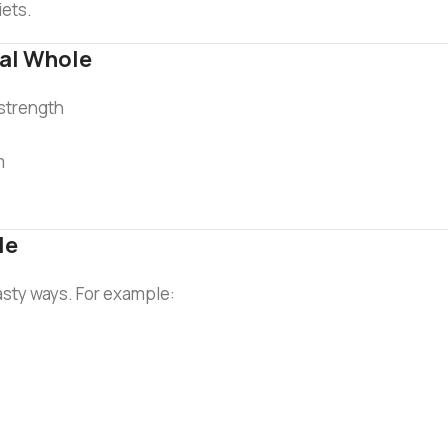
iets.
al Whole
 strength
m
le
tasty ways. For example: