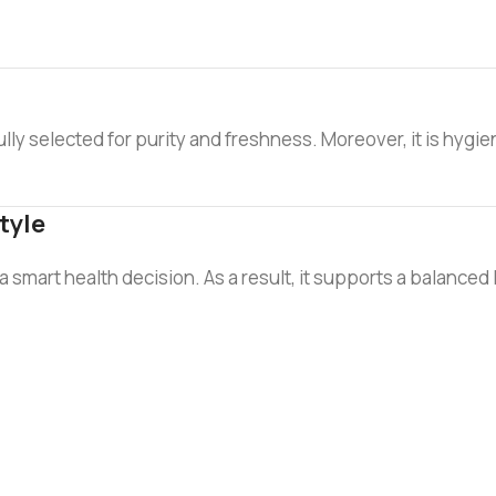
ully selected for purity and freshness. Moreover, it is hygie
tyle
mart health decision. As a result, it supports a balanced life