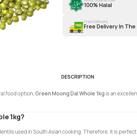
100% Halal
Free Delivery
Free Delivery In The
DESCRIPTION
ral food option,
Green Moong Dal Whole 1kg
is an excellen
le 1kg?
lentils used in South Asian cooking. Therefore, it is perfect fo