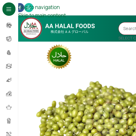
Skip to navigation
Skip to main content
SELECT 