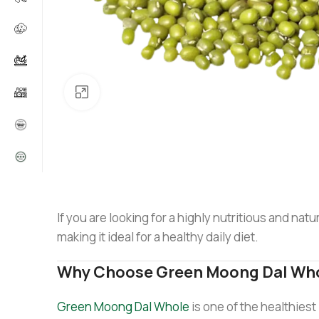
Click to enlarge
If you are looking for a highly nutritious and natu
making it ideal for a healthy daily diet.
Why Choose Green Moong Dal Who
Green Moong Dal Whole
is one of the healthiest 