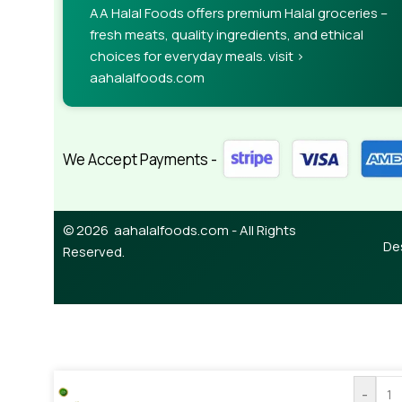
AA Halal Foods offers premium Halal groceries –
fresh meats, quality ingredients, and ethical
choices for everyday meals. visit >
aahalalfoods.com
We Accept Payments -
© 2026 aahalalfoods.com - All Rights
De
Reserved.
-