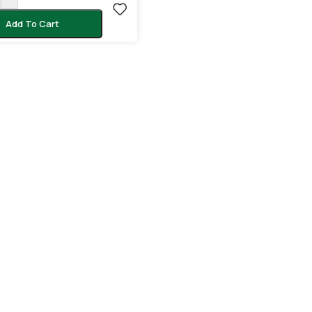
Add To Cart