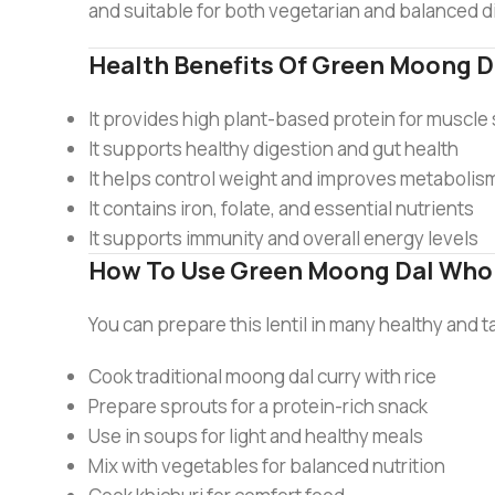
and suitable for both vegetarian and balanced d
Health Benefits Of Green Moong D
It provides high plant-based protein for muscle
It supports healthy digestion and gut health
It helps control weight and improves metabolis
It contains iron, folate, and essential nutrients
It supports immunity and overall energy levels
How To Use Green Moong Dal Who
You can prepare this lentil in many healthy and 
Cook traditional moong dal curry with rice
Prepare sprouts for a protein-rich snack
Use in soups for light and healthy meals
Mix with vegetables for balanced nutrition