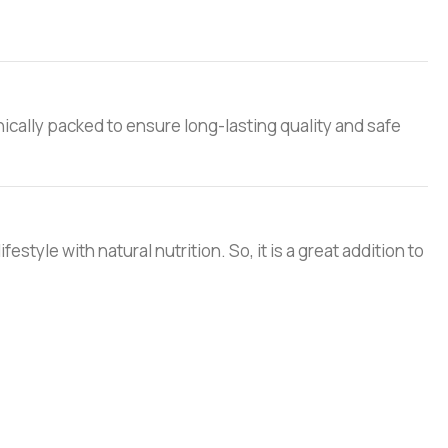
nically packed to ensure long-lasting quality and safe
style with natural nutrition. So, it is a great addition to