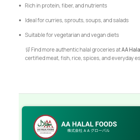
Rich in protein, fiber, and nutrients
Ideal for curries, sprouts, soups, and salads
Suitable for vegetarian and vegan diets
🛒 Find more authentic halal groceries at
AA Hal
certified meat, fish, rice, spices, and everyday 