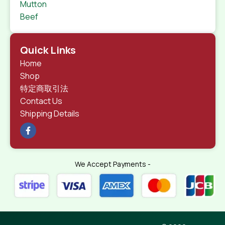
Mutton
Beef
Quick Links
Home
Shop
特定商取引法
Contact Us
Shipping Details
We Accept Payments -