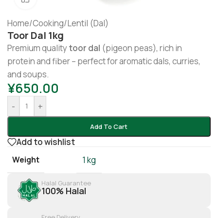
Home
/
Cooking
/
Lentil (Dal)
Toor Dal 1kg
Premium quality
toor dal
(pigeon peas), rich in
protein and fiber – perfect for aromatic dals, curries,
and soups.
¥
650.00
-
+
Add To Cart
Add to wishlist
Weight
1 kg
Halal Guarantee
100% Halal
Free Delivery