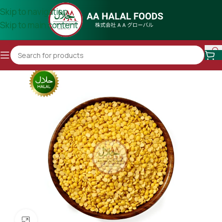
Skip to navigation
Skip to main content
Click to enlarge