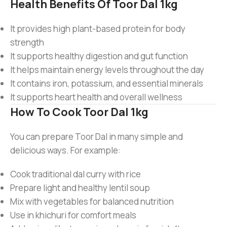
Health Benefits Of Toor Dal 1kg
It provides high plant-based protein for body
strength
It supports healthy digestion and gut function
It helps maintain energy levels throughout the day
It contains iron, potassium, and essential minerals
It supports heart health and overall wellness
How To Cook Toor Dal 1kg
You can prepare Toor Dal in many simple and
delicious ways. For example:
Cook traditional dal curry with rice
Prepare light and healthy lentil soup
Mix with vegetables for balanced nutrition
Use in khichuri for comfort meals