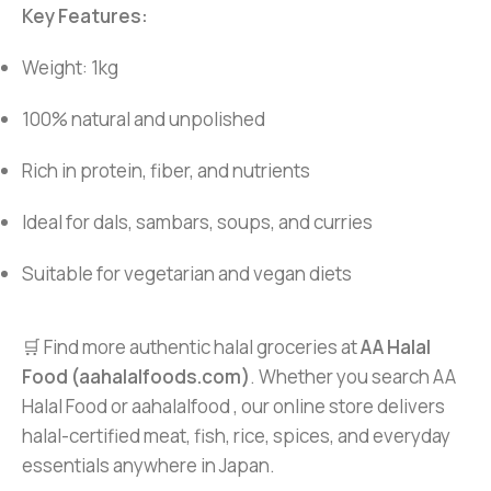
Key Features:
Weight: 1kg
100% natural and unpolished
Rich in protein, fiber, and nutrients
Ideal for dals, sambars, soups, and curries
Suitable for vegetarian and vegan diets
🛒 Find more authentic halal groceries at
AA Halal
Food (aahalalfoods.com)
. Whether you search AA
Halal Food or aahalalfood , our online store delivers
halal-certified meat, fish, rice, spices, and everyday
essentials anywhere in Japan.