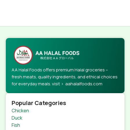
AA Halal Foods offers premium Halal groceries –
fresh meats, quality ingredients, and ethical choices
for everyday meals. visit > aahalalfoods.com
Popular Categories
Chicken
Duck
Fish