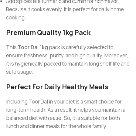
Add spices like turmeric and cumin for rich flavor
Because it cooks evenly, it is perfect for daily home
cooking.
Premium Quality 1kg Pack
This
Toor Dal 1kg
pack is carefully selected to
ensure freshness, purity, and high quality. Moreover,
it is hygienically packed to maintain long shelf life and
safe usage.
Perfect For Daily Healthy Meals
Including Toor Dal in your diet is a smart choice for
long-term health. As a result, it helps you maintain a
balanced diet with ease. So, it is suitable for both
lunch and dinner meals for the whole family.