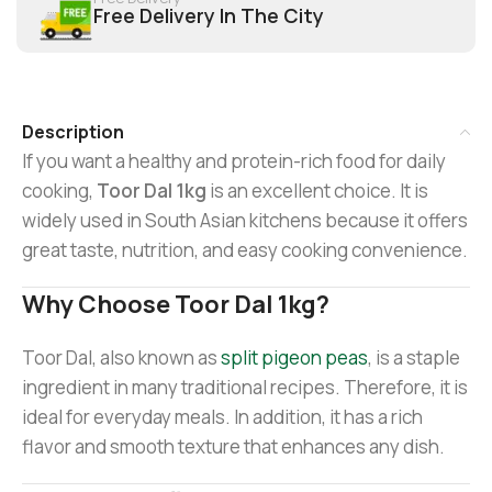
Free Delivery In The City
Description
If you want a healthy and protein-rich food for daily
cooking,
Toor Dal 1kg
is an excellent choice. It is
widely used in South Asian kitchens because it offers
great taste, nutrition, and easy cooking convenience.
Why Choose Toor Dal 1kg?
Toor Dal, also known as
split pigeon peas
, is a staple
ingredient in many traditional recipes. Therefore, it is
ideal for everyday meals. In addition, it has a rich
flavor and smooth texture that enhances any dish.