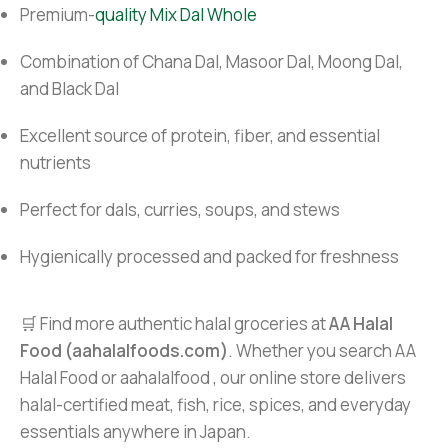
Premium-
quality Mix Dal Whole
Combination of Chana Dal, Masoor Dal, Moong Dal,
and Black Dal
Excellent source of protein, fiber, and essential
nutrients
Perfect for dals, curries, soups, and stews
Hygienically processed and packed for freshness
🛒 Find more authentic halal groceries at
AA Halal
Food (aahalalfoods.com)
. Whether you search AA
Halal Food or aahalalfood , our online store delivers
halal-certified meat, fish, rice, spices, and everyday
essentials anywhere in Japan.