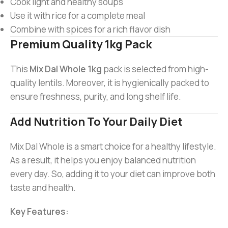
Cook light and healthy soups
Use it with rice for a complete meal
Combine with spices for a rich flavor dish
Premium Quality 1kg Pack
This
Mix Dal Whole 1kg
pack is selected from high-
quality lentils. Moreover, it is hygienically packed to
ensure freshness, purity, and long shelf life.
Add Nutrition To Your Daily Diet
Mix Dal Whole is a smart choice for a healthy lifestyle.
As a result, it helps you enjoy balanced nutrition
every day. So, adding it to your diet can improve both
taste and health.
Key Features: