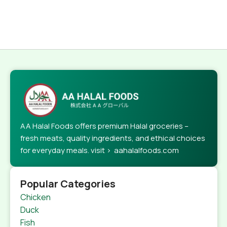
AA Halal Foods offers premium Halal groceries –
fresh meats, quality ingredients, and ethical choices
for everyday meals. visit > aahalalfoods.com
Popular Categories
Chicken
Duck
Fish