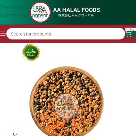
Skip to navigation
Skip to main content
Click to enlarge