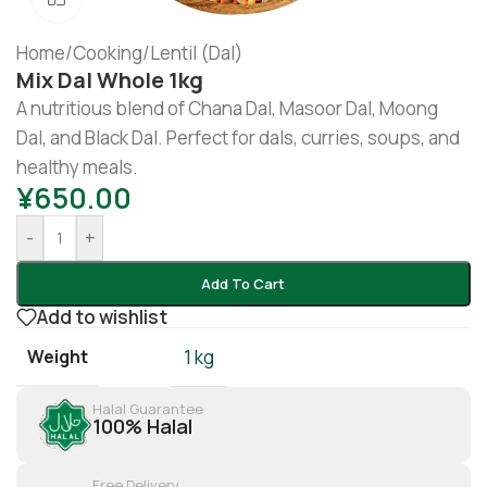
Home
/
Cooking
/
Lentil (Dal)
Mix Dal Whole 1kg
A nutritious blend of Chana Dal, Masoor Dal, Moong
Dal, and Black Dal. Perfect for dals, curries, soups, and
healthy meals.
¥
650.00
-
+
Add To Cart
Add to wishlist
Weight
1 kg
Halal Guarantee
100% Halal
Free Delivery