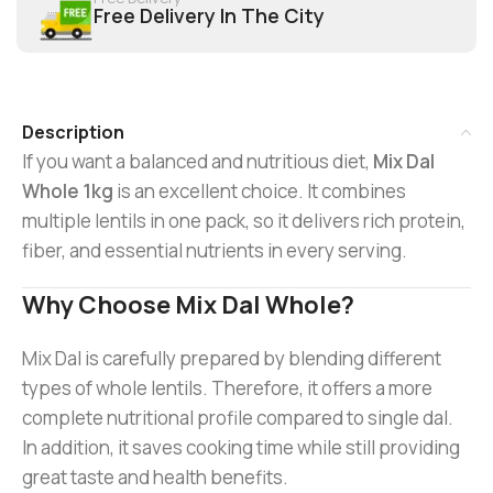
Free Delivery In The City
Description
If you want a balanced and nutritious diet,
Mix Dal
Whole 1kg
is an excellent choice. It combines
multiple lentils in one pack, so it delivers rich protein,
fiber, and essential nutrients in every serving.
Why Choose Mix Dal Whole?
Mix Dal is carefully prepared by blending different
types of whole lentils. Therefore, it offers a more
complete nutritional profile compared to single dal.
In addition, it saves cooking time while still providing
great taste and health benefits.