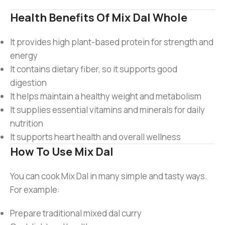
Health Benefits Of Mix Dal Whole
It provides high plant-based protein for strength and
energy
It contains dietary fiber, so it supports good
digestion
It helps maintain a healthy weight and metabolism
It supplies essential vitamins and minerals for daily
nutrition
It supports heart health and overall wellness
How To Use Mix Dal
You can cook Mix Dal in many simple and tasty ways.
For example:
Prepare traditional mixed dal curry