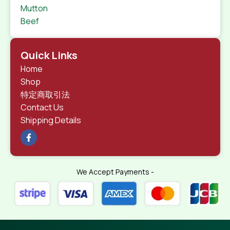
Mutton
Beef
Quick Links
Home
Shop
特定商取引法
Contact Us
Shipping Details
We Accept Payments -