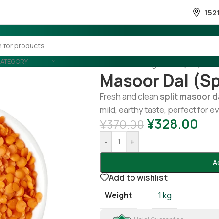
152
CATEGORY
Home
/
Cooking
/
Lentil (Dal)
/
mas
Masoor Dal (sp
Fresh and clean
split masoor d
mild, earthy taste, perfect for 
¥
328.00
¥
370.00
-
+
A
Add to wishlist
Weight
1 kg
Halal Guarantee