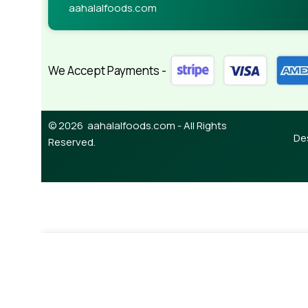
aahalalfoods.com
We Accept Payments -
© 2026 aahalalfoods.com - All Rights
De
Reserved.
-
¥
328.00
Masoor Dal (splite) 1kg
¥
370.00