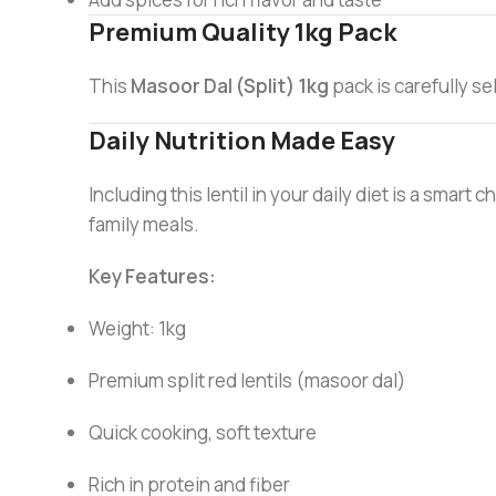
Premium Quality 1kg Pack
This
Masoor Dal (Split) 1kg
pack is carefully se
Daily Nutrition Made Easy
Including this lentil in your daily diet is a smart 
family meals.
Key Features:
Weight: 1kg
Premium split red lentils (masoor dal)
Quick cooking, soft texture
Rich in protein and fiber