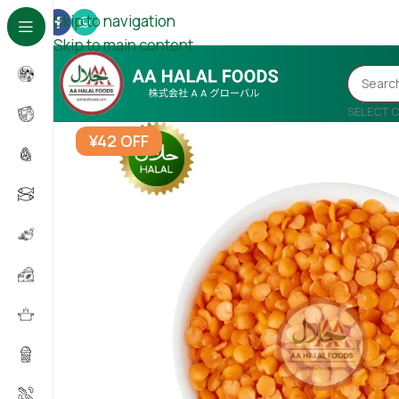
Skip to navigation
Skip to main content
SELECT 
¥42 OFF