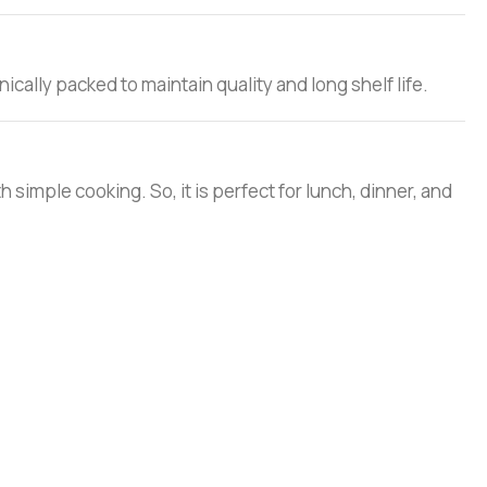
ically packed to maintain quality and long shelf life.
ith simple cooking. So, it is perfect for lunch, dinner, and