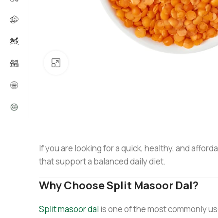
Click to enlarge
If you are looking for a quick, healthy, and affor
that support a balanced daily diet.
Why Choose Split Masoor Dal?
Split masoor dal
is one of the most commonly used 