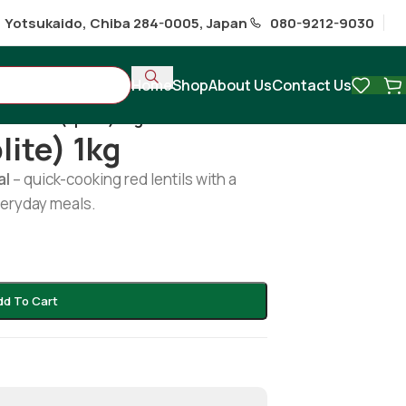
1 Yotsukaido, Chiba 284-0005, Japan
080-9212-9030
Home
Shop
About Us
Contact Us
oor dal (splite) 1kg
lite) 1kg
al
– quick-cooking red lentils with a
everyday meals.
dd To Cart