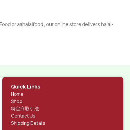
ood or aahalalfood , our online store delivers halal-
Quick Links
Home
Shop
特定商取引法
Contact Us
Shipping Details