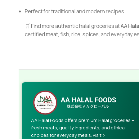
Perfect for traditional and modern recipes
🛒 Find more authentic halal groceries at
AA Hal
certified meat, fish, rice, spices, and everyday 
AA Halal Foods offers premium Halal groceries –
fresh meats, quality ingredients, and ethical
choices for everyday meals. visit >