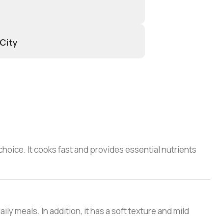
 City
choice. It cooks fast and provides essential nutrients
ily meals. In addition, it has a soft texture and mild