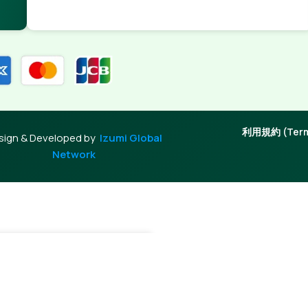
利用規約 (Terms
sign & Developed by
Izumi Global
Network
+
Add To Cart