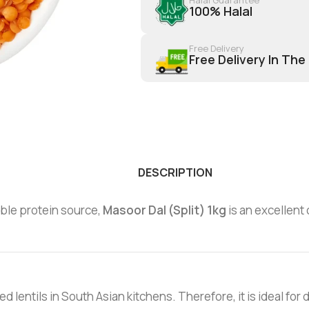
100% Halal
Free Delivery
Free Delivery In The
DESCRIPTION
dable protein source,
Masoor Dal (Split) 1kg
is an excellent 
lentils in South Asian kitchens. Therefore, it is ideal for da