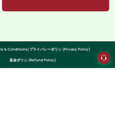
 & Conditions)
プライバシーポリシ (Privacy Policy)
返金ポリシ (Refund Policy)