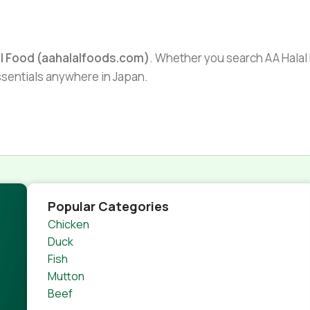
al Food (aahalalfoods.com)
. Whether you search AA Halal F
essentials anywhere in Japan.
Popular Categories
Chicken
Duck
Fish
Mutton
Beef