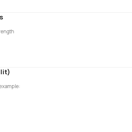
ls
trength
lit)
r example: