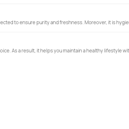
lected to ensure purity and freshness. Moreover, it is hygien
choice. As a result, it helps you maintain a healthy lifestyle w