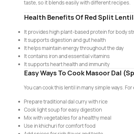
taste, so it blends easily with different recipes.
Health Benefits Of Red Split Lenti
It provides high plant-based protein for body s
It supports digestion and gut health
It helps maintain energy throughout the day
It contains iron and essential vitamins
It supports heart health and immunity
Easy Ways To Cook Masoor Dal (Sp
You can cook this lentil in many simple ways. Fo
Prepare traditional dal curry with rice
Cook light soup for easy digestion
Mix with vegetables for a healthy meal
Use in khichuri for comfort food
Add spices for rich flavor and taste