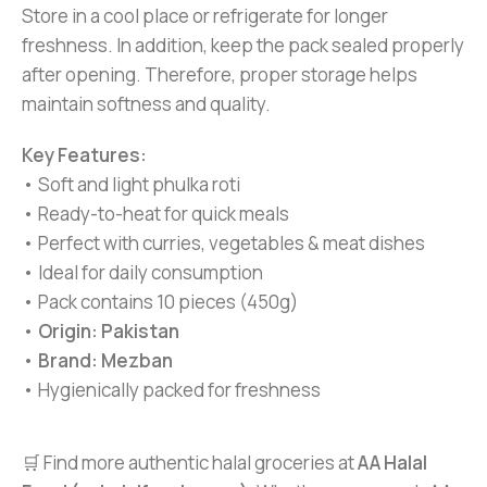
Store in a cool place or refrigerate for longer
freshness. In addition, keep the pack sealed properly
after opening. Therefore, proper storage helps
maintain softness and quality.
Key Features:
• Soft and light phulka roti
• Ready-to-heat for quick meals
• Perfect with curries, vegetables & meat dishes
• Ideal for daily consumption
• Pack contains 10 pieces (450g)
•
Origin: Pakistan
•
Brand: Mezban
• Hygienically packed for freshness
🛒 Find more authentic halal groceries at
AA Halal