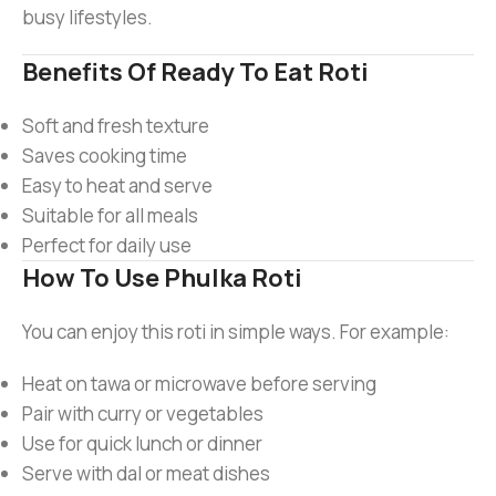
busy lifestyles.
Benefits Of Ready To Eat Roti
Soft and fresh texture
Saves cooking time
Easy to heat and serve
Suitable for all meals
Perfect for daily use
How To Use Phulka Roti
You can enjoy this roti in simple ways. For example:
Heat on tawa or microwave before serving
Pair with curry or vegetables
Use for quick lunch or dinner
Serve with dal or meat dishes