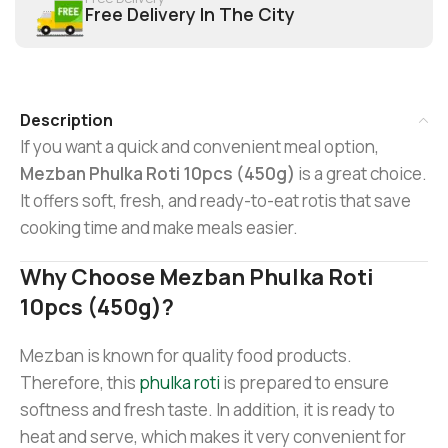
Free Delivery In The City
Description
If you want a quick and convenient meal option,
Mezban Phulka Roti 10pcs (450g)
is a great choice.
It offers soft, fresh, and ready-to-eat rotis that save
cooking time and make meals easier.
Why Choose Mezban Phulka Roti
10pcs (450g)?
Mezban is known for quality food products.
Therefore, this
phulka roti
is prepared to ensure
softness and fresh taste. In addition, it is ready to
heat and serve, which makes it very convenient for