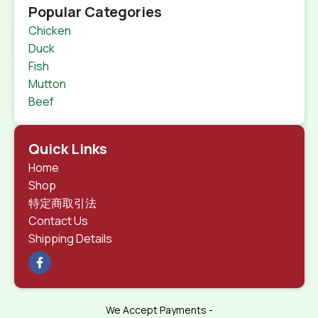
Popular Categories
Chicken
Duck
Fish
Mutton
Beef
Quick Links
Home
Shop
特定商取引法
Contact Us
Shipping Details
We Accept Payments -