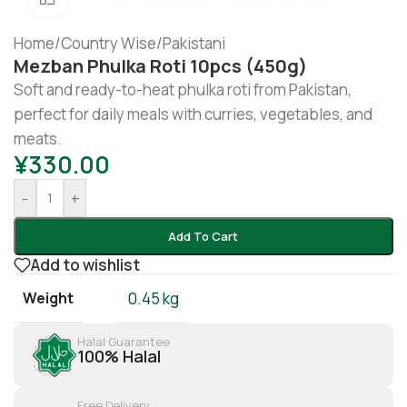
Home
/
Country Wise
/
Pakistani
Mezban Phulka Roti 10pcs (450g)
Soft and ready-to-heat phulka roti from Pakistan,
perfect for daily meals with curries, vegetables, and
meats.
¥
330.00
-
+
Add To Cart
Add to wishlist
Weight
0.45 kg
Halal Guarantee
100% Halal
Free Delivery