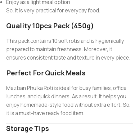
Enjoy as a light meal option
So, it is very practical for everyday food.
Quality 10pcs Pack (450g)
This pack contains 10 soft rotis and is hygienically
prepared to maintain freshness. Moreover, it
ensures consistent taste and texture in every piece.
Perfect For Quick Meals
Mezban Phulka Roti is ideal for busy families, office
lunches, and quick dinners. As a result, it helps you
enjoy homemade-style food without extra effort. So,
it is a must-have ready food item.
Storage Tips