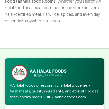
Food (aahalalfoods.com)
. Whether you search AA
Halal Food or aahalalfood , our online store delivers
halal-certified meat, fish, rice, spices, and everyday
essentials anywhere in Japan.
AA Halal Foods offers premium Halal groceries –
fresh meats, quality ingredients, and ethical choices
for everyday meals. visit > aahalalfoods.com