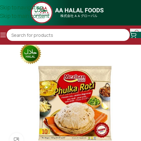
Skip to navigation
Skip to main content
Click to enlarge