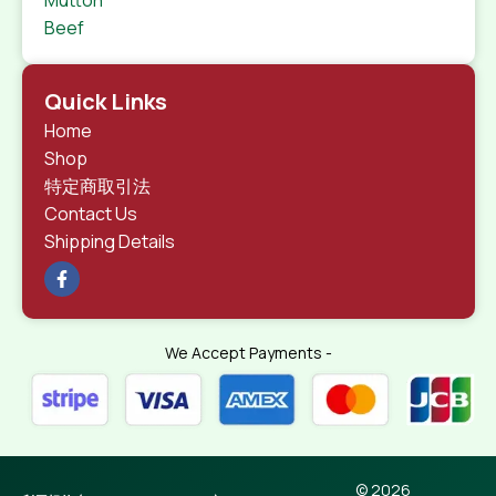
Beef
Quick Links
Home
Shop
特定商取引法
Contact Us
Shipping Details
We Accept Payments -
© 2026