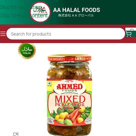
Skip to navigation
Skip to main content
Click to enlarge