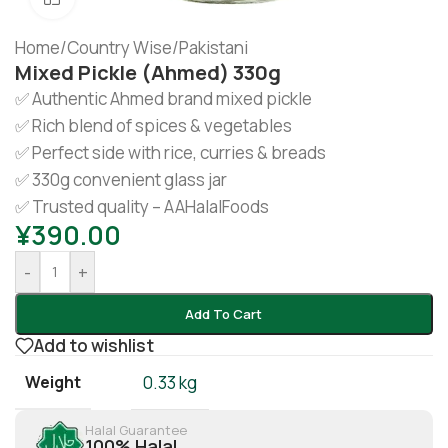
Home
/
Country Wise
/
Pakistani
Mixed Pickle (Ahmed) 330g
✅ Authentic Ahmed brand mixed pickle
✅ Rich blend of spices & vegetables
✅ Perfect side with rice, curries & breads
✅ 330g convenient glass jar
✅ Trusted quality – AAHalalFoods
¥
390.00
-
+
Add To Cart
Add to wishlist
Weight
0.33 kg
Halal Guarantee
100% Halal