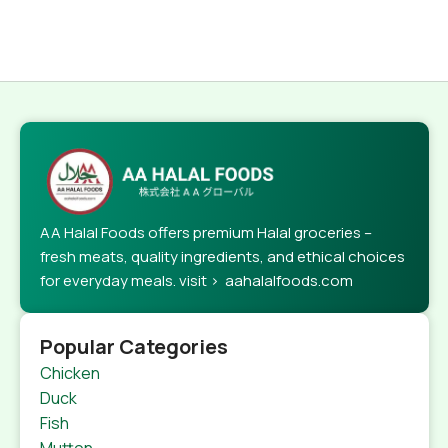
AA Halal Foods offers premium Halal groceries –
fresh meats, quality ingredients, and ethical choices
for everyday meals. visit > aahalalfoods.com
Popular Categories
Chicken
Duck
Fish
Mutton