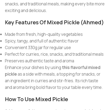
snacks, and traditional meals, making every bite more
exciting and delicious.
Key Features Of Mixed Pickle (Ahmed)
Made from fresh, high-quality vegetables
Spicy, tangy, and full of authentic flavor
Convenient 330g jar for regular use
Perfect for curries, rice, snacks, and traditional meals
Preserves authentic taste and aroma
Enhance your dishes by using
this flavorful mixed
pickle
as a side with meals, a topping for snacks, or
an ingredient in curries and stir-fries. Its rich taste
and aroma bring bold flavor to your table every time.
How To Use Mixed Pickle