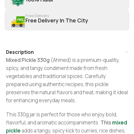
Free Delivery
Free Delivery In The City
Description
Mixed Pickle 330g
(Ahmed) is a premium-quality,
spicy, and tangy condiment made from fresh
vegetables and traditional spices. Carefully
prepared using authentic recipes, this pickle
preserves the natural flavors and heat, making it ideal
for enhancing everyday meals.
This 330g jar is perfect for those who enjoy bold,
flavorful, and aromatic accompaniments.
This
mixed
pickle
adds a tangy, spicy kick to curries, rice dishes,