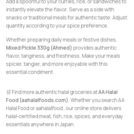
Add a spoonful to your curries, rice, or sandwiches to
instantly elevate the flavor. Serve as a side with
snacks or traditional meals for authentic taste. Adjust
quantity according to your spice preference.
Whether preparing daily meals or festive dishes,
Mixed Pickle 330g (Ahmed)
provides authentic
flavor, tanginess, and freshness. Make your meals
spicier, tangier, and more enjoyable with this
essential condiment.
🛒 Find more authentic halal groceries at
AA Halal
Food (aahalalfoods.com)
. Whether you search AA
Halal Food or aahalalfood , our online store delivers
halal-certified meat, fish, rice, spices, and everyday
essentials anywhere in Japan.