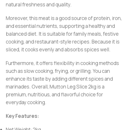
natural freshness and quality.
Moreover, this meat is a good source of protein, iron,
and essential nutrients, supporting a healthy and
balanced diet. It is suitable for family meals, festive
cooking, and restaurant-style recipes. Because it is
sliced, it cooks evenly and absorbs spices well.
Furthermore, it offers flexibility in cooking methods
such as slow cooking, frying, or grilling. You can
enhance its taste by adding different spices and
marinades. Overall, Mutton Leg Slice 2kg is a
premium, nutritious, and flavorful choice for
everyday cooking.
Key Features:
Net Weight: 2kg