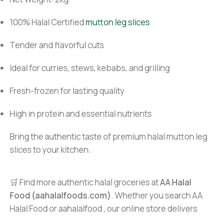
100% Halal Certified
mutton leg slices
Tender and flavorful cuts
Ideal for curries, stews, kebabs, and grilling
Fresh-frozen for lasting quality
High in protein and essential nutrients
Bring the authentic taste of premium halal mutton leg
slices to your kitchen.
🛒 Find more authentic halal groceries at
AA Halal
Food (aahalalfoods.com)
. Whether you search AA
Halal Food or aahalalfood , our online store delivers