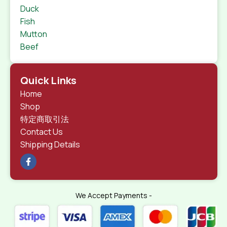
Duck
Fish
Mutton
Beef
Quick Links
Home
Shop
特定商取引法
Contact Us
Shipping Details
We Accept Payments -