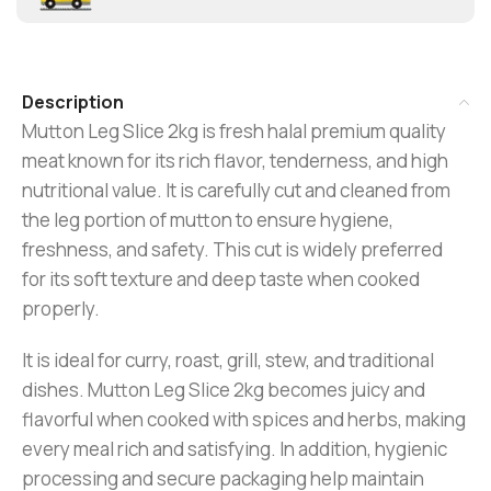
Description
Mutton Leg Slice 2kg is fresh halal premium quality
meat known for its rich flavor, tenderness, and high
nutritional value. It is carefully cut and cleaned from
the leg portion of mutton to ensure hygiene,
freshness, and safety. This cut is widely preferred
for its soft texture and deep taste when cooked
properly.
It is ideal for curry, roast, grill, stew, and traditional
dishes. Mutton Leg Slice 2kg becomes juicy and
flavorful when cooked with spices and herbs, making
every meal rich and satisfying. In addition, hygienic
processing and secure packaging help maintain