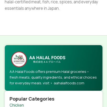
halal-certified meat, fish, rice, spices, and everyday
essentials anywhere in Japan.
AA Halal Foods offers premium Halal groceries –
fresh meats, quality ingredients, and ethical choices
for everyday meals. visit > aahalalfoods.com
Popular Categories
Chicken