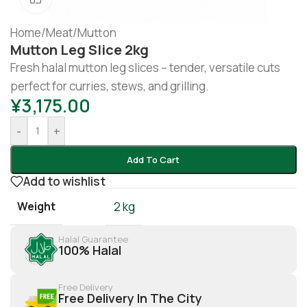
Home
/
Meat
/
Mutton
Mutton Leg Slice 2kg
Fresh halal mutton leg slices – tender, versatile cuts
perfect for curries, stews, and grilling.
¥
3,175.00
-
+
Add To Cart
Add to wishlist
Weight
2 kg
Halal Guarantee
100% Halal
Free Delivery
Free Delivery In The City