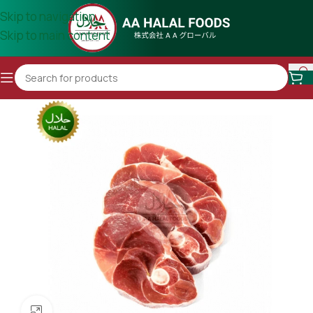
Skip to navigation
Skip to main content
Click to enlarge