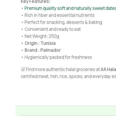
Key Features:
•
Premium quality soft and naturally sweet date
• Rich in fiber and essential nutrients
• Perfect for snacking, desserts & baking
• Convenient and ready to eat
• Net Weight: 250g
•
Origin : Tunisia
•
Brand : Palmador
• Hygienically packed for freshness
🛒 Find more authentic halal groceries at
AA Hal
certified meat, fish, rice, spices, and everyday 