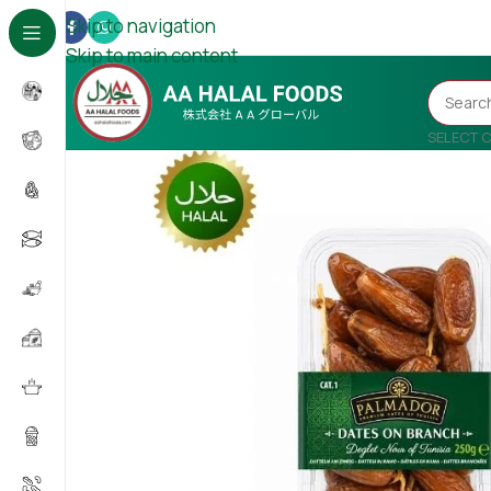
Skip to navigation
Skip to main content
SELECT 