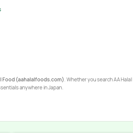
s
al Food (aahalalfoods.com)
. Whether you search AA Halal F
essentials anywhere in Japan.