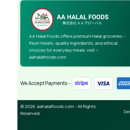
AA Halal Foods offers premium Halal groceries –
fresh meats, quality ingredients, and ethical
choices for everyday meals. visit >
aahalalfoods.com
We Accept Payments -
© 2026 aahalalfoods.com - All Rights
De
Reserved.