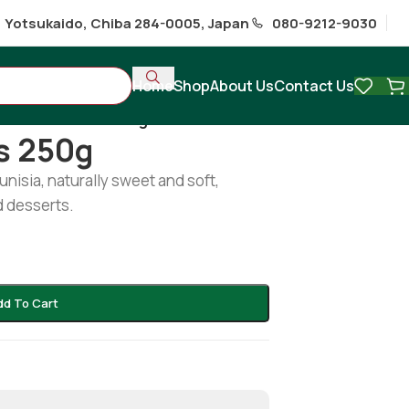
1 Yotsukaido, Chiba 284-0005, Japan
080-9212-9030
Home
Shop
About Us
Contact Us
almador Dates 250g
s 250g
isia, naturally sweet and soft,
d desserts.
dd To Cart