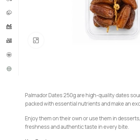
Click to enlarge
Palmador Dates 250g are high-quality dates sourc
packed with essential nutrients and make an exce
Enjoy them on their own or use them in desserts,
freshness and authentic taste in every bite.