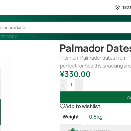
152
CATEGORY
Home
/
Country Wise
/
Tunisia
/
P
Palmador Date
Premium Palmador dates from Tun
perfect for healthy snacking an
¥
330.00
-
+
A
Add to wishlist
Weight
0.5 kg
Halal Guarantee