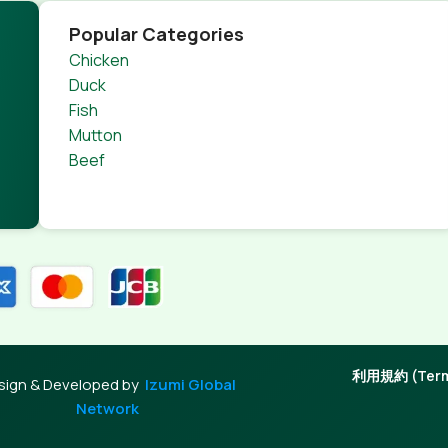
Popular Categories
Chicken
Duck
Fish
Mutton
Beef
利用規約 (Terms
sign & Developed by
Izumi Global
Network