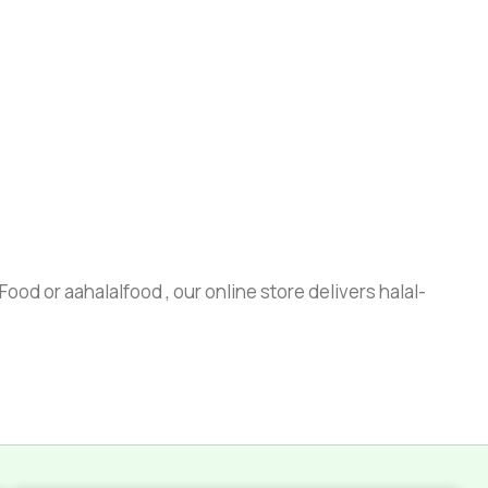
ood or aahalalfood , our online store delivers halal-