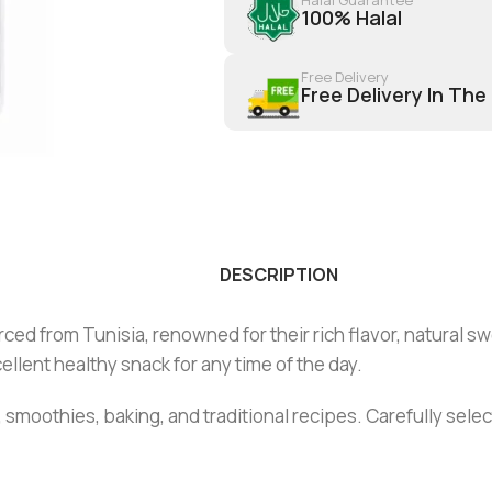
100% Halal
Free Delivery
Free Delivery In The
DESCRIPTION
ed from Tunisia, renowned for their rich flavor, natural s
llent healthy snack for any time of the day.
 smoothies, baking, and traditional recipes. Carefully sele