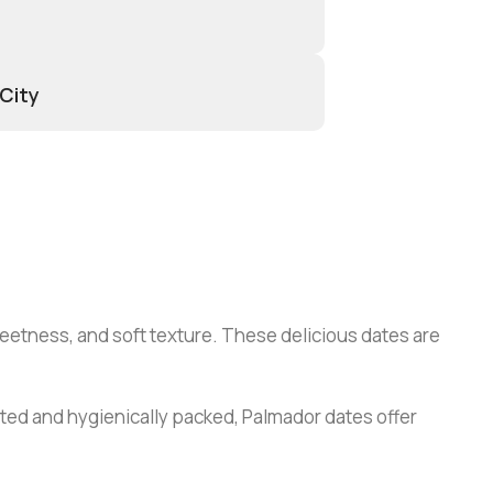
 City
weetness, and soft texture. These delicious dates are
cted and hygienically packed, Palmador dates offer