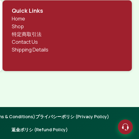
Quick Links
Home
Shop
特定商取引法
Contact Us
Shipping Details
 & Conditions)
プライバシーポリシ (Privacy Policy)
返金ポリシ (Refund Policy)