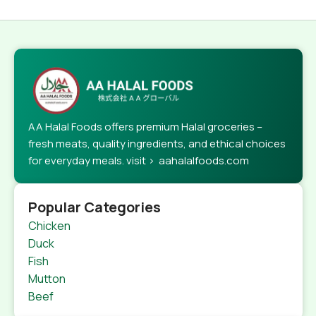
AA Halal Foods offers premium Halal groceries –
fresh meats, quality ingredients, and ethical choices
for everyday meals. visit > aahalalfoods.com
Popular Categories
Chicken
Duck
Fish
Mutton
Beef