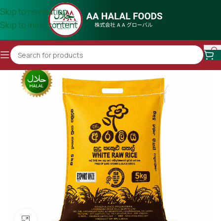
Skip to navigation
Skip to main content
Click to enlarge