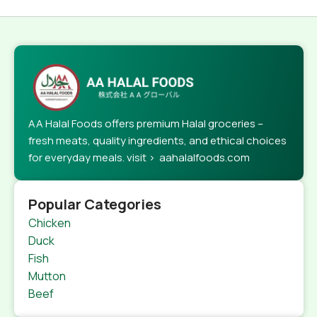
AA Halal Foods offers premium Halal groceries –
fresh meats, quality ingredients, and ethical choices
for everyday meals. visit > aahalalfoods.com
Popular Categories
Chicken
Duck
Fish
Mutton
Beef