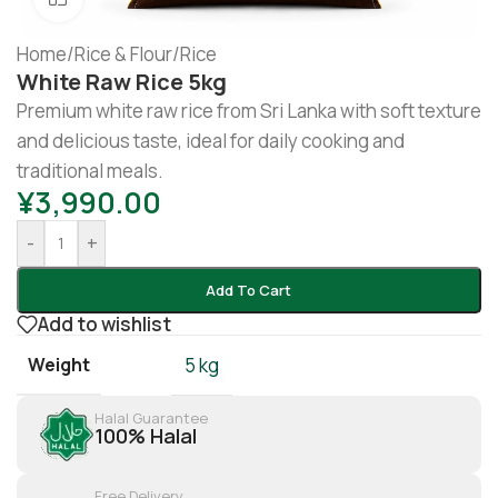
Home
/
Rice & Flour
/
Rice
White Raw Rice 5kg
Premium white raw rice from Sri Lanka with soft texture
and delicious taste, ideal for daily cooking and
traditional meals.
¥
3,990.00
-
+
Add To Cart
Add to wishlist
Weight
5 kg
Halal Guarantee
100% Halal
Free Delivery