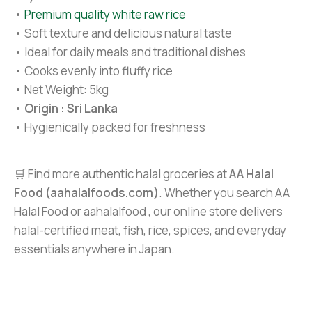
•
Premium quality white raw rice
• Soft texture and delicious natural taste
• Ideal for daily meals and traditional dishes
• Cooks evenly into fluffy rice
• Net Weight: 5kg
•
Origin : Sri Lanka
• Hygienically packed for freshness
🛒 Find more authentic halal groceries at
AA Halal
Food (aahalalfoods.com)
. Whether you search AA
Halal Food or aahalalfood , our online store delivers
halal-certified meat, fish, rice, spices, and everyday
essentials anywhere in Japan.