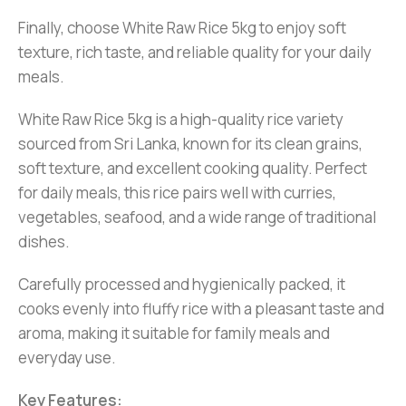
Finally, choose White Raw Rice 5kg to enjoy soft
texture, rich taste, and reliable quality for your daily
meals.
White Raw Rice 5kg is a high-quality rice variety
sourced from Sri Lanka, known for its clean grains,
soft texture, and excellent cooking quality. Perfect
for daily meals, this rice pairs well with curries,
vegetables, seafood, and a wide range of traditional
dishes.
Carefully processed and hygienically packed, it
cooks evenly into fluffy rice with a pleasant taste and
aroma, making it suitable for family meals and
everyday use.
Key Features: