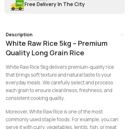
Free Delivery In The City
Description
White Raw Rice 5kg – Premium
Quality Long Grain Rice
White Raw Rice 5kg delivers premium-quality rice
that brings soft texture and natural taste to your
everyday meals. We carefully select and process
each grain to ensure cleanliness, freshness, and
consistent cooking quality.
Moreover, White Raw Rice is one of the most
commonly used staple foods. For example, you can
serve it with curry, vegetables, lentils, fish, or meat