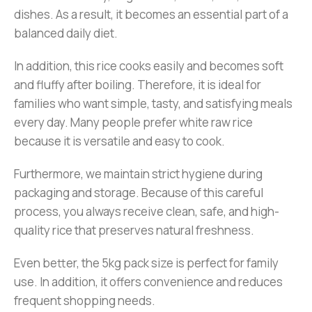
dishes. As a result, it becomes an essential part of a
balanced daily diet.
In addition, this rice cooks easily and becomes soft
and fluffy after boiling. Therefore, it is ideal for
families who want simple, tasty, and satisfying meals
every day. Many people prefer white raw rice
because it is versatile and easy to cook.
Furthermore, we maintain strict hygiene during
packaging and storage. Because of this careful
process, you always receive clean, safe, and high-
quality rice that preserves natural freshness.
Even better, the 5kg pack size is perfect for family
use. In addition, it offers convenience and reduces
frequent shopping needs.