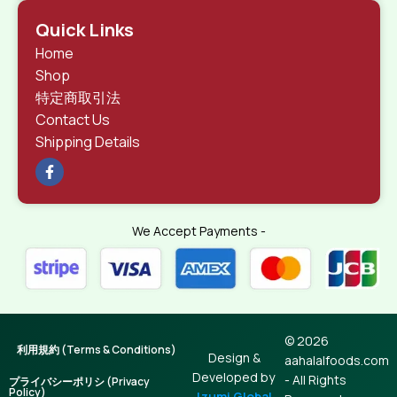
Quick Links
Home
Shop
特定商取引法
Contact Us
Shipping Details
We Accept Payments -
© 2026
利用規約 (Terms & Conditions)
Design &
aahalalfoods.com
Developed by
- All Rights
プライバシーポリシ (Privacy
Policy)
Izumi Global