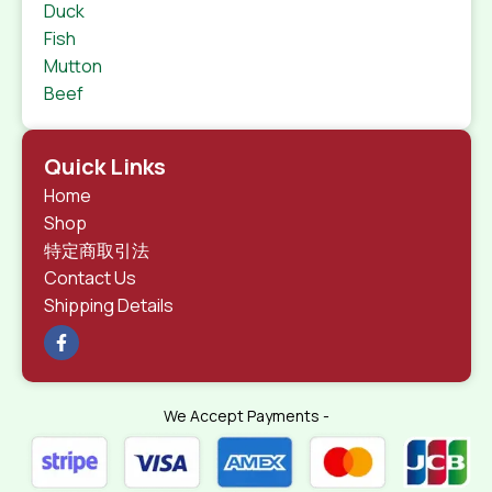
Duck
Fish
Mutton
Beef
Quick Links
Home
Shop
特定商取引法
Contact Us
Shipping Details
We Accept Payments -