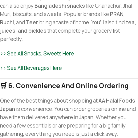
can also enjoy
Bangladeshi snacks
like Chanachur, Jhal
Muri, biscuits, and sweets. Popular brands like
PRAN
,
Ruchi
, and
Teer
bring a taste of home. You’ll also find
tea,
juices, and pickles
that complete your grocery list
perfectly.
>> See All Snacks, Sweets Here
>> See All Beverages Here
🛒 6. Convenience And Online Ordering
One of the best things about shopping at
AA Halal Foods
Japan
is convenience. You can order groceries online and
have them delivered anywhere in Japan. Whether you
need a few essentials or are preparing for a big family
gathering, everything you need is just a click away.