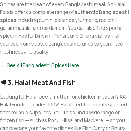
Spices are the heart of every Bangladeshi meal. AA Halal
Foods offers a complete range of
authentic Bangladeshi
spices
including cumin, coriander, turmeric, red chili,
garam masala, and cardamom. You can also find special
spice mixes for Biriyani, Tehari, and Bhuna dishes — all
sourced from trusted Bangladeshi brands to guarantee
freshness and quality.
>> See All Bangladeshi Spices Here
🥩 3. Halal Meat And Fish
Looking for
Halal beef, mutton, or chicken
in Japan? AA
Halal Foods provides 100% Halal-certified meats sourced
from reliable suppliers. You’ll also find a wide range of
frozen fish — such as Rohu, Hilsa, and Mackerel — so you
can prepare your favorite dishes like Fish Curry or Bhuna