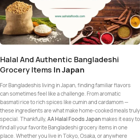
Halal And Authentic Bangladeshi
Grocery Items
In Japan
For Bangladeshis living in Japan, finding familiar flavors
can sometimes feel like a challenge. From aromatic
basmati rice to rich spices like cumin and cardamom —
these ingredients are what make home-cooked meals truly
special. Thankfully,
AA Halal Foods Japan
makes it easy to
find all your favorite Bangladeshi grocery items in one
place. Whether you live in Tokyo, Osaka, or anywhere