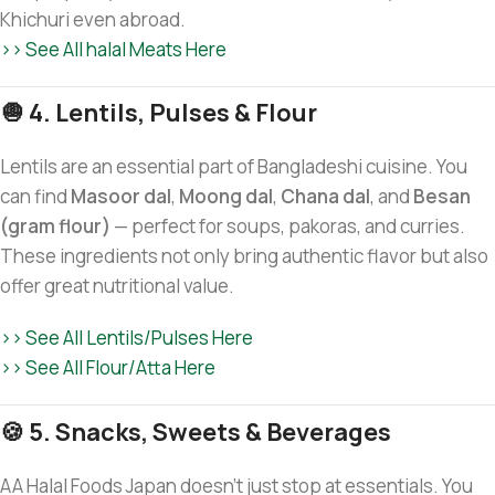
Khichuri even abroad.
>> See All halal Meats Here
🧅 4. Lentils, Pulses & Flour
Lentils are an essential part of Bangladeshi cuisine. You
can find
Masoor dal
,
Moong dal
,
Chana dal
, and
Besan
(gram flour)
— perfect for soups, pakoras, and curries.
These ingredients not only bring authentic flavor but also
offer great nutritional value.
>> See All Lentils/Pulses Here
>> See All Flour/Atta Here
🍪 5. Snacks, Sweets & Beverages
AA Halal Foods Japan doesn’t just stop at essentials. You