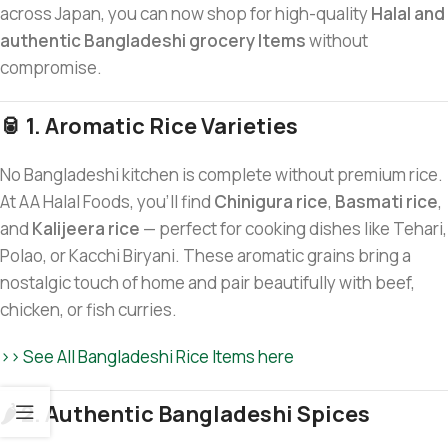
across Japan, you can now shop for high-quality
Halal and
authentic Bangladeshi grocery Items
without
compromise.
🥫 1. Aromatic Rice Varieties
No Bangladeshi kitchen is complete without premium rice.
At AA Halal Foods, you’ll find
Chinigura rice
,
Basmati rice
,
and
Kalijeera rice
— perfect for cooking dishes like Tehari,
Polao, or Kacchi Biryani. These aromatic grains bring a
nostalgic touch of home and pair beautifully with beef,
chicken, or fish curries.
>> See All Bangladeshi Rice Items here
🌶️ 2. Authentic Bangladeshi Spices