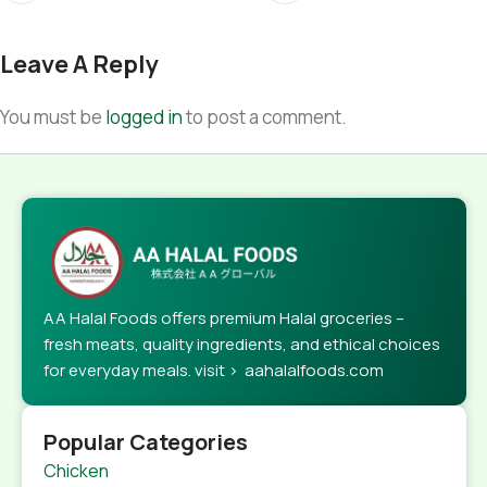
Leave A Reply
You must be
logged in
to post a comment.
AA Halal Foods offers premium Halal groceries –
fresh meats, quality ingredients, and ethical choices
for everyday meals. visit > aahalalfoods.com
Popular Categories
Chicken