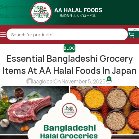
Skip to navigation
Skip to main content
BLOG
Essential Bangladeshi Grocery
Items At AA Halal Foods In Japan
0
aaglobal
On November 5, 2025