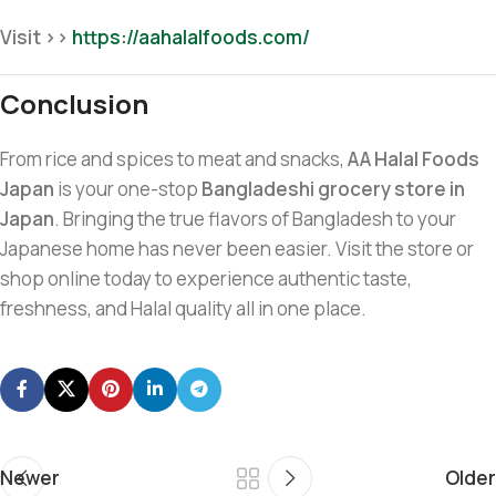
Visit >>
https://aahalalfoods.com/
Conclusion
From rice and spices to meat and snacks,
AA Halal Foods
Japan
is your one-stop
Bangladeshi grocery store in
Japan
. Bringing the true flavors of Bangladesh to your
Japanese home has never been easier. Visit the store or
shop online today to experience authentic taste,
freshness, and Halal quality all in one place.
Newer
Older