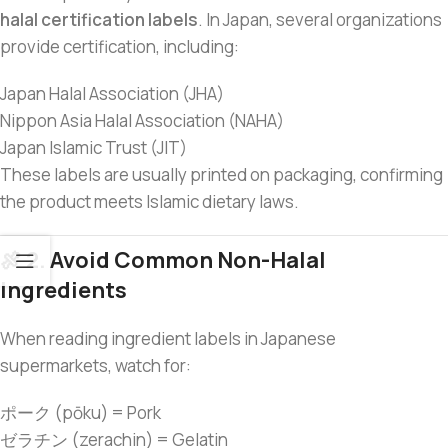
halal certification labels
. In Japan, several organizations
provide certification, including:
Japan Halal Association (JHA)
Nippon Asia Halal Association (NAHA)
Japan Islamic Trust (JIT)
These labels are usually printed on packaging, confirming
the product meets Islamic dietary laws.
🍖 2. Avoid Common Non-Halal
Ingredients
When reading ingredient labels in Japanese
supermarkets, watch for:
ポーク (pōku) = Pork
ゼラチン (zerachin) = Gelatin