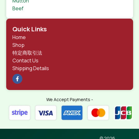
Mutton
Beef
Quick Links
Home
Shop
特定商取引法
Contact Us
Shipping Details
We Accept Payments -
© 2026