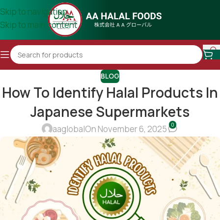
Skip to navigation
Skip to main content
BLOG
How To Identify Halal Products In
Japanese Supermarkets
0
aaglobal
On November 6, 2025