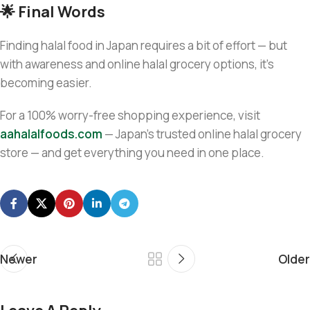
🌟 Final Words
Finding halal food in Japan requires a bit of effort — but
with awareness and online halal grocery options, it’s
becoming easier.
For a 100% worry-free shopping experience, visit
aahalalfoods.com
— Japan’s trusted online halal grocery
store — and get everything you need in one place.
Newer
Older