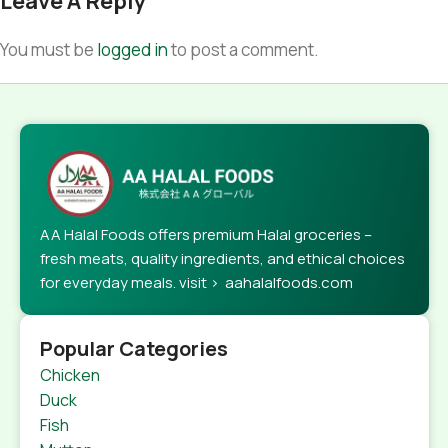
Leave A Reply
You must be
logged in
to post a comment.
AA Halal Foods offers premium Halal groceries –
fresh meats, quality ingredients, and ethical choices
for everyday meals. visit > aahalalfoods.com
Popular Categories
Chicken
Duck
Fish