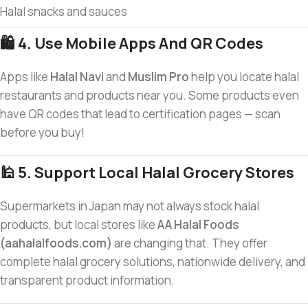
Halal snacks and sauces
🛍️ 4. Use Mobile Apps And QR Codes
Apps like
Halal Navi
and
Muslim Pro
help you locate halal
restaurants and products near you. Some products even
have QR codes that lead to certification pages — scan
before you buy!
🕌 5. Support Local Halal Grocery Stores
Supermarkets in Japan may not always stock halal
products, but local stores like
AA Halal Foods
(aahalalfoods.com)
are changing that. They offer
complete halal grocery solutions, nationwide delivery, and
transparent product information.