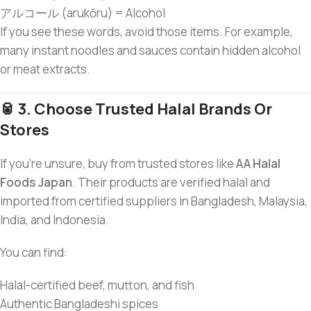
アルコール (arukōru) = Alcohol
If you see these words, avoid those items. For example,
many instant noodles and sauces contain hidden alcohol
or meat extracts.
🥫 3. Choose Trusted Halal Brands Or
Stores
If you’re unsure, buy from trusted stores like
AA Halal
Foods Japan
. Their products are verified halal and
imported from certified suppliers in Bangladesh, Malaysia,
India, and Indonesia.
You can find:
Halal-certified beef, mutton, and fish
Authentic Bangladeshi spices