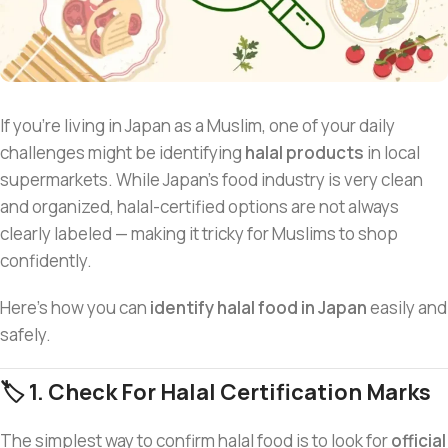
If you’re living in Japan as a Muslim, one of your daily
challenges might be identifying
halal products
in local
supermarkets. While Japan’s food industry is very clean
and organized, halal-certified options are not always
clearly labeled — making it tricky for Muslims to shop
confidently.
Here’s how you can
identify halal food in Japan
easily and
safely.
🏷️ 1. Check For Halal Certification Marks
The simplest way to confirm halal food is to look for
official