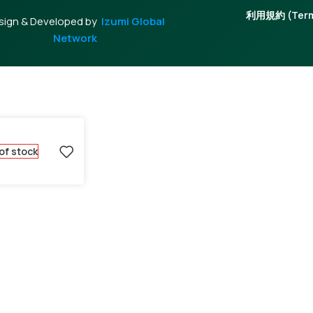
利用規約 (Terms
sign & Developed by
Izumi Global
Network
of stock