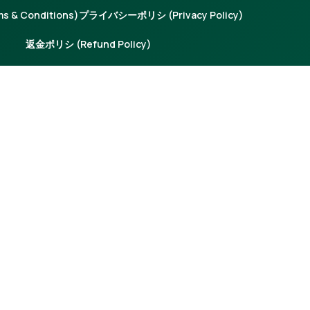
 & Conditions)
プライバシーポリシ (Privacy Policy)
返金ポリシ (Refund Policy)