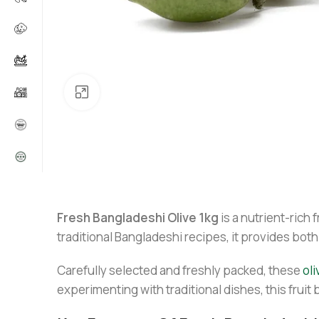
Click to enlarge
Fresh Bangladeshi Olive 1kg
is a nutrient-rich 
traditional Bangladeshi recipes, it provides both
Carefully selected and freshly packed, these
oli
experimenting with traditional dishes, this fruit 