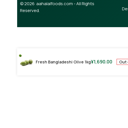
© 2026 aahalalfoods.com - All Rights
De
Reserved.
¥
1,690.00
Out 
Fresh Bangladeshi Olive 1kg