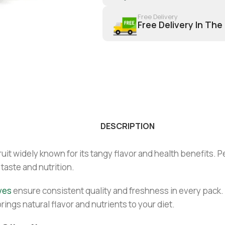
Free Delivery
Free Delivery In The
DESCRIPTION
fruit widely known for its tangy flavor and health benefits. 
 taste and nutrition.
ves
ensure consistent quality and freshness in every pack. 
brings natural flavor and nutrients to your diet.