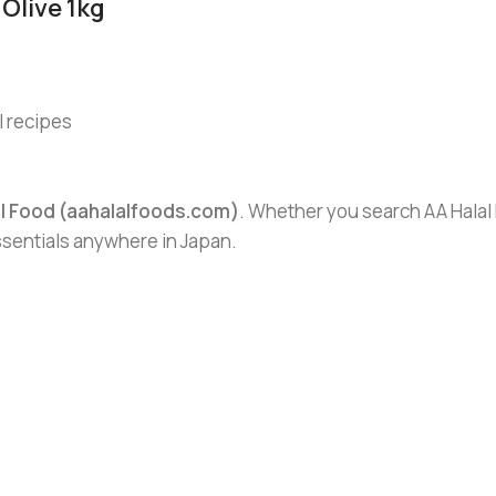
Olive 1kg
l recipes
al Food (aahalalfoods.com)
. Whether you search AA Halal F
essentials anywhere in Japan.