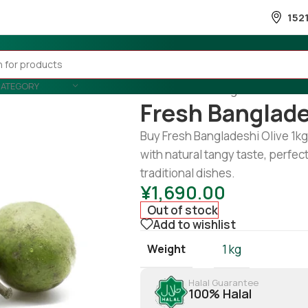
152
CATEGORY
Home
/
Fruits & Vegetable
/
Fruits
Fresh Banglade
Buy Fresh Bangladeshi Olive 1kg 
with natural tangy taste, perfect
traditional dishes.
¥
1,690.00
Out of stock
Add to wishlist
Weight
1 kg
Halal Guarantee
100% Halal