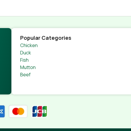
Popular Categories
Chicken
Duck
Fish
Mutton
Beef