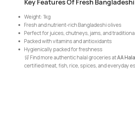
Key Features Of Fresh Bangladeshi 
Weight: 1kg
Fresh and nutrient-rich Bangladeshi olives
Perfect for juices, chutneys, jams, and traditiona
Packed with vitamins and antioxidants
Hygienically packed for freshness
🛒 Find more authentic halal groceries at
AA Hal
certified meat, fish, rice, spices, and everyday 