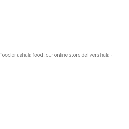
ood or aahalalfood , our online store delivers halal-