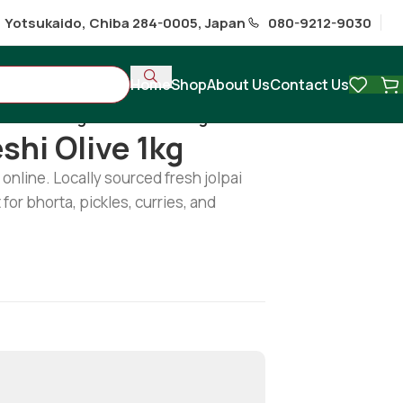
1 Yotsukaido, Chiba 284-0005, Japan
080-9212-9030
Home
Shop
About Us
Contact Us
/
Fresh Bangladeshi Olive 1kg
shi Olive 1kg
online. Locally sourced fresh jolpai
 for bhorta, pickles, curries, and