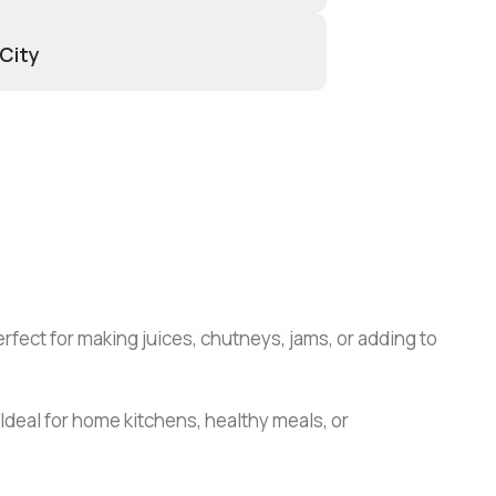
 City
Perfect for making juices, chutneys, jams, or adding to
Ideal for home kitchens, healthy meals, or