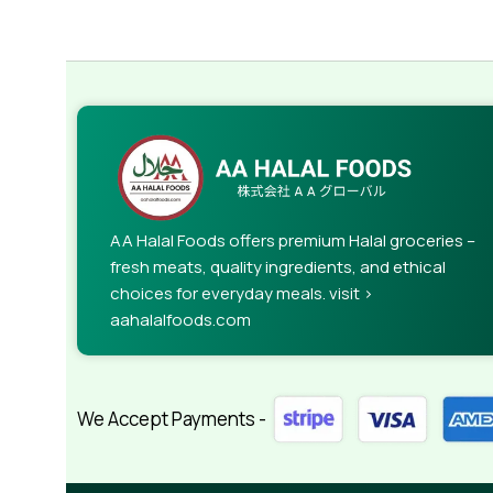
AA Halal Foods offers premium Halal groceries –
fresh meats, quality ingredients, and ethical
choices for everyday meals. visit >
aahalalfoods.com
We Accept Payments -