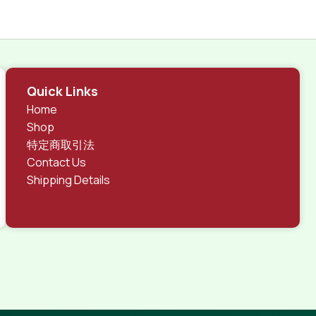
Quick Links
Home
Shop
特定商取引法
Contact Us
Shipping Details