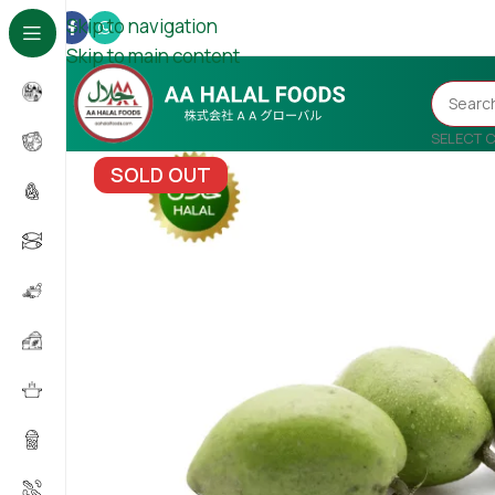
Skip to navigation
Skip to main content
SELECT 
SOLD OUT