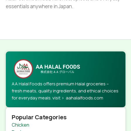
essentials anywhere in Japan.
AA Halal Foods offers premium Halal groceries –
fresh meats, quality ingredients, and ethical choices
for everyday meals. visit > aahalalfoods.com
Popular Categories
Chicken