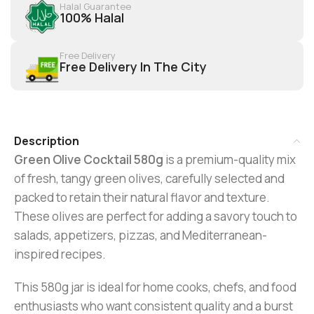
Halal Guarantee
100% Halal
Free Delivery
Free Delivery In The City
Description
Green Olive Cocktail 580g
is a premium-quality mix
of fresh, tangy green olives, carefully selected and
packed to retain their natural flavor and texture.
These olives are perfect for adding a savory touch to
salads, appetizers, pizzas, and Mediterranean-
inspired recipes.
This 580g jar is ideal for home cooks, chefs, and food
enthusiasts who want consistent quality and a burst