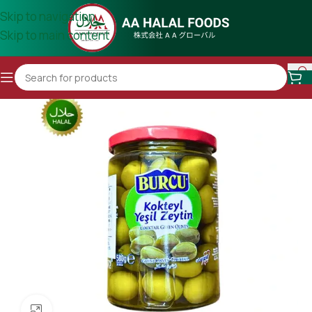
Skip to navigation
Skip to main content
Click to enlarge