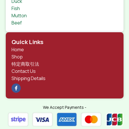
Duck
Fish
Mutton
Beef
Quick Links
Home
Shop
特定商取引法
Contact Us
Shipping Details
We Accept Payments -