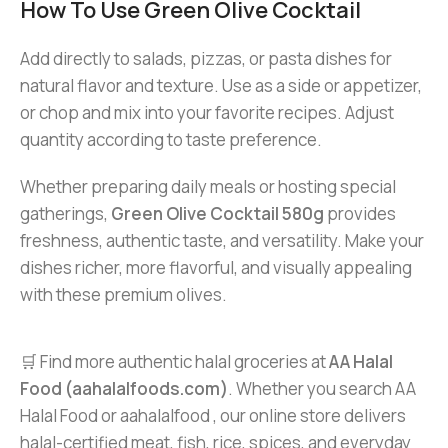
How To Use Green Olive Cocktail
Add directly to salads, pizzas, or pasta dishes for
natural flavor and texture. Use as a side or appetizer,
or chop and mix into your favorite recipes. Adjust
quantity according to taste preference.
Whether preparing daily meals or hosting special
gatherings,
Green Olive Cocktail 580g
provides
freshness, authentic taste, and versatility. Make your
dishes richer, more flavorful, and visually appealing
with these premium olives.
🛒 Find more authentic halal groceries at
AA Halal
Food (aahalalfoods.com)
. Whether you search AA
Halal Food or aahalalfood , our online store delivers
halal-certified meat, fish, rice, spices, and everyday