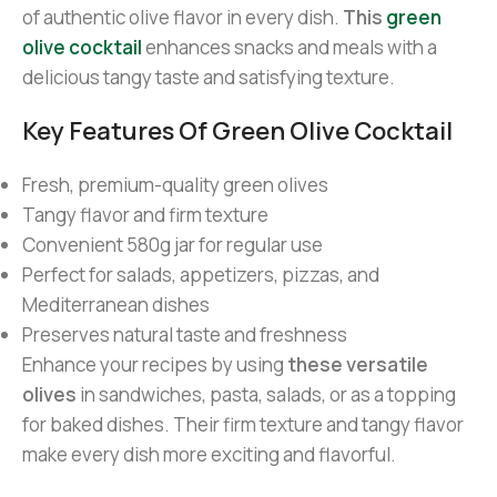
of authentic olive flavor in every dish.
This
green
olive cocktail
enhances snacks and meals with a
delicious tangy taste and satisfying texture.
Key Features Of Green Olive Cocktail
Fresh, premium-quality green olives
Tangy flavor and firm texture
Convenient 580g jar for regular use
Perfect for salads, appetizers, pizzas, and
Mediterranean dishes
Preserves natural taste and freshness
Enhance your recipes by using
these versatile
olives
in sandwiches, pasta, salads, or as a topping
for baked dishes. Their firm texture and tangy flavor
make every dish more exciting and flavorful.