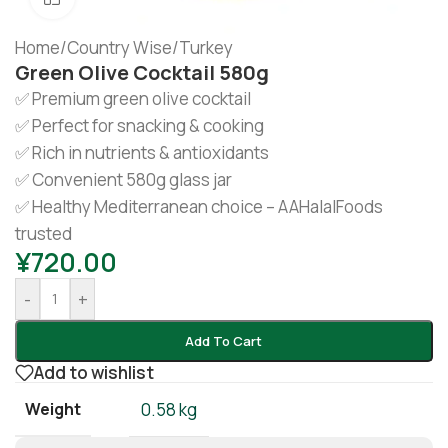
Home
/
Country Wise
/
Turkey
Green Olive Cocktail 580g
✅ Premium green olive cocktail
✅ Perfect for snacking & cooking
✅ Rich in nutrients & antioxidants
✅ Convenient 580g glass jar
✅ Healthy Mediterranean choice – AAHalalFoods
trusted
¥
720.00
-
+
Add To Cart
Add to wishlist
Weight
0.58 kg