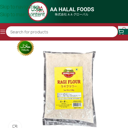
Skip to navigation
Skip to main content
Click to enlarge