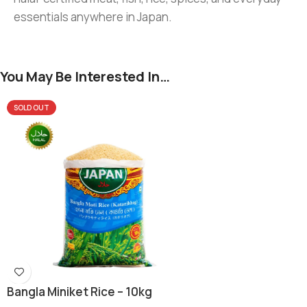
essentials anywhere in Japan.
You May Be Interested In…
SOLD OUT
Bangla Miniket Rice – 10kg