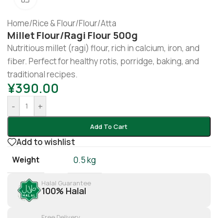
Home
/
Rice & Flour
/
Flour/Atta
Millet Flour/ragi Flour 500g
Nutritious millet (ragi) flour, rich in calcium, iron, and
fiber. Perfect for healthy rotis, porridge, baking, and
traditional recipes.
¥
390.00
-
+
Add To Cart
Add to wishlist
Weight
0.5 kg
Halal Guarantee
100% Halal
Free Delivery