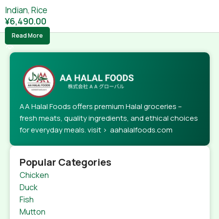
Indian
,
Rice
¥
6,490.00
Read More
AA Halal Foods offers premium Halal groceries –
fresh meats, quality ingredients, and ethical choices
for everyday meals. visit > aahalalfoods.com
Popular Categories
Chicken
Duck
Fish
Mutton