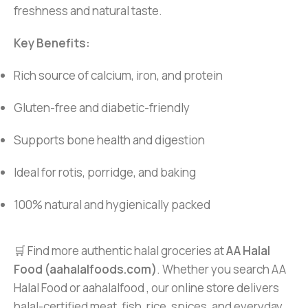
freshness and natural taste.
Key Benefits:
Rich source of calcium, iron, and protein
Gluten-free and diabetic-friendly
Supports bone health and digestion
Ideal for rotis, porridge, and baking
100% natural and hygienically packed
🛒 Find more authentic halal groceries at
AA Halal
Food (aahalalfoods.com)
. Whether you search AA
Halal Food or aahalalfood , our online store delivers
halal-certified meat, fish, rice, spices, and everyday