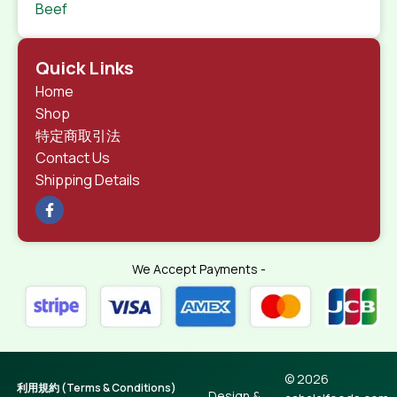
Beef
Quick Links
Home
Shop
特定商取引法
Contact Us
Shipping Details
We Accept Payments -
© 2026
利用規約 (Terms & Conditions)
Design &