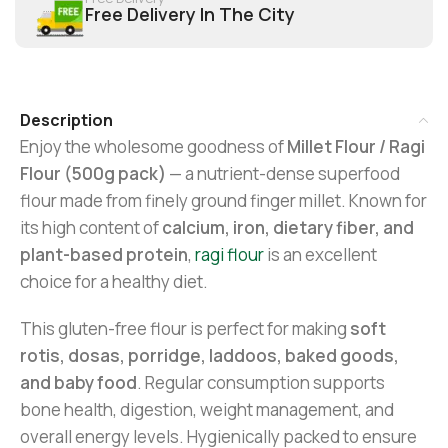
Free Delivery In The City
Description
Enjoy the wholesome goodness of
Millet Flour / Ragi
Flour (500g pack)
— a nutrient-dense superfood
flour made from finely ground finger millet. Known for
its high content of
calcium, iron, dietary fiber, and
plant-based protein
,
ragi flour
is an excellent
choice for a healthy diet.
This gluten-free flour is perfect for making
soft
rotis, dosas, porridge, laddoos, baked goods,
and baby food
. Regular consumption supports
bone health, digestion, weight management, and
overall energy levels. Hygienically packed to ensure