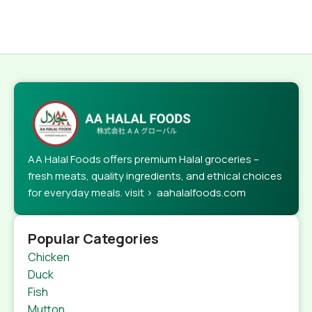
AA Halal Foods offers premium Halal groceries –
fresh meats, quality ingredients, and ethical choices
for everyday meals. visit > aahalalfoods.com
Popular Categories
Chicken
Duck
Fish
Mutton