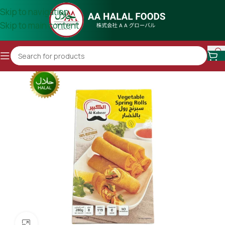
Skip to navigation
Skip to main content
Click to enlarge