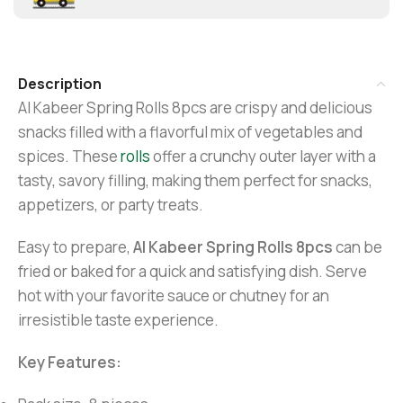
Description
Al Kabeer Spring Rolls 8pcs are crispy and delicious
snacks filled with a flavorful mix of vegetables and
spices. These
rolls
offer a crunchy outer layer with a
tasty, savory filling, making them perfect for snacks,
appetizers, or party treats.
Easy to prepare,
Al Kabeer Spring Rolls 8pcs
can be
fried or baked for a quick and satisfying dish. Serve
hot with your favorite sauce or chutney for an
irresistible taste experience.
Key Features: