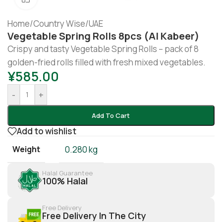
Home
/
Country Wise
/
UAE
Vegetable Spring Rolls 8pcs (Al Kabeer)
Crispy and tasty Vegetable Spring Rolls – pack of 8
golden-fried rolls filled with fresh mixed vegetables.
¥
585.00
-
+
Add To Cart
Add to wishlist
Weight
0.280 kg
Halal Guarantee
100% Halal
Free Delivery
Free Delivery In The City