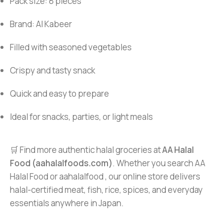
Pack size: 8 pieces
Brand: Al Kabeer
Filled with seasoned vegetables
Crispy and tasty snack
Quick and easy to prepare
Ideal for snacks, parties, or light meals
🛒 Find more authentic halal groceries at
AA Halal
Food (aahalalfoods.com)
. Whether you search AA
Halal Food or aahalalfood , our online store delivers
halal-certified meat, fish, rice, spices, and everyday
essentials anywhere in Japan.