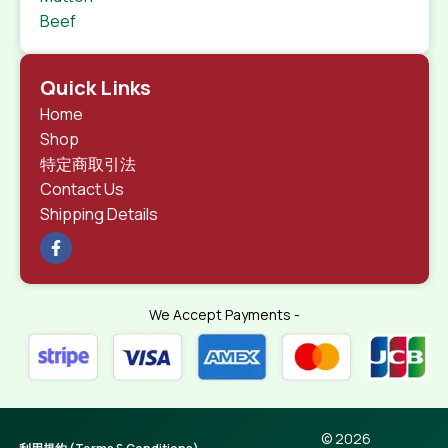
Beef
Quick Links
Home
Shop
特定商取引法
Contact Us
Shipping Details
We Accept Payments -
© 2026