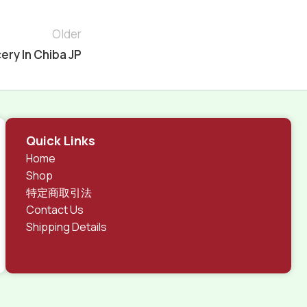
Older
ery In Chiba JP
Quick Links
Home
Shop
特定商取引法
Contact Us
Shipping Details