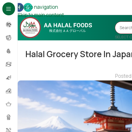
Skip to navigation
Skip to main content
SELECT 
Halal Grocery Store In Japa
Posted