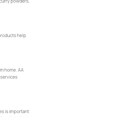
 curry powders,
products help
rom home. AA
 services
es is important