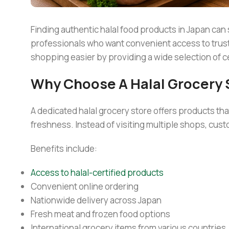
Finding authentic halal food products in Japan can
professionals who want convenient access to truste
shopping easier by providing a wide selection of ce
Why Choose A Halal Grocery 
A dedicated halal grocery store offers products th
freshness. Instead of visiting multiple shops, cust
Benefits include:
Access to halal-certified products
Convenient online ordering
Nationwide delivery across Japan
Fresh meat and frozen food options
International grocery items from various countries