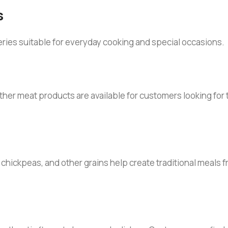
s
eries suitable for everyday cooking and special occasions.
other meat products are available for customers looking for
s, chickpeas, and other grains help create traditional meals