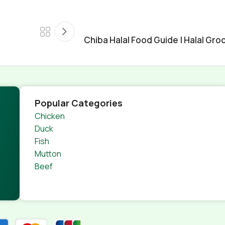
n
Chiba Halal Food Guide | Halal Groc
Popular Categories
Chicken
Duck
Fish
Mutton
Beef