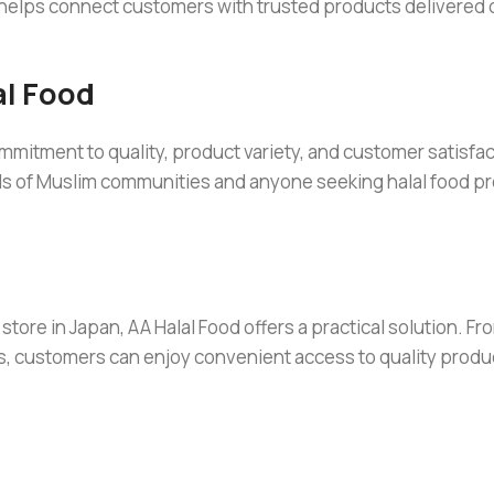
 helps connect customers with trusted products delivered di
l Food
mitment to quality, product variety, and customer satisfac
ds of Muslim communities and anyone seeking halal food pr
store in Japan, AA Halal Food offers a practical solution. Fr
s, customers can enjoy convenient access to quality produ