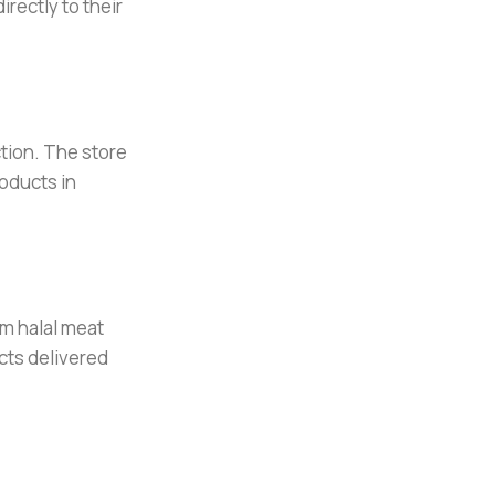
rectly to their
tion. The store
oducts in
om halal meat
cts delivered