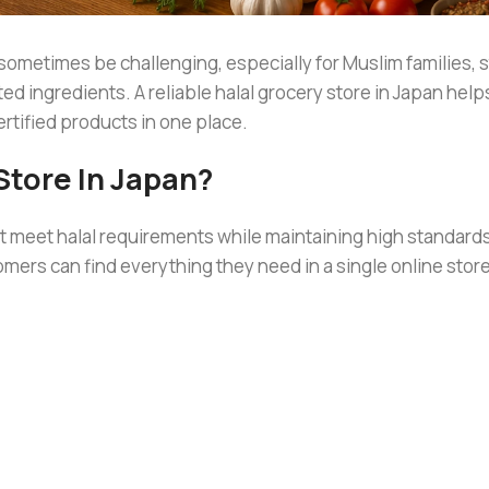
 sometimes be challenging, especially for Muslim families, 
d ingredients. A reliable halal grocery store in Japan help
rtified products in one place.
Store In Japan?
at meet halal requirements while maintaining high standards
omers can find everything they need in a single online store