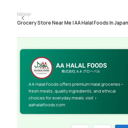
Newer
Grocery Store Near Me | AA Halal Foods In Japa
AA Halal Foods offers premium Halal groceries –
fresh meats, quality ingredients, and ethical
choices for everyday meals. visit >
aahalalfoods.com