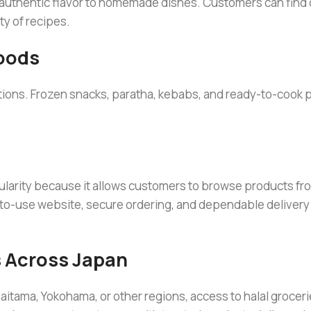
 authentic flavor to homemade dishes. Customers can find
ty of recipes.
oods
ions. Frozen snacks, paratha, kebabs, and ready-to-cook 
ularity because it allows customers to browse products f
-to-use website, secure ordering, and dependable delivery
 Across Japan
aitama, Yokohama, or other regions, access to halal groceri