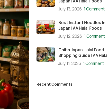
Japan | AA Halal Foods
July 13, 2026
1 Comment
Best Instant Noodles In
Japan | AA Halal Foods
July 12, 2026
1 Comment
Chiba Japan Halal Food
Shopping Guide | AA Halal
July 11, 2026
1 Comment
Recent Comments