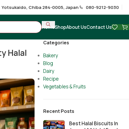
1 Yotsukaido, Chiba 284-0005, Japan
080-9212-9030
Home
Shop
About Us
Contact Us
Categories
ty Halal
Bakery
Blog
Dairy
Recipe
Vegetables & Fruits
Recent Posts
Best Halal Biscuits In