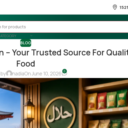
152
CATEGORY
BLOG
n – Your Trusted Source For Quali
Food
0
 by
nadia
On June 10, 2026