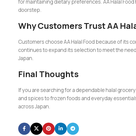
for maintaining dietary preferences. AA Halal Food
doorstep.
Why Customers Trust AA Hala
Customers choose AA Halal Food because of its com
continues to expand its selection to meet the nee
Japan.
Final Thoughts
If you are searching for a dependable halal grocery 
and spices to frozen foods and everyday essential
across Japan.