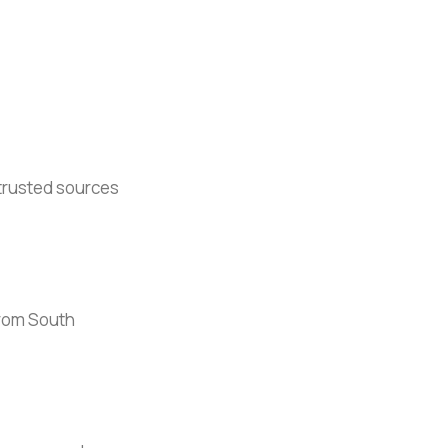
 trusted sources
 from South