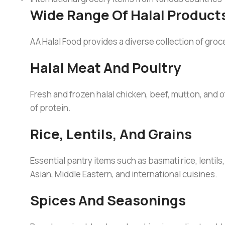
Wide Range Of Halal Product
AA Halal Food provides a diverse collection of groc
Halal Meat And Poultry
Fresh and frozen halal chicken, beef, mutton, and 
of protein.
Rice, Lentils, And Grains
Essential pantry items such as basmati rice, lentil
Asian, Middle Eastern, and international cuisines.
Spices And Seasonings