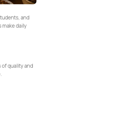
students, and
s make daily
 of quality and
.