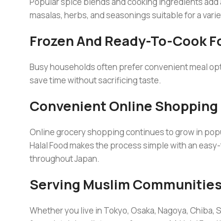
Popular spice blends and cooking ingredients add
masalas, herbs, and seasonings suitable for a varie
Frozen And Ready-To-Cook F
Busy households often prefer convenient meal opt
save time without sacrificing taste.
Convenient Online Shopping
Online grocery shopping continues to grow in pop
Halal Food makes the process simple with an easy
throughout Japan.
Serving Muslim Communities
Whether you live in Tokyo, Osaka, Nagoya, Chiba, S