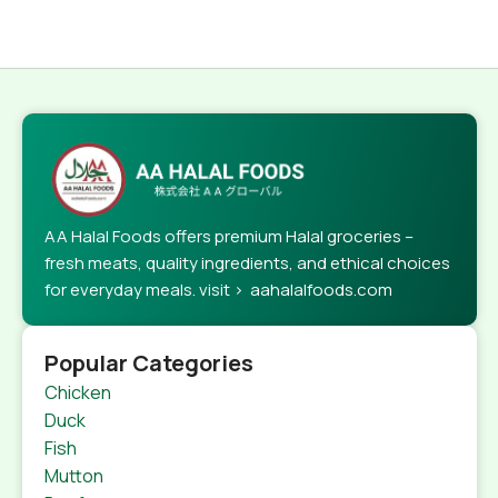
AA Halal Foods offers premium Halal groceries –
fresh meats, quality ingredients, and ethical choices
for everyday meals. visit > aahalalfoods.com
Popular Categories
Chicken
Duck
Fish
Mutton