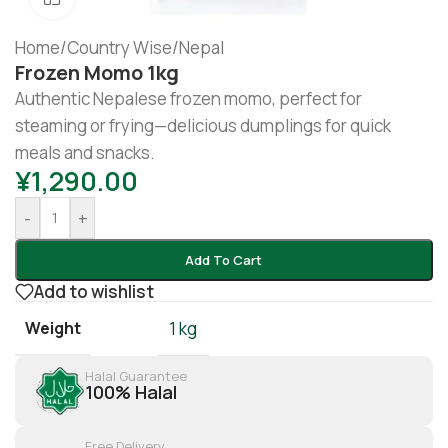
Home
/
Country Wise
/
Nepal
Frozen Momo 1kg
Authentic Nepalese frozen momo, perfect for
steaming or frying—delicious dumplings for quick
meals and snacks.
¥
1,290.00
-
+
Add To Cart
Add to wishlist
Weight
1 kg
Halal Guarantee
100% Halal
Free Delivery