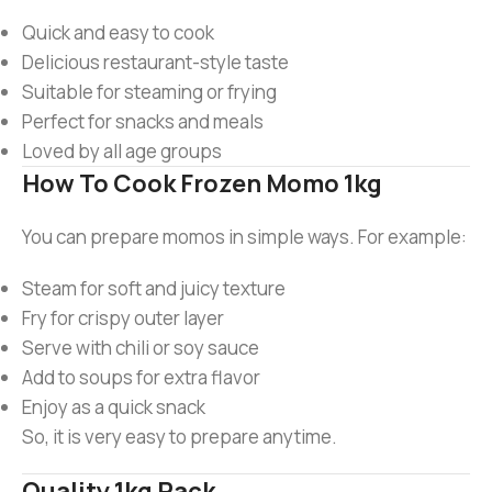
Quick and easy to cook
Delicious restaurant-style taste
Suitable for steaming or frying
Perfect for snacks and meals
Loved by all age groups
How To Cook Frozen Momo 1kg
You can prepare momos in simple ways. For example:
Steam for soft and juicy texture
Fry for crispy outer layer
Serve with chili or soy sauce
Add to soups for extra flavor
Enjoy as a quick snack
So, it is very easy to prepare anytime.
Quality 1kg Pack