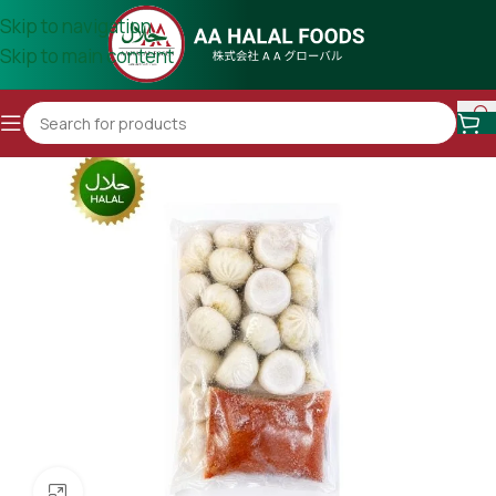
Skip to navigation
Skip to main content
Click to enlarge