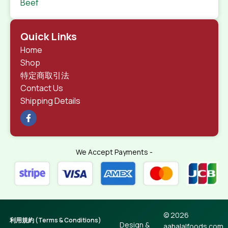
Beef
Quick Links
Home
Shop
特定商取引法
Contact Us
Shipping Details
We Accept Payments -
© 2026
利用規約 (Terms & Conditions)
Design &
aahalalfoods.com