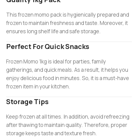
This frozen momo pack is hygienically prepared and
frozen to maintain freshness and taste. Moreover, it
ensures long shelf life and safe storage.
Perfect For Quick Snacks
Frozen Momo 1kg is ideal for parties, family
gatherings, and quick meals. As a result, it helps you
enjoy delicious food in minutes. So, it is a must-have
frozen item in your kitchen.
Storage Tips
Keep frozen at all times. In addition, avoid refreezing
after thawing to maintain quality. Therefore, proper
storage keeps taste and texture fresh.