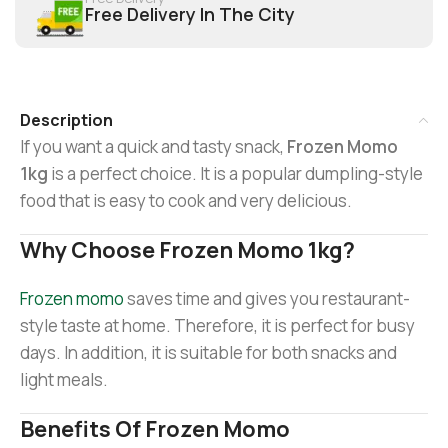
Free Delivery In The City
Description
If you want a quick and tasty snack,
Frozen Momo
1kg
is a perfect choice. It is a popular dumpling-style
food that is easy to cook and very delicious.
Why Choose Frozen Momo 1kg?
Frozen momo
saves time and gives you restaurant-
style taste at home. Therefore, it is perfect for busy
days. In addition, it is suitable for both snacks and
light meals.
Benefits Of Frozen Momo