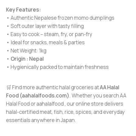
Key Features:
• Authentic Nepalese frozen momo dumplings
• Soft outer layer with tasty filling
• Easy to cook – steam, fry, or pan-fry
• Ideal for snacks, meals & parties
• Net Weight: 1kg
•
Origin : Nepal
• Hygienically packed to maintain freshness
🛒 Find more authentic halal groceries at
AA Halal
Food (aahalalfoods.com)
. Whether you search AA
Halal Food or aahalalfood , our online store delivers
halal-certified meat, fish, rice, spices, and everyday
essentials anywhere in Japan.