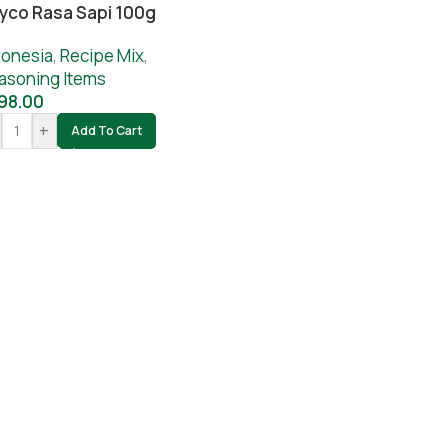
yco Rasa Sapi 100g
donesia
,
Recipe Mix
,
asoning Items
98.00
+
Add To Cart