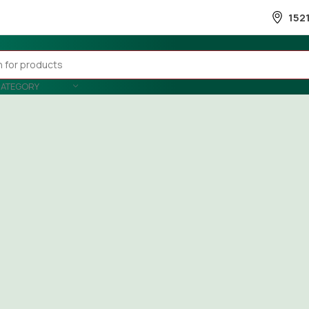
152
CATEGORY