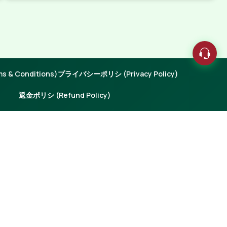
 & Conditions)
プライバシーポリシ (Privacy Policy)
返金ポリシ (Refund Policy)