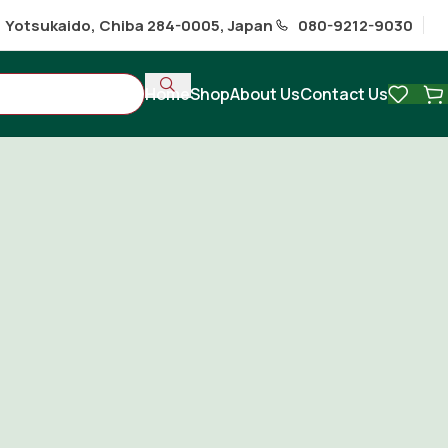
1 Yotsukaido, Chiba 284-0005, Japan
080-9212-9030
Home
Shop
About Us
Contact Us