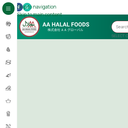
Skip to navigation
Skip to main content
SELECT 