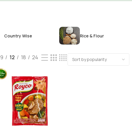
Country Wise
Rice & Flour
9
12
18
24