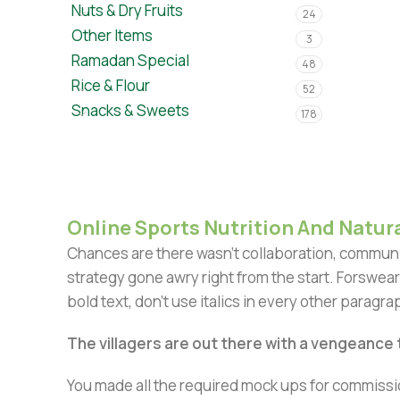
Nuts & Dry Fruits
24
Other Items
3
Ramadan Special
48
Rice & Flour
52
Snacks & Sweets
178
Online Sports Nutrition And Natura
Chances are there wasn't collaboration, communic
strategy gone awry right from the start. Forswear
bold text, don't use italics in every other paragrap
The villagers are out there with a vengeance
You made all the required mock ups for commissio