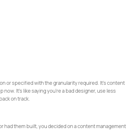
or specified with the granularity required. It's content
now. It's like saying you're a bad designer, use less
 back on track.
e or had them built, you decided on a content management