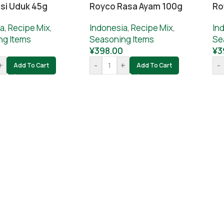
si Uduk 45g
Royco Rasa Ayam 100g
Ro
ia
,
Recipe Mix
,
Indonesia
,
Recipe Mix
,
In
ng Items
Seasoning Items
Se
0
¥
398.00
¥
3
+
-
+
-
Add To Cart
Add To Cart