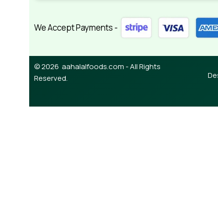
We Accept Payments -
© 2026 aahalalfoods.com - All Rights
De
Reserved.