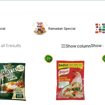
cial
Ramadan Special
all 3 results
Show
Show column