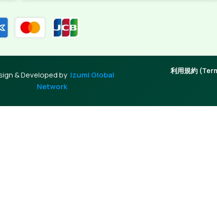
利用規約 (Terms
sign & Developed by
Izumi Global
Network