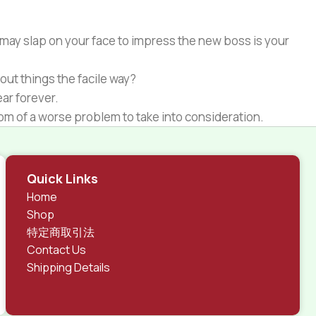
 may slap on your face to impress the new boss is your
out things the facile way?
ear forever.
ptom of a worse problem to take into consideration.
 different data using the same template.
rks, all of them potentially with different sizes, formats,
Quick Links
 look much different than expected.
Home
tent and data in designs will help, but there's no
Shop
ite with real content published from the real CMS is
特定商取引法
Contact Us
Shipping Details