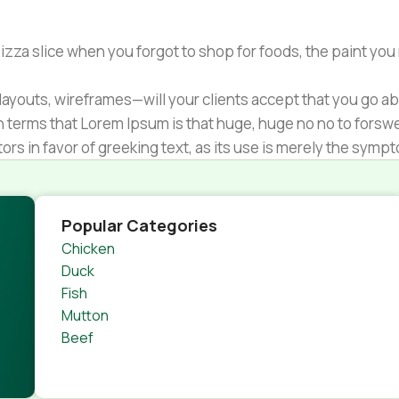
zza slice when you forgot to shop for foods, the paint you
ayouts, wireframes—will your clients accept that you go ab
ain terms that Lorem Ipsum is that huge, huge no no to forsw
tors in favor of greeking text, as its use is merely the sym
s.
nagement systems ensure that you can show different text,
product pages for web shops, or user profiles in social netwo
Popular Categories
 designs agreed upon can have unintended consequences and
Chicken
thout greeking text won't fix it. Using test items of real con
Duck
rrected. Do you want to be sure? Then a prototype or beta s
Fish
 through an initial design cycle.
Mutton
Beef