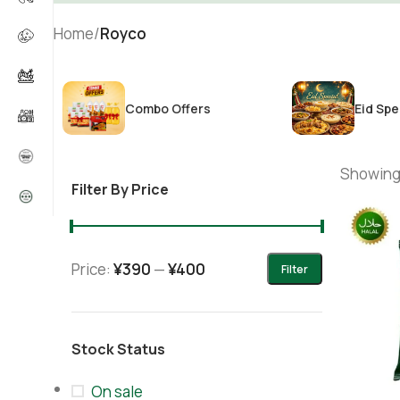
Home
/
Royco
Combo Offers
Eid Spe
Showing 
Filter By Price
Price:
¥390
—
¥400
Filter
Stock Status
On sale