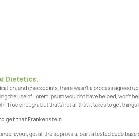
l Dietetics.
ation, and checkpoints, there wasn't a process agreed upon 
ing the use of Lorem Ipsum wouldn't have helped, won't help 
h. True enough, but that's not all that it takes to get things
 to get that Frankenstein
ned layout, got all the approvals, built a tested code bas