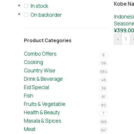
Kobe Na
In stock
On backorder
Indones
Seasoni
¥
399.0
-
Product Categories
Combo Offers
6
Cooking
119
Country Wise
584
Drink & Beverage
48
Eid Special
39
Fish
61
Fruits & Vegetable
80
Health & Beauty
7
Masala & Spices
189
Meat
107