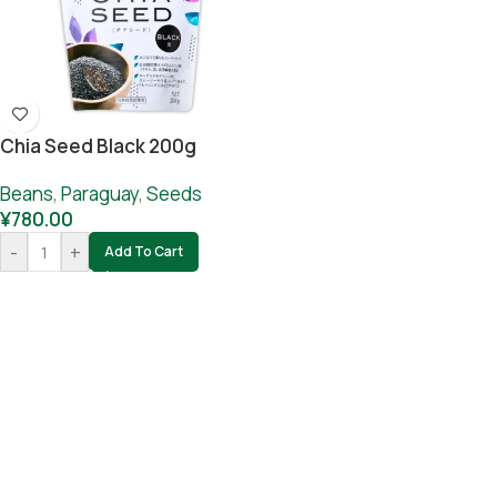
Chia Seed Black 200g
Beans
,
Paraguay
,
Seeds
¥
780.00
-
+
Add To Cart