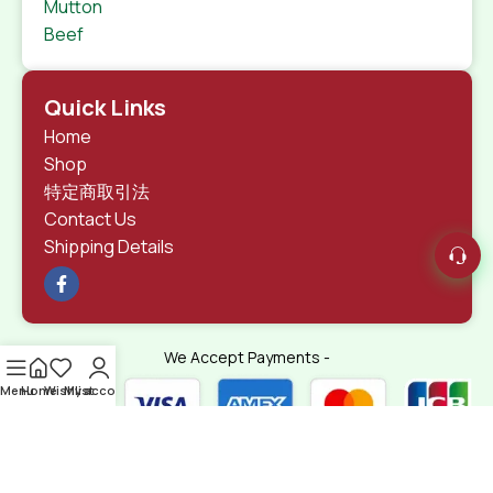
Mutton
Beef
Quick Links
Home
Shop
特定商取引法
Contact Us
Shipping Details
We Accept Payments -
Menu
Home
Wishlist
My account