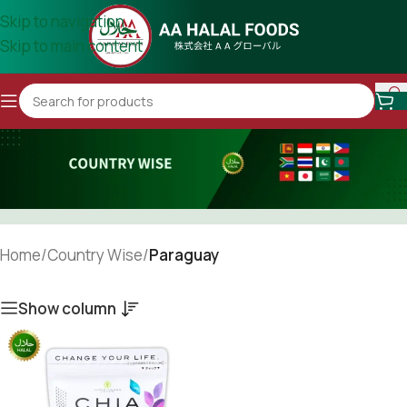
Skip to navigation
Skip to main content
Home
/
Country Wise
/
Paraguay
Show column