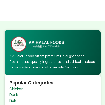
AA Halal Foods offers premium Halal groceries –
fresh meats, quality ingredients, and ethical choices
for everyday meals. visit > aahalalfoods.com
Popular Categories
Chicken
Duck
Fish