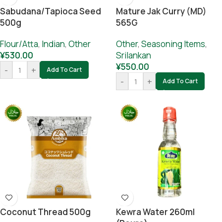
Sabudana/Tapioca Seed
Mature Jak Curry (MD)
500g
565G
Flour/Atta
,
Indian
,
Other
Other
,
Seasoning Items
,
¥
530.00
Srilankan
¥
550.00
-
+
Add To Cart
-
+
Add To Cart
Coconut Thread 500g
Kewra Water 260ml