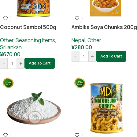
Coconut Sambol 500g
Ambika Soya Chunks 200g
Other
,
Seasoning Items
,
Nepal
,
Other
Srilankan
¥
280.00
¥
670.00
-
+
Add To Cart
-
+
Add To Cart