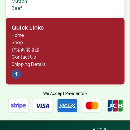
Mutton
Beef
Quick Links
Home
Shop
特定商取引法
Contact Us
Shipping Details
We Accept Payments -
© 2026