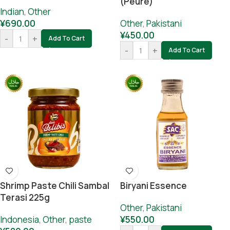
(Peure)
Indian
,
Other
¥
690.00
Other
,
Pakistani
¥
450.00
-
+
Add To Cart
-
+
Add To Cart
Shrimp Paste Chili Sambal
Biryani Essence
Terasi 225g
Other
,
Pakistani
Indonesia
,
Other
,
paste
¥
550.00