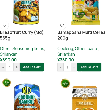
Breadfruit Curry (md)
Samaposha Multi Cereal
565g
200g
Other
,
Seasoning Items
,
Cooking
,
Other
,
paste
,
Srilankan
Srilankan
¥
590.00
¥
350.00
-
+
-
+
Add To Cart
Add To Cart