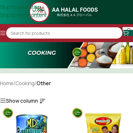
Skip to navigation
Skip to main content
Home
/
Cooking
/
Other
Show column