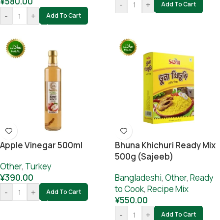
¥
580.00
-
+
Add To Cart
-
+
Add To Cart
Apple Vinegar 500ml
Bhuna Khichuri Ready Mix
500g (Sajeeb)
Other
,
Turkey
¥
390.00
Bangladeshi
,
Other
,
Ready
to Cook
,
Recipe Mix
-
+
Add To Cart
¥
550.00
-
+
Add To Cart