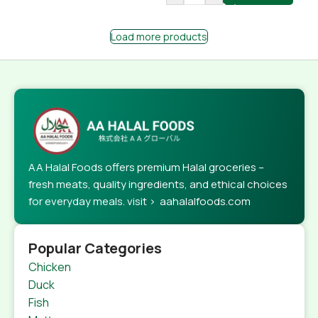
Load more products
AA Halal Foods offers premium Halal groceries –
fresh meats, quality ingredients, and ethical choices
for everyday meals. visit > aahalalfoods.com
Popular Categories
Chicken
Duck
Fish