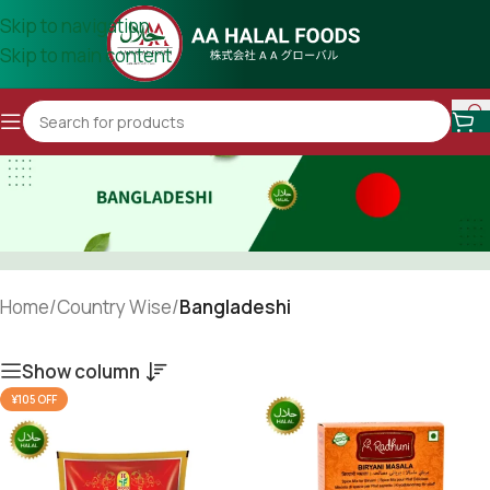
Skip to navigation
Skip to main content
Home
/
Country Wise
/
Bangladeshi
Show column
¥105 OFF