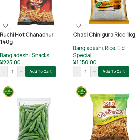
Ruchi Hot Chanachur
Chasi Chinigura Rice 1kg
140g
Bangladeshi
,
Rice
,
Eid
Bangladeshi
,
Snacks
Special
¥
225.00
¥
1,150.00
-
+
-
+
Add To Cart
Add To Cart