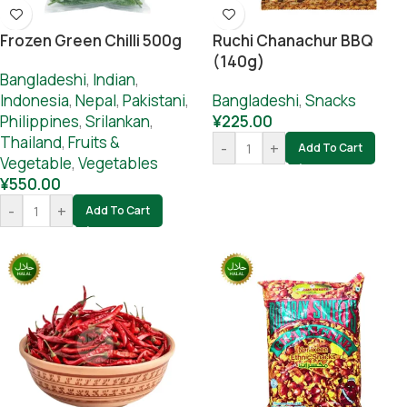
Frozen Green Chilli 500g
Ruchi Chanachur BBQ
(140g)
Bangladeshi
,
Indian
,
Indonesia
,
Nepal
,
Pakistani
,
Bangladeshi
,
Snacks
Philippines
,
Srilankan
,
¥
225.00
Thailand
,
Fruits &
-
+
Add To Cart
Vegetable
,
Vegetables
¥
550.00
-
+
Add To Cart