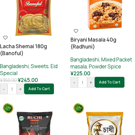
Biryani Masala 40g
Lacha Shemai 180g
(Radhuni)
(Banoful)
Bangladeshi
,
Mixed Packet
Bangladeshi
,
Sweets
,
Eid
masala
,
Powder Spice
Special
¥
225.00
¥
245.00
¥
350.00
-
+
Add To Cart
-
+
Add To Cart