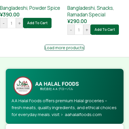
Bangladeshi
,
Powder Spice
Bangladeshi
,
Snacks
,
¥
390.00
Ramadan Special
¥
290.00
-
+
Add To Cart
-
+
Add To Cart
Load more products
AA Halal Foods offers premium Halal groceries –
fresh meats, quality ingredients, and ethical choices
for everyday meals. visit > aahalalfoods.com