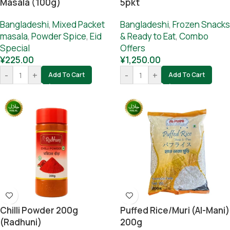
Masala (100g)
5pkt
Bangladeshi
,
Mixed Packet
Bangladeshi
,
Frozen Snacks
masala
,
Powder Spice
,
Eid
& Ready to Eat
,
Combo
Special
Offers
¥
225.00
¥
1,250.00
-
+
-
+
Add To Cart
Add To Cart
Chilli Powder 200g
Puffed Rice/muri (Al-Mani)
(Radhuni)
200g