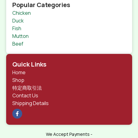
Popular Categories
Chicken
Duck
Fish
Mutton
Beef
Quick Links
Home
Shop
特定商取引法
Contact Us
Shipping Details
We Accept Payments -