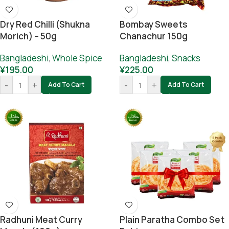
Dry Red Chilli (Shukna
Bombay Sweets
Morich) – 50g
Chanachur 150g
Bangladeshi
,
Whole Spice
Bangladeshi
,
Snacks
¥
195.00
¥
225.00
-
+
-
+
Add To Cart
Add To Cart
Radhuni Meat Curry
Plain Paratha Combo Set