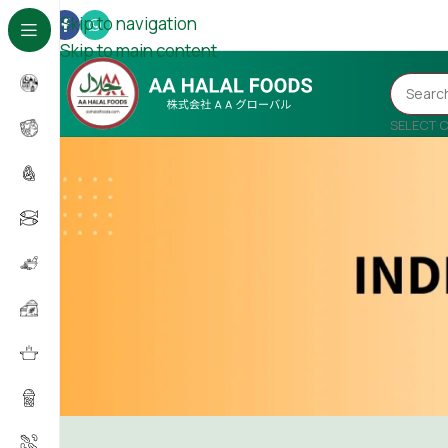
Skip to navigation
Skip to main content
SELECT 