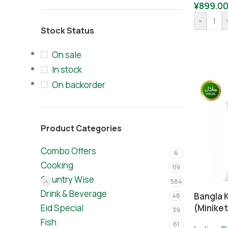
¥
899.0
-
Stock Status
On sale
In stock
On backorder
Product Categories
Combo Offers
6
Cooking
119
Country Wise
584
Drink & Beverage
Bangla 
48
Eid Special
(Miniket
39
Fish
61