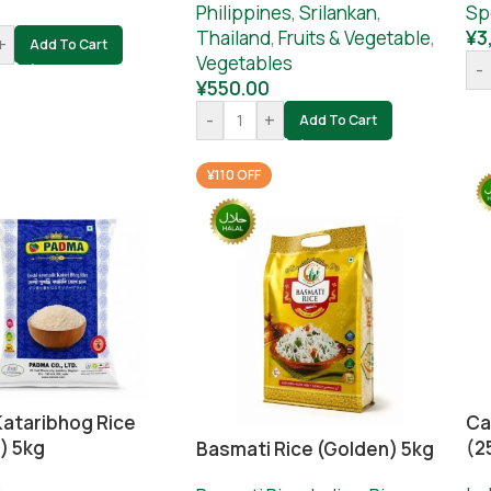
0
Philippines
,
Srilankan
,
Sp
Thailand
,
Fruits & Vegetable
,
¥
3
+
Add To Cart
Vegetables
-
¥
550.00
-
+
Add To Cart
¥110 OFF
Kataribhog Rice
Ca
) 5kg
(2
Basmati Rice (Golden) 5kg