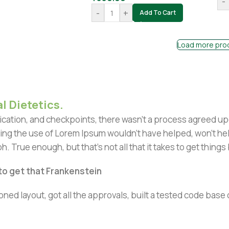
-
-
+
Add To Cart
Load more pro
l Dietetics.
ation, and checkpoints, there wasn't a process agreed upon 
ing the use of Lorem Ipsum wouldn't have helped, won't help 
h. True enough, but that's not all that it takes to get things
 to get that Frankenstein
ned layout, got all the approvals, built a tested code bas