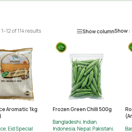
1–12 of 114 results
Show
Show column
ice Aromatic 1kg
Frozen Green Chilli 500g
Ro
)
(A
Bangladeshi
,
Indian
,
ice
,
Eid Special
Indonesia
,
Nepal
,
Pakistani
,
Ba