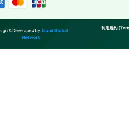
利用規約 (Terms
sign & Developed by
Izumi Global
Network