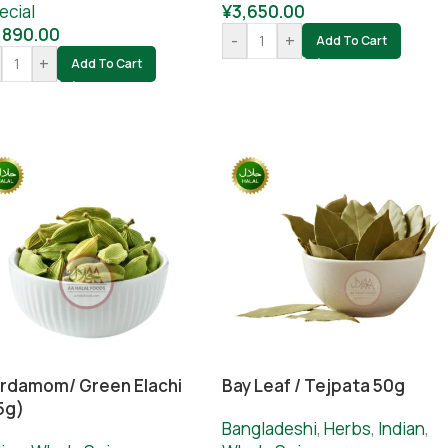
ecial
¥
3,650.00
,890.00
-
+
Add To Cart
+
Add To Cart
rdamom/ Green Elachi
Bay Leaf / Tejpata 50g
5g)
Bangladeshi
,
Herbs
,
Indian
,