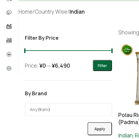
Home
/
Country Wise
/
Indian
Showing 
Filter By Price
Price:
¥0
—
¥6,490
Filter
By Brand
Polau R
(Padma
Apply
Indian
,
R