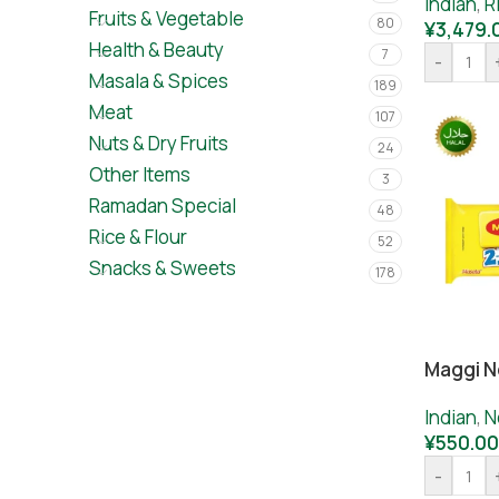
Indian
,
R
Fruits & Vegetable
80
¥
3,479.
Health & Beauty
7
-
Masala & Spices
189
Meat
107
Nuts & Dry Fruits
24
Other Items
3
Ramadan Special
48
Rice & Flour
52
Snacks & Sweets
178
Maggi N
Indian
,
N
¥
550.00
-