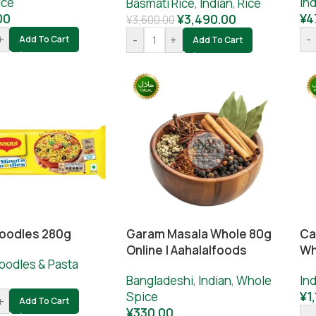
ice
Ind
Basmati Rice
,
Indian
,
Rice
00
¥
4
¥
3,490.00
¥
3,600.00
+
-
-
+
Add To Cart
Add To Cart
oodles 280g
Garam Masala Whole 80g
Ca
Online | Aahalalfoods
Wh
oodles & Pasta
Bangladeshi
,
Indian
,
Whole
Ind
Spice
¥
1
+
Add To Cart
¥
330.00