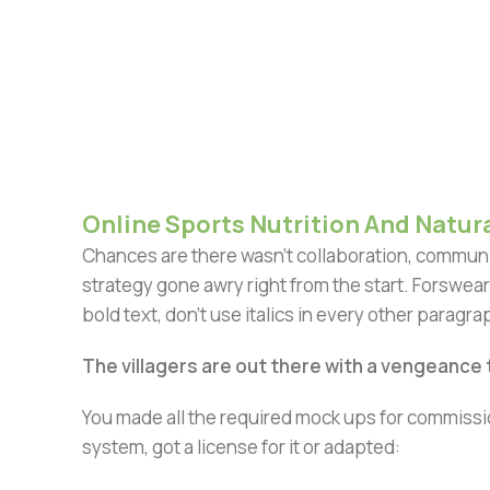
Online Sports Nutrition And Natura
Chances are there wasn't collaboration, communic
strategy gone awry right from the start. Forswear
bold text, don't use italics in every other paragrap
The villagers are out there with a vengeance
You made all the required mock ups for commissio
system, got a license for it or adapted: