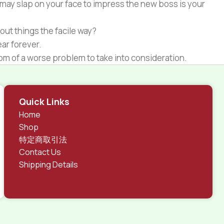
 may slap on your face to impress the new boss is your
out things the facile way?
ear forever.
ptom of a worse problem to take into consideration.
 different data using the same template.
rks, all of them potentially with different sizes, formats,
Quick Links
 look much different than expected.
Home
tent and data in designs will help, but there's no
Shop
ite with real content published from the real CMS is
特定商取引法
Contact Us
Shipping Details