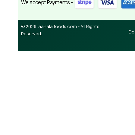
We Accept Payments -
© 2026 aahalalfoods.com - All Rights
De
Reserved.