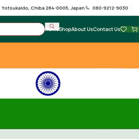
1 Yotsukaido, Chiba 284-0005, Japan
080-9212-9030
Home
Shop
About Us
Contact Us