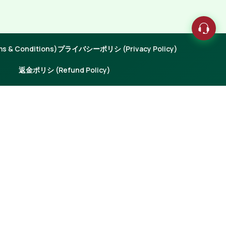
 & Conditions)
プライバシーポリシ (Privacy Policy)
返金ポリシ (Refund Policy)