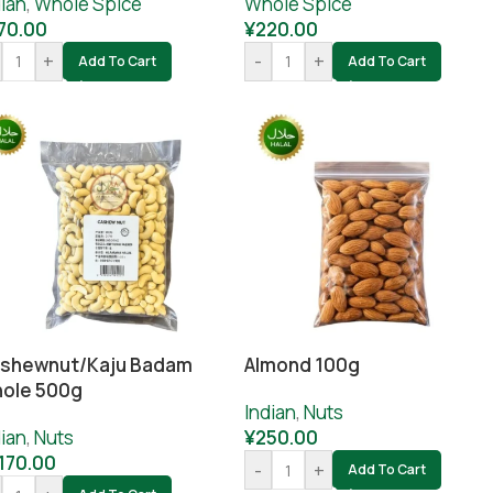
ian
,
Whole Spice
Whole Spice
70.00
¥
220.00
+
-
+
Add To Cart
Add To Cart
shewnut/Kaju Badam
Almond 100g
ole 500g
Indian
,
Nuts
ian
,
Nuts
¥
250.00
,170.00
-
+
Add To Cart