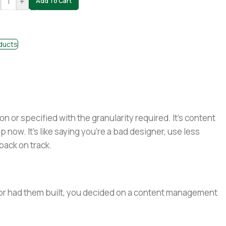
+
Add To Cart
ducts
or specified with the granularity required. It's content
now. It's like saying you're a bad designer, use less
 back on track.
e or had them built, you decided on a content management