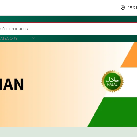
152
CATEGORY