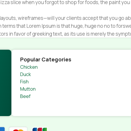
zza slice when you forgot to shop for foods, the paint you
ayouts, wireframes—will your clients accept that you go ab
ain terms that Lorem Ipsum is that huge, huge no no to forsw
tors in favor of greeking text, as its use is merely the sym
s.
nagement systems ensure that you can show different text,
product pages for web shops, or user profiles in social netwo
Popular Categories
 designs agreed upon can have unintended consequences and
Chicken
thout greeking text won't fix it. Using test items of real con
Duck
rrected. Do you want to be sure? Then a prototype or beta s
Fish
 through an initial design cycle.
Mutton
Beef