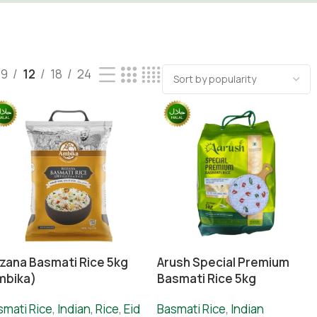
9
12
18
24
zana Basmati Rice 5kg
Arush Special Premium
mbika)
Basmati Rice 5kg
smati Rice
,
Indian
,
Rice
,
Eid
Basmati Rice
,
Indian