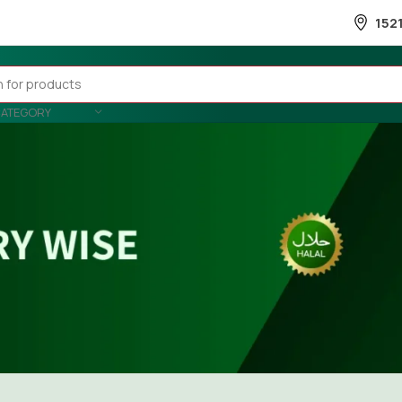
152
CATEGORY