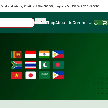
1 Yotsukaido, Chiba 284-0005, Japan
080-9212-9030
Home
Shop
About Us
Contact Us