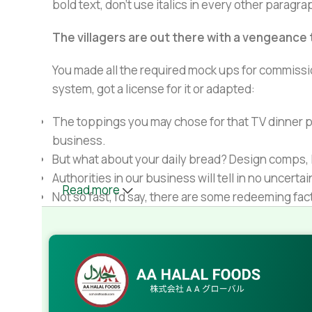
bold text, don't use italics in every other paragrap
The villagers are out there with a vengeance
You made all the required mock ups for commissio
system, got a license for it or adapted:
The toppings you may chose for that TV dinner pi
business.
But what about your daily bread? Design comps, l
Authorities in our business will tell in no uncert
Read more
Not so fast, I'd say, there are some redeeming fac
Websites in professional use templating system
Commercial publishing platforms and content ma
When it's about controlling hundreds of articles, 
rules for differing elements things can break,
This is quite a problem to solve, but just doing wi
guarantee that every oddity will be found and co