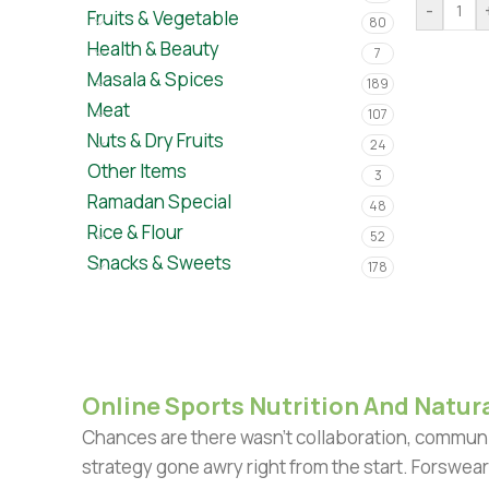
-
Fruits & Vegetable
80
Health & Beauty
7
Masala & Spices
189
Meat
107
Nuts & Dry Fruits
24
Other Items
3
Ramadan Special
48
Rice & Flour
52
Snacks & Sweets
178
Online Sports Nutrition And Natura
Chances are there wasn't collaboration, communic
strategy gone awry right from the start. Forswear