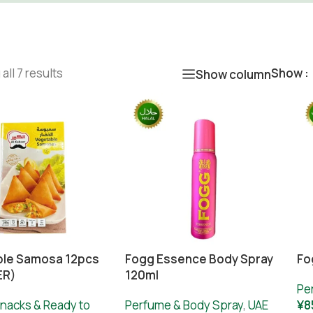
all 7 results
Show
Show column
le Samosa 12pcs
Fogg Essence Body Spray
Fo
ER)
120ml
Pe
nacks & Ready to
Perfume & Body Spray
,
UAE
¥
8