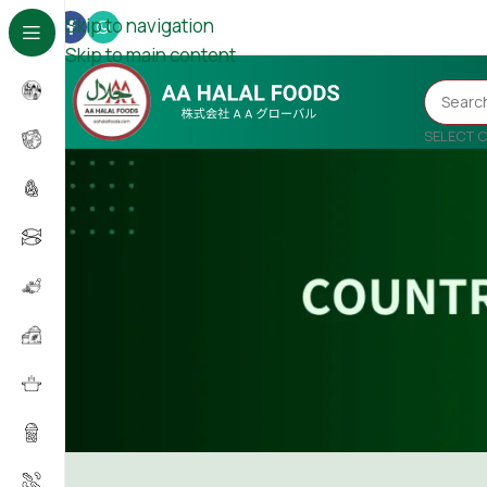
Skip to navigation
Skip to main content
SELECT 