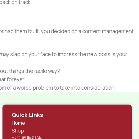
 back on track.
e or had them built, you decided on a content management
 may slap on your face to impress the new boss is your
out things the facile way?
ear forever.
ptom of a worse problem to take into consideration.
 different data using the same template.
rks, all of them potentially with different sizes, formats,
Quick Links
 look much different than expected.
Home
tent and data in designs will help, but there's no
Shop
ite with real content published from the real CMS is
特定商取引法