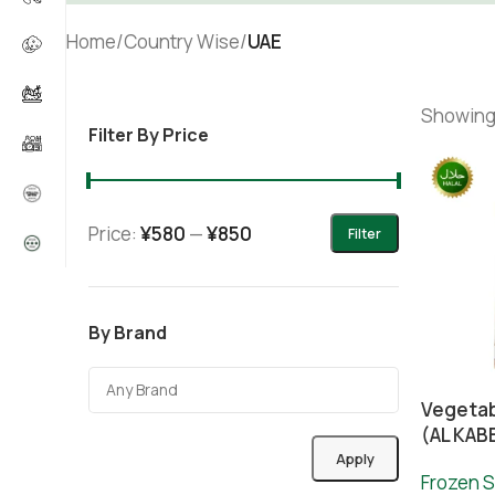
Home
/
Country Wise
/
UAE
Showing 
Filter By Price
Price:
¥580
—
¥850
Filter
By Brand
Vegetab
(AL KAB
Apply
Frozen S