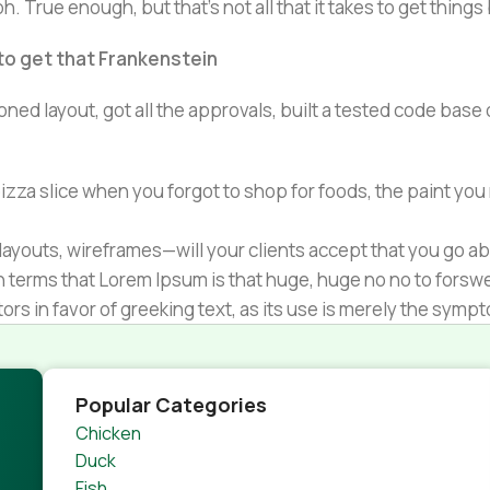
h. True enough, but that's not all that it takes to get things
 to get that Frankenstein
ned layout, got all the approvals, built a tested code bas
zza slice when you forgot to shop for foods, the paint you
ayouts, wireframes—will your clients accept that you go ab
ain terms that Lorem Ipsum is that huge, huge no no to forsw
tors in favor of greeking text, as its use is merely the sym
s.
nagement systems ensure that you can show different text,
product pages for web shops, or user profiles in social netwo
Popular Categories
 designs agreed upon can have unintended consequences and
Chicken
thout greeking text won't fix it. Using test items of real con
Duck
rrected. Do you want to be sure? Then a prototype or beta s
Fish