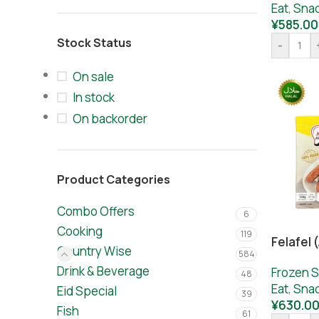
Eat
,
Sna
¥
585.00
Stock Status
-
On sale
In stock
On backorder
Product Categories
Combo Offers
6
Cooking
119
Felafel 
Country Wise
584
Drink & Beverage
Frozen S
48
Eat
,
Sna
Eid Special
39
¥
630.0
Fish
61