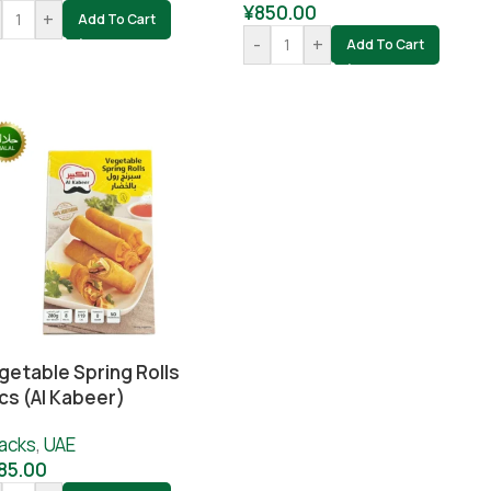
¥
850.00
+
Add To Cart
-
+
Add To Cart
getable Spring Rolls
cs (Al Kabeer)
acks
,
UAE
85.00