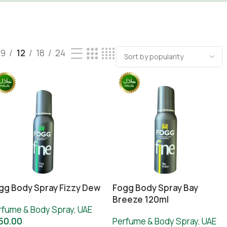
9
12
18
24
gg Body Spray Fizzy Dew
Fogg Body Spray Bay
Breeze 120ml
rfume & Body Spray
,
UAE
50.00
Perfume & Body Spray
,
UAE