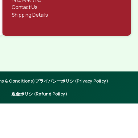
Contact Us
Shipping Details
 & Conditions)
プライバシーポリシ (Privacy Policy)
返金ポリシ (Refund Policy)