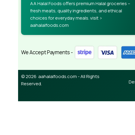
AA Halal Foods offers premium Halal groceries –
needed—but you’re not going that far until you go
fresh meats, quality ingredients, and ethical
choices for everyday meals. visit >
aahalalfoods.com
We Accept Payments -
© 2026 aahalalfoods.com - All Rights
De
Reserved.