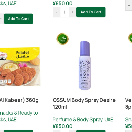
cks
,
UAE
¥
850.00
-
-
+
Add To Cart
+
Add To Cart
(Al Kabeer) 360g
OSSUM Body Spray Desire
Ve
120ml
8p
nacks & Ready to
cks
,
UAE
Perfume & Body Spray
,
UAE
Sn
0
¥
850.00
¥
5