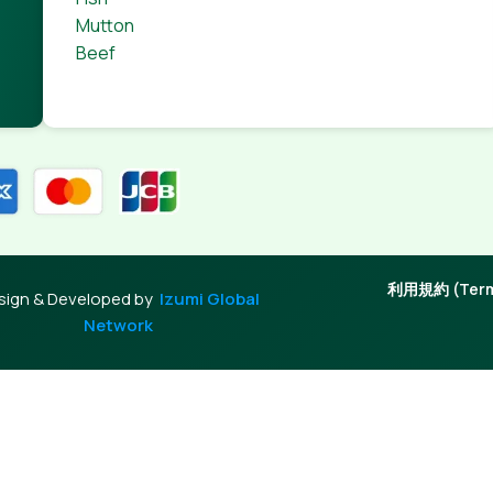
 through an initial design cycle.
Mutton
Beef
利用規約 (Terms
sign & Developed by
Izumi Global
Network