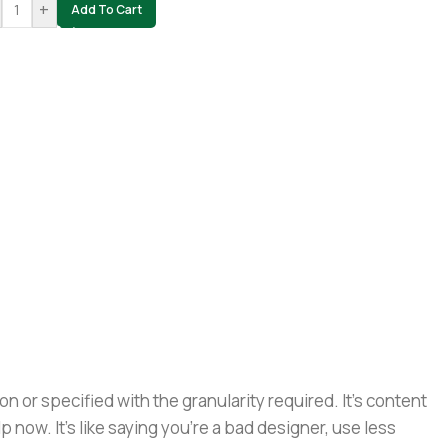
+
Add To Cart
or specified with the granularity required. It's content
now. It's like saying you're a bad designer, use less