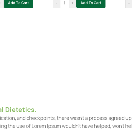
+
-
+
-
Add To Cart
Add To Cart
l Dietetics.
ation, and checkpoints, there wasn't a process agreed upon 
ing the use of Lorem Ipsum wouldn't have helped, won't help 