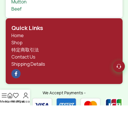
Mutton
Beef
Quick Links
Home
Shop
特定商取引法
Contact Us
Shipping Details
We Accept Payments -
Menu
Home
Wishlist
My account