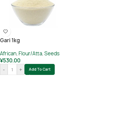
Gari 1kg
African
,
Flour/Atta
,
Seeds
¥
530.00
-
+
Add To Cart