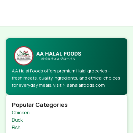
AA Halal Foods offers premium Halal groceries –
fresh meats, quality ingredients, and ethical choices
for everyday meals. visit > aahalalfoods.com
Popular Categories
Chicken
Duck
Fish