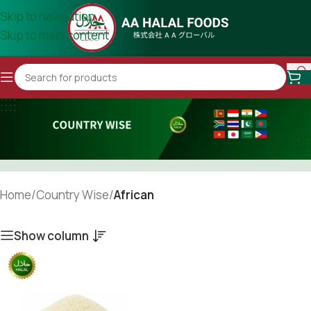
Skip to navigation
Skip to main content
Home
/
Country Wise
/
African
Show column