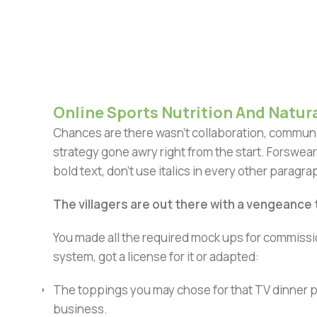
Online Sports Nutrition And Natura
Chances are there wasn't collaboration, communic
strategy gone awry right from the start. Forswear
bold text, don't use italics in every other paragrap
The villagers are out there with a vengeance
You made all the required mock ups for commissio
system, got a license for it or adapted:
The toppings you may chose for that TV dinner pi
business.