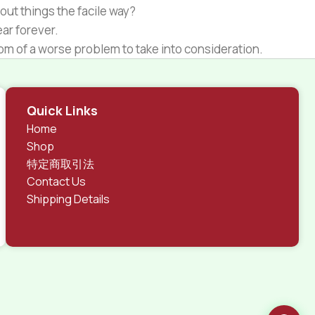
out things the facile way?
ear forever.
ptom of a worse problem to take into consideration.
 different data using the same template.
rks, all of them potentially with different sizes, formats,
Quick Links
 look much different than expected.
Home
tent and data in designs will help, but there's no
Shop
ite with real content published from the real CMS is
特定商取引法
Contact Us
Shipping Details