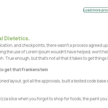
Load more pro
l Dietetics.
ation, and checkpoints, there wasn't a process agreed upon 
ing the use of Lorem Ipsum wouldn't have helped, won't help 
h. True enough, but that's not all that it takes to get things
 to get that Frankenstein
ned layout, got all the approvals, built a tested code bas
zza slice when you forgot to shop for foods, the paint you