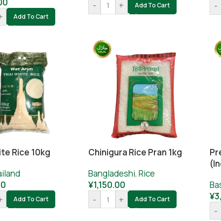
00
-
+
-
Add To Cart
+
Add To Cart
ite Rice 10kg
Chinigura Rice Pran 1kg
Pr
(I
iland
Bangladeshi
,
Rice
00
¥
1,150.00
Ba
¥
3
+
-
+
Add To Cart
Add To Cart
-