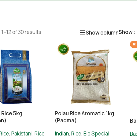
1–12 of 30 results
Show
Show column
¥1
 Rice 5kg
Polau Rice Aromatic 1kg
an)
(Padma)
Ba
Rice
,
Pakistani
,
Rice
,
Indian
,
Rice
,
Eid Special
Ba