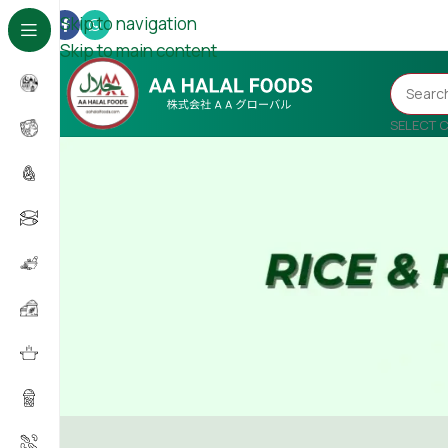
Skip to navigation
Skip to main content
SELECT 