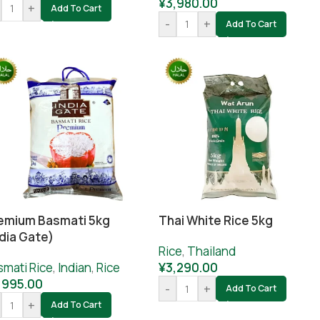
¥
3,980.00
+
Add To Cart
-
+
Add To Cart
emium Basmati 5kg
Thai White Rice 5kg
ndia Gate)
Rice
,
Thailand
smati Rice
,
Indian
,
Rice
¥
3,290.00
,995.00
-
+
Add To Cart
+
Add To Cart