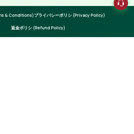
 & Conditions)
プライバシーポリシ (Privacy Policy)
返金ポリシ (Refund Policy)