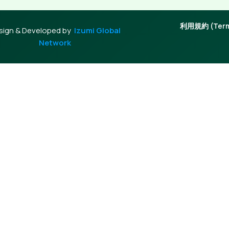
利用規約 (Terms
sign & Developed by
Izumi Global
Network