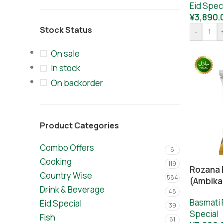
Eid Spec
¥
3,890.
Stock Status
-
On sale
In stock
On backorder
Product Categories
Combo Offers
6
Cooking
119
Rozana 
Country Wise
584
(Ambika
Drink & Beverage
48
Basmati 
Eid Special
39
Special
Fish
61