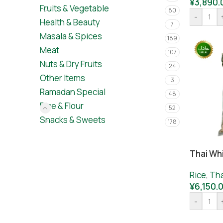
¥
3,890.
Fruits & Vegetable
80
-
Health & Beauty
7
Masala & Spices
189
Meat
107
Nuts & Dry Fruits
24
Other Items
3
Ramadan Special
48
Rice & Flour
52
Snacks & Sweets
178
Thai Wh
Rice
,
Tha
¥
6,150.
-