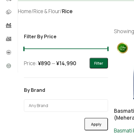
Home
/
Rice & Flour
/
Rice
Showing 
Filter By Price
Price:
¥890
—
¥14,990
Filter
By Brand
Basmati
(Meher
Apply
Basmati 