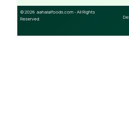
© 2026 aahalalfoods.com - All Rights
De
Reserved.