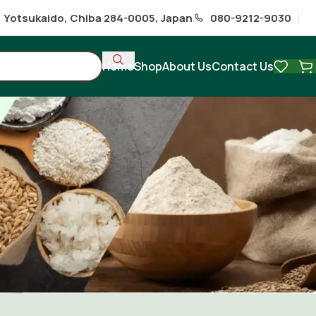
1 Yotsukaido, Chiba 284-0005, Japan
080-9212-9030
Home
Shop
About Us
Contact Us