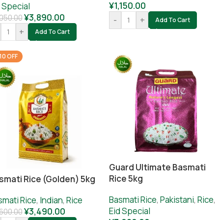
¥
1,150.00
 Special
¥
3,890.00
050.00
-
+
Add To Cart
+
Add To Cart
10 OFF
Guard Ultimate Basmati
Rice 5kg
smati Rice (Golden) 5kg
Basmati Rice
,
Pakistani
,
Rice
,
smati Rice
,
Indian
,
Rice
Eid Special
¥
3,490.00
,600.00