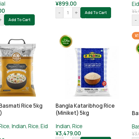
ial
¥
899.00
Eid
00
¥
4,
-
+
Add To Cart
+
-
Add To Cart
¥1
Basmati Rice 5kg
Bangla Kataribhog Rice
)
(Miniket) 5kg
Ba
Rice
,
Indian
,
Rice
,
Eid
Indian
,
Rice
Ba
¥
3,479.00
¥
3