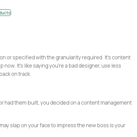
ducts
or specified with the granularity required. It's content
now. It's like saying you're a bad designer, use less
 back on track.
e or had them built, you decided on a content management
 may slap on your face to impress the new boss is your