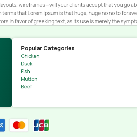
ayouts, wireframes—will your clients accept that you go ab
ain terms that Lorem Ipsum is that huge, huge no no to forsw
tors in favor of greeking text, as its use is merely the sym
s.
nagement systems ensure that you can show different text,
product pages for web shops, or user profiles in social netwo
Popular Categories
 designs agreed upon can have unintended consequences and
Chicken
thout greeking text won't fix it. Using test items of real con
Duck
rrected. Do you want to be sure? Then a prototype or beta s
Fish
 through an initial design cycle.
Mutton
Beef