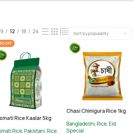
9
12
18
24
60 OFF
Chasi Chinigura Rice 1kg
smati Rice Kaalar 5kg
Bangladeshi
,
Rice
,
Eid
Special
smati Rice
,
Pakistani
,
Rice
,