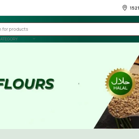
152
CATEGORY