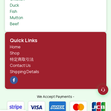
Duck
Fish
Mutton
Beef
Quick Links
Home
Shop
特定商取引法
Contact Us
Shipping Details
We Accept Payments -