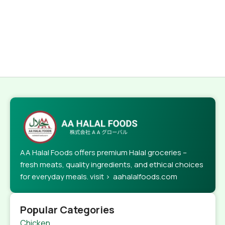
AA Halal Foods offers premium Halal groceries –
fresh meats, quality ingredients, and ethical choices
for everyday meals. visit > aahalalfoods.com
Popular Categories
Chicken