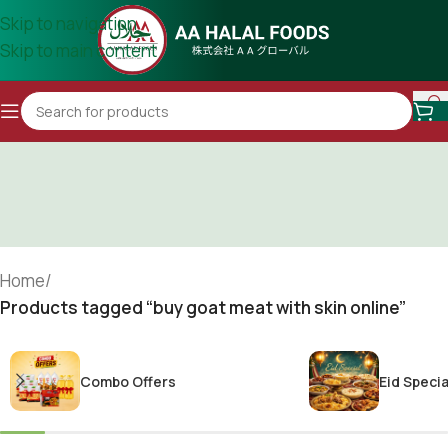
Skip to navigation
Skip to main content
Home
/
Products tagged “buy goat meat with skin online”
Combo Offers
Eid Specia