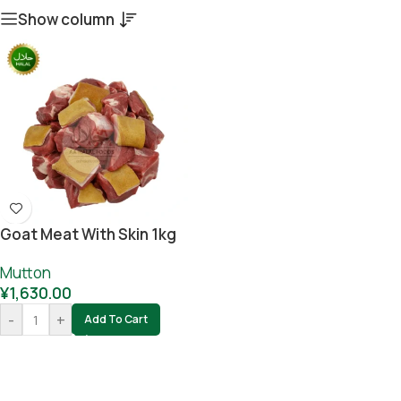
Show column
Goat Meat With Skin 1kg
Mutton
¥
1,630.00
-
+
Add To Cart