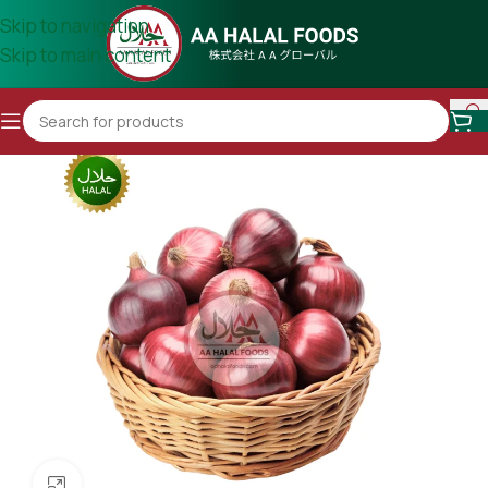
Skip to navigation
Skip to main content
Click to enlarge