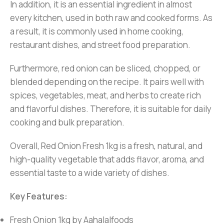
In addition, it is an essential ingredient in almost
every kitchen, used in both raw and cooked forms. As
a result, it is commonly used in home cooking,
restaurant dishes, and street food preparation.
Furthermore, red onion can be sliced, chopped, or
blended depending on the recipe. It pairs well with
spices, vegetables, meat, and herbs to create rich
and flavorful dishes. Therefore, it is suitable for daily
cooking and bulk preparation.
Overall, Red Onion Fresh 1kg is a fresh, natural, and
high-quality vegetable that adds flavor, aroma, and
essential taste to a wide variety of dishes.
Key Features:
Fresh Onion 1kg by Aahalalfoods