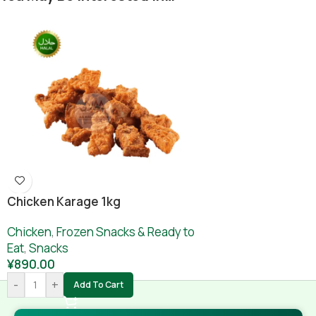
Chicken Karage 1kg
Chicken
,
Frozen Snacks & Ready to
Eat
,
Snacks
¥
890.00
-
+
Add To Cart