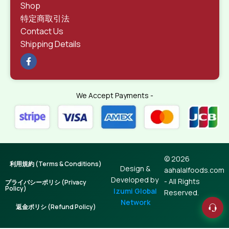
Shop
特定商取引法
Contact Us
Shipping Details
We Accept Payments -
© 2026
利用規約 (Terms & Conditions)
Design &
aahalalfoods.com
Developed by
- All Rights
プライバシーポリシ (Privacy
Policy)
Izumi Global
Reserved.
Network
返金ポリシ (Refund Policy)