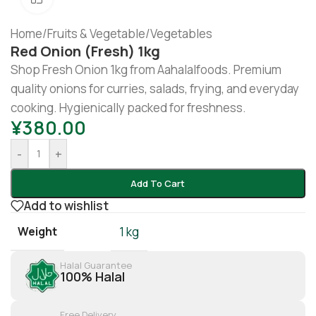
Home
/
Fruits & Vegetable
/
Vegetables
Red Onion (fresh) 1kg
Shop Fresh Onion 1kg from Aahalalfoods. Premium
quality onions for curries, salads, frying, and everyday
cooking. Hygienically packed for freshness.
¥
380.00
-
+
Add To Cart
Add to wishlist
Weight
1 kg
Halal Guarantee
100% Halal
Free Delivery