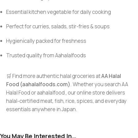
Essential kitchen vegetable for daily cooking
Perfect for curries, salads, stir-fries & soups
Hygienically packed for freshness
Trusted quality from Aahalalfoods
🛒 Find more authentic halal groceries at
AA Halal
Food (aahalalfoods.com)
. Whether you search AA
Halal Food or aahalalfood , our online store delivers
halal-certified meat, fish, rice, spices, and everyday
essentials anywhere in Japan.
You May Be Interested In…