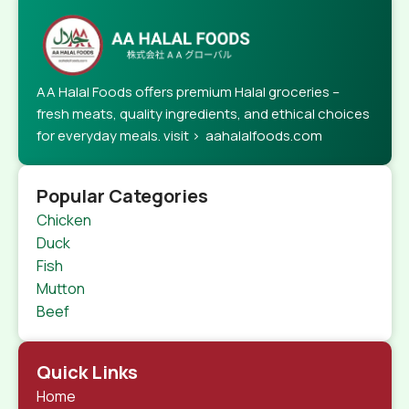
AA Halal Foods offers premium Halal groceries –
fresh meats, quality ingredients, and ethical choices
for everyday meals. visit > aahalalfoods.com
Popular Categories
Chicken
Duck
Fish
Mutton
Beef
Quick Links
Home