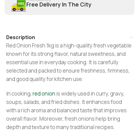
Free Delivery In The City
Description
Red Onion Fresh 1kg is a high-quality fresh vegetable
known for its strong flavor, natural sweetness, and
essential use in everyday cooking. It is carefully
selected and packed to ensure freshness, firmness,
and good quality for kitchen use.
In cooking,
red onion
is widely used in curry, gravy,
soups, salads, and fried dishes. It enhances food
with a rich aroma and balanced taste that improves
overall flavor. Moreover, fresh onions help bring
depth and texture to many traditional recipes.