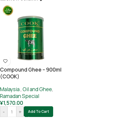
Compound Ghee – 900ml
(COOK)
Malaysia
,
Oil and Ghee
,
Ramadan Special
¥
1,570.00
-
+
Add To Cart