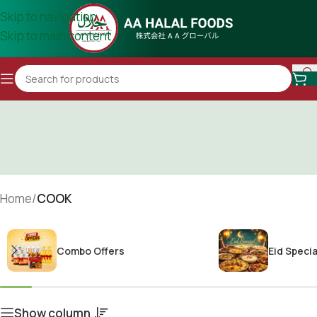
Skip to navigation
Skip to main content
Home
/
COOK
Combo Offers
Eid Specia
Show column