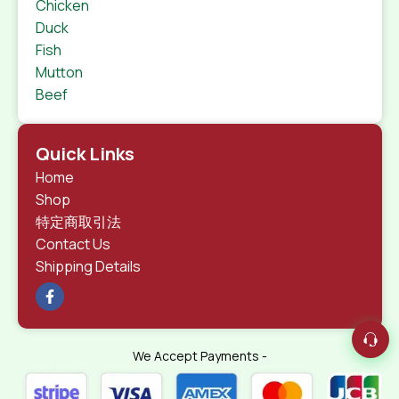
Chicken
Duck
Fish
Mutton
Beef
Quick Links
Home
Shop
特定商取引法
Contact Us
Shipping Details
We Accept Payments -