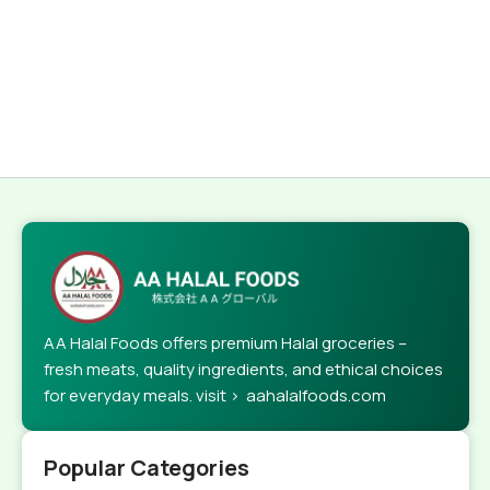
AA Halal Foods offers premium Halal groceries –
fresh meats, quality ingredients, and ethical choices
for everyday meals. visit > aahalalfoods.com
Popular Categories