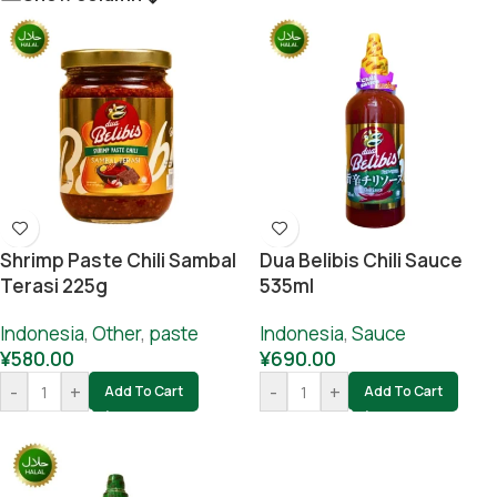
Shrimp Paste Chili Sambal
Dua Belibis Chili Sauce
Terasi 225g
535ml
Indonesia
,
Other
,
paste
Indonesia
,
Sauce
¥
580.00
¥
690.00
-
+
-
+
Add To Cart
Add To Cart