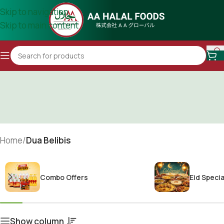
Skip to navigation
Skip to main content
Home
/
Dua Belibis
Combo Offers
Eid Specia
Show column