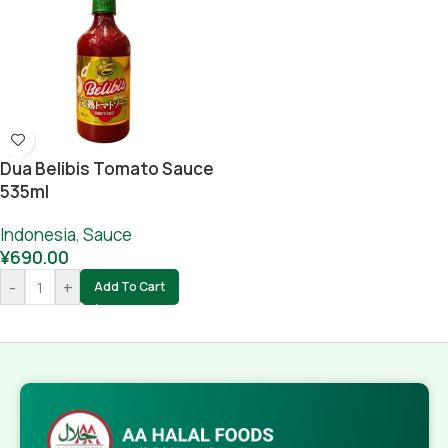
Dua Belibis Tomato Sauce
535ml
Indonesia
,
Sauce
¥
690.00
-
+
Add To Cart