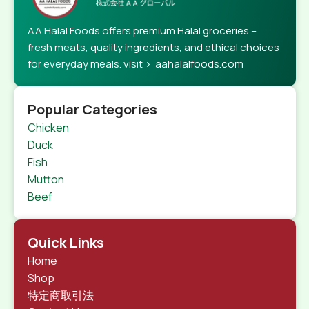
AA Halal Foods offers premium Halal groceries –
fresh meats, quality ingredients, and ethical choices
for everyday meals. visit > aahalalfoods.com
Popular Categories
Chicken
Duck
Fish
Mutton
Beef
Quick Links
Home
Shop
特定商取引法