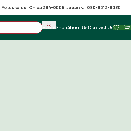
1 Yotsukaido, Chiba 284-0005, Japan
080-9212-9030
Home
Shop
About Us
Contact Us