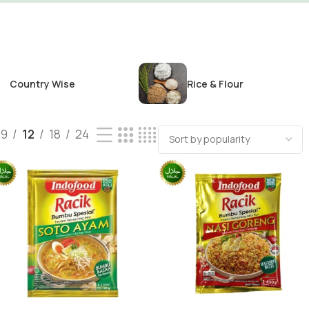
Country Wise
Rice & Flour
9
12
18
24