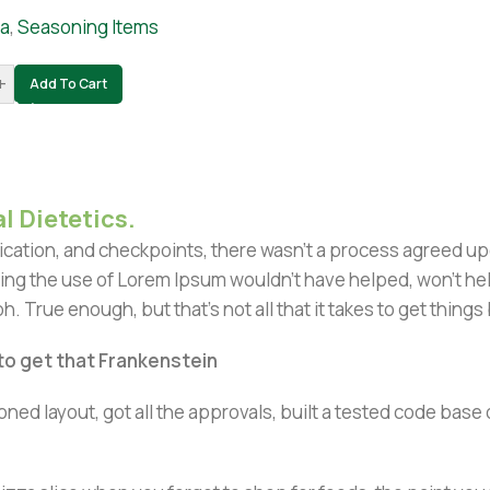
ia
,
Seasoning Items
+
Add To Cart
l Dietetics.
ation, and checkpoints, there wasn't a process agreed upon 
ing the use of Lorem Ipsum wouldn't have helped, won't help 
h. True enough, but that's not all that it takes to get things
 to get that Frankenstein
ned layout, got all the approvals, built a tested code bas