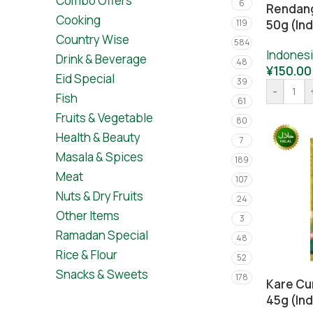
Combo Offers
6
Rendang
Cooking
119
50g (In
Country Wise
584
Indones
Drink & Beverage
48
¥
150.00
Eid Special
39
-
Fish
61
Fruits & Vegetable
80
Health & Beauty
7
Masala & Spices
189
Meat
107
Nuts & Dry Fruits
24
Other Items
3
Ramadan Special
48
Rice & Flour
52
Snacks & Sweets
178
Kare Cu
45g (In