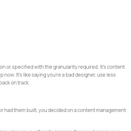
or specified with the granularity required. It's content
now. It's like saying you're a bad designer, use less
 back on track.
e or had them built, you decided on a content management