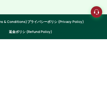
 & Conditions)
プライバシーポリシ (Privacy Policy)
返金ポリシ (Refund Policy)