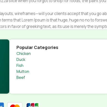
zza slice when you forgot to shop for foods, the paint you
ayouts, wireframes—will your clients accept that you go ab
ain terms that Lorem Ipsum is that huge, huge no no to forsw
tors in favor of greeking text, as its use is merely the sym
s.
nagement systems ensure that you can show different text,
product pages for web shops, or user profiles in social netwo
Popular Categories
 designs agreed upon can have unintended consequences and
Chicken
thout greeking text won't fix it. Using test items of real con
Duck
rrected. Do you want to be sure? Then a prototype or beta s
Fish
 through an initial design cycle.
Mutton
Beef