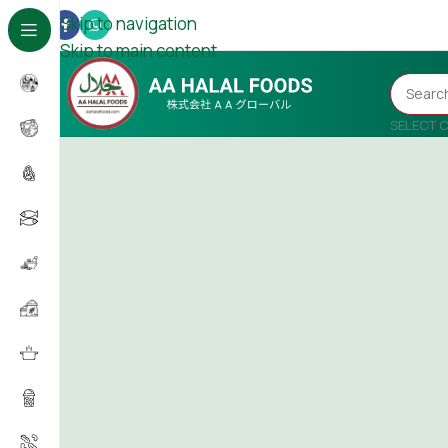
Skip to navigation
Skip to main content
SELECT 