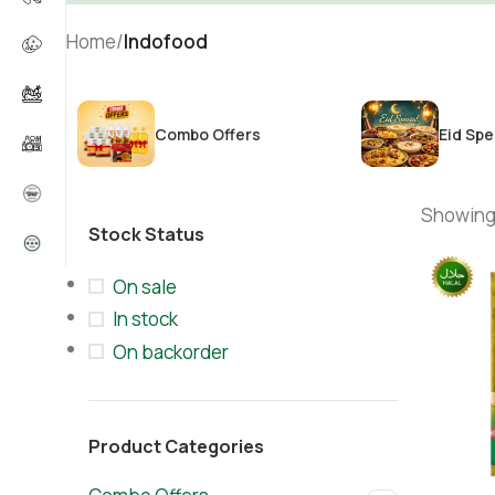
Home
/
Indofood
Combo Offers
Eid Spe
Showing 
Stock Status
On sale
In stock
On backorder
Product Categories