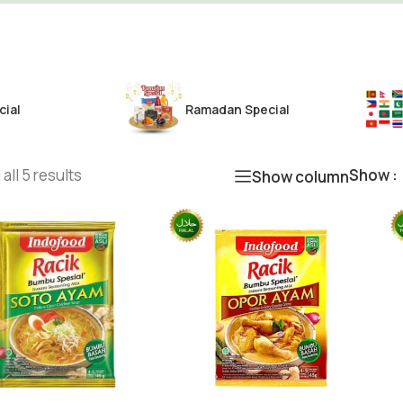
cial
Ramadan Special
all 5 results
Show
Show column