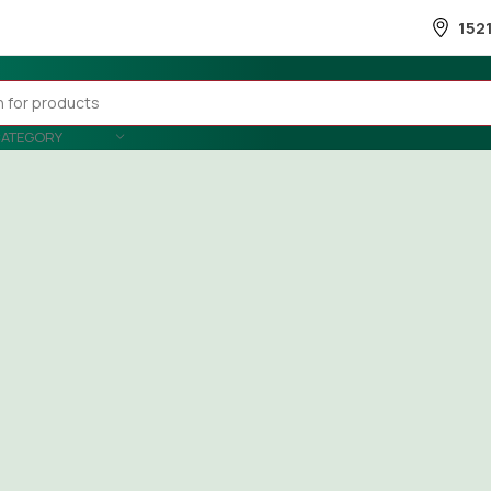
152
CATEGORY