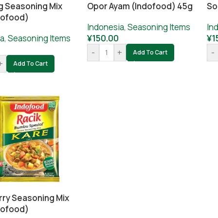
 Seasoning Mix
Opor Ayam (Indofood) 45g
So
dofood)
Indonesia
,
Seasoning Items
In
ia
,
Seasoning Items
¥
150.00
¥
1
-
+
-
Add To Cart
+
Add To Cart
rry Seasoning Mix
dofood)