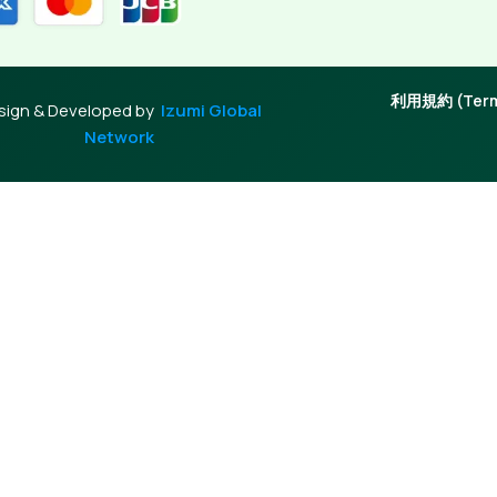
利用規約 (Terms
sign & Developed by
Izumi Global
Network