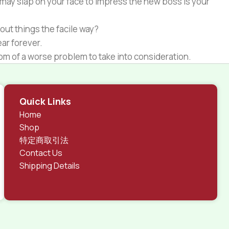
 may slap on your face to impress the new boss is your
out things the facile way?
ear forever.
ptom of a worse problem to take into consideration.
 different data using the same template.
rks, all of them potentially with different sizes, formats,
Quick Links
 look much different than expected.
Home
tent and data in designs will help, but there's no
Shop
ite with real content published from the real CMS is
特定商取引法
Contact Us
Shipping Details