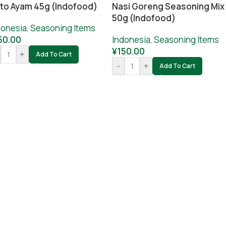
to Ayam 45g (Indofood)
Nasi Goreng Seasoning Mix
50g (Indofood)
donesia
,
Seasoning Items
50.00
Indonesia
,
Seasoning Items
¥
150.00
+
Add To Cart
-
+
Add To Cart