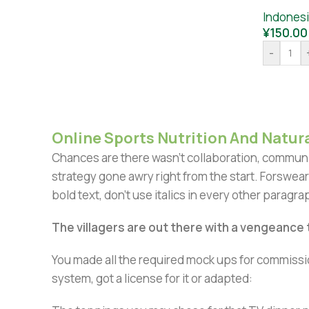
Indones
¥
150.00
-
Online Sports Nutrition And Natura
Chances are there wasn't collaboration, communic
strategy gone awry right from the start. Forswear
bold text, don't use italics in every other paragrap
The villagers are out there with a vengeance
You made all the required mock ups for commissio
system, got a license for it or adapted: