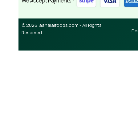
We Accept Payments -
© 2026 aahalalfoods.com - All Rights
De
Reserved.