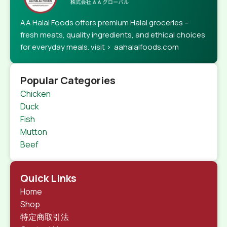
AA Halal Foods offers premium Halal groceries –
fresh meats, quality ingredients, and ethical choices
for everyday meals. visit > aahalalfoods.com
Popular Categories
Chicken
Duck
Fish
Mutton
Beef
Quick Links
Home
Shop
特定商取引法