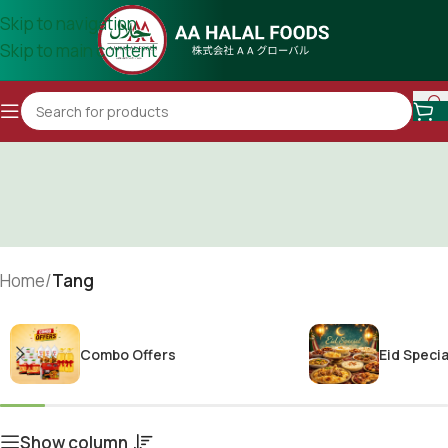
Skip to navigation
Skip to main content
Home
/
Tang
Combo Offers
Eid Specia
Show column