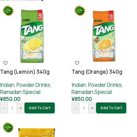
Tang (lemon) 340g
Tang (orange) 340g
Indian
,
Powder Drinks
,
Indian
,
Powder Drinks
,
Ramadan Special
Ramadan Special
¥
850.00
¥
850.00
-
+
-
+
Add To Cart
Add To Cart