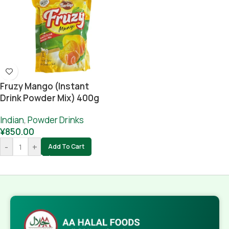
Fruzy Mango (instant
Drink Powder Mix) 400g
Indian
,
Powder Drinks
¥
850.00
-
+
Add To Cart