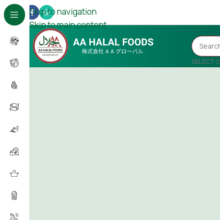
Skip to navigation
Skip to main content
SELECT 