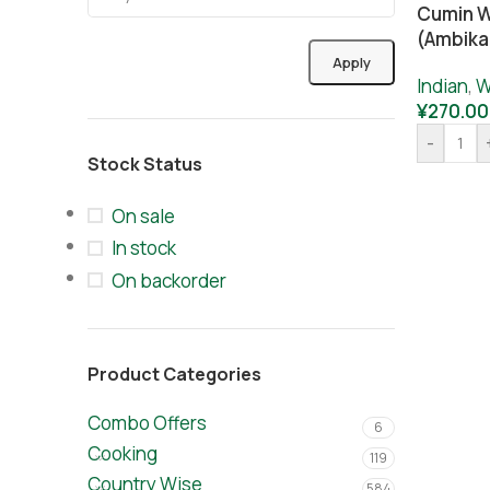
Cumin W
(ambika
Apply
Indian
,
W
¥
270.00
-
Stock Status
On sale
In stock
On backorder
Product Categories
Combo Offers
6
Cooking
119
Country Wise
584