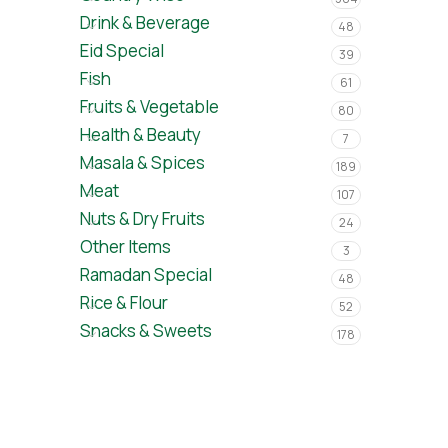
Drink & Beverage
48
Eid Special
39
Fish
61
Fruits & Vegetable
80
Health & Beauty
7
Masala & Spices
189
Meat
107
Nuts & Dry Fruits
24
Other Items
3
Ramadan Special
48
Rice & Flour
52
Snacks & Sweets
178