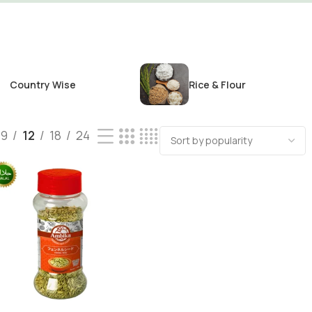
Country Wise
Rice & Flour
9
12
18
24