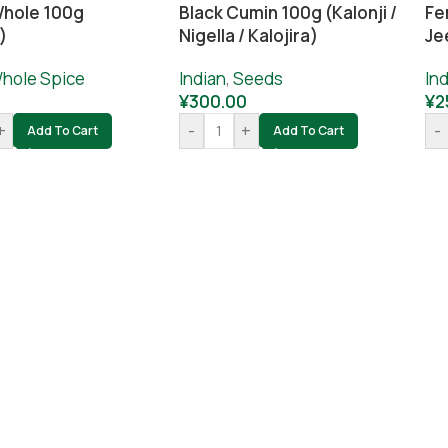
hole 100g
Black Cumin 100g (Kalonji /
Fe
)
Nigella / Kalojira)
Je
hole Spice
Indian
,
Seeds
Ind
¥
300.00
¥
2
+
-
+
-
Add To Cart
Add To Cart