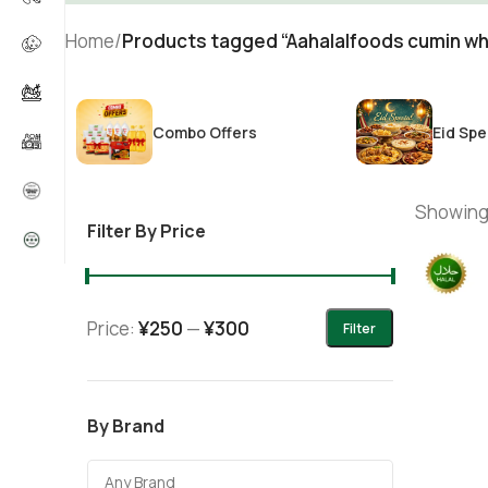
Home
/
Products tagged “Aahalalfoods cumin wh
Combo Offers
Eid Spe
Showing 
Filter By Price
Price:
¥250
—
¥300
Filter
By Brand