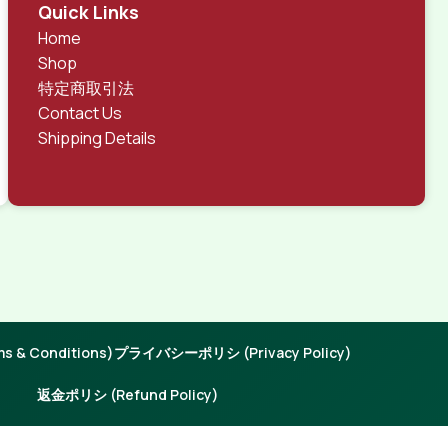
rks, all of them potentially with different sizes, formats,
Quick Links
 look much different than expected.
Home
tent and data in designs will help, but there's no
Shop
ite with real content published from the real CMS is
特定商取引法
Contact Us
Shipping Details
 & Conditions)
プライバシーポリシ (Privacy Policy)
返金ポリシ (Refund Policy)