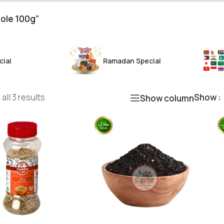
ole 100g”
cial
Ramadan Special
all 3 results
Show
Show column