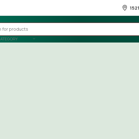
152
CATEGORY