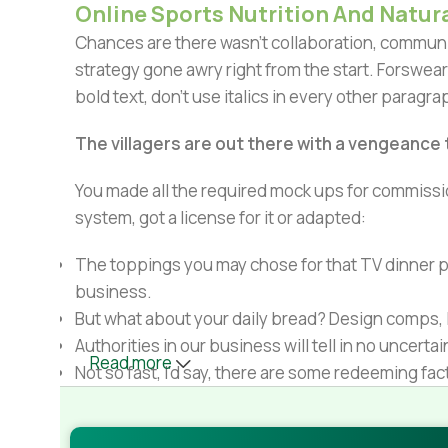
Online Sports Nutrition And Natura
Chances are there wasn't collaboration, communic
strategy gone awry right from the start. Forswear
bold text, don't use italics in every other paragrap
The villagers are out there with a vengeance
You made all the required mock ups for commissio
system, got a license for it or adapted:
The toppings you may chose for that TV dinner pi
business.
But what about your daily bread? Design comps, l
Authorities in our business will tell in no uncert
Read more
Not so fast, I'd say, there are some redeeming fac
Websites in professional use templating system
Commercial publishing platforms and content ma