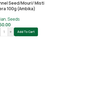
nnel Seed/Mouri/ Misti
era 100g (Ambika)
ian
,
Seeds
50.00
+
Add To Cart