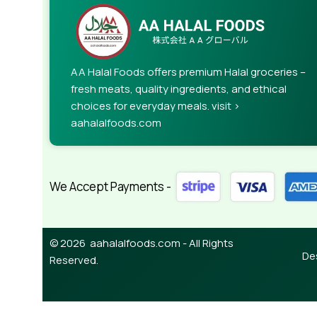
When it's about controlling hundreds of articles, 
rules for differing elements things can break,
This is quite a problem to solve, but just doing wi
guarantee that every oddity will be found and co
AA Halal Foods offers premium Halal groceries –
needed—but you’re not going that far until you go
fresh meats, quality ingredients, and ethical
choices for everyday meals. visit >
aahalalfoods.com
We Accept Payments -
© 2026 aahalalfoods.com - All Rights
De
Reserved.