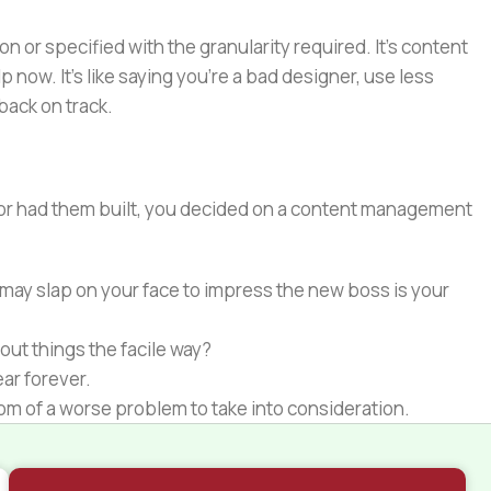
or specified with the granularity required. It's content
now. It's like saying you're a bad designer, use less
 back on track.
e or had them built, you decided on a content management
 may slap on your face to impress the new boss is your
out things the facile way?
ear forever.
ptom of a worse problem to take into consideration.
 different data using the same template.