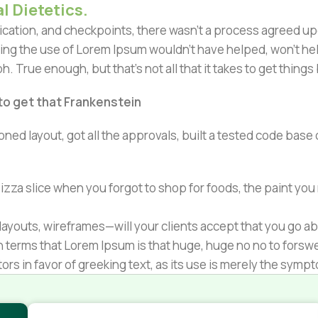
l Dietetics.
ation, and checkpoints, there wasn't a process agreed upon 
ing the use of Lorem Ipsum wouldn't have helped, won't help 
h. True enough, but that's not all that it takes to get things
 to get that Frankenstein
ned layout, got all the approvals, built a tested code bas
zza slice when you forgot to shop for foods, the paint you
ayouts, wireframes—will your clients accept that you go ab
ain terms that Lorem Ipsum is that huge, huge no no to forsw
tors in favor of greeking text, as its use is merely the sym
s.
nagement systems ensure that you can show different text,