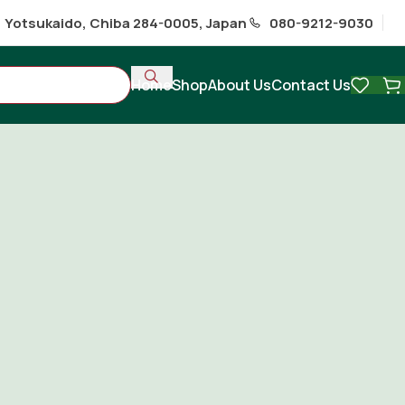
1 Yotsukaido, Chiba 284-0005, Japan
080-9212-9030
Home
Shop
About Us
Contact Us