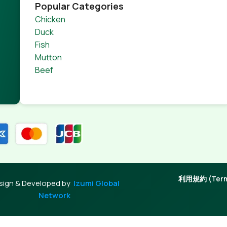
product pages for web shops, or user profiles in social netwo
Popular Categories
 designs agreed upon can have unintended consequences and
Chicken
thout greeking text won't fix it. Using test items of real con
Duck
rrected. Do you want to be sure? Then a prototype or beta s
Fish
 through an initial design cycle.
Mutton
Beef
利用規約 (Terms
sign & Developed by
Izumi Global
Network