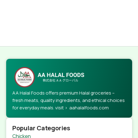
AA Halal Foods offers premium Halal groceries –
fresh meats, quality ingredients, and ethical choices
for everyday meals. visit > aahalalfoods.com
Popular Categories
Chicken