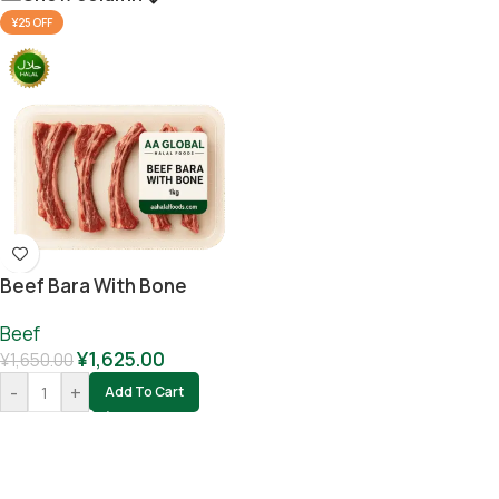
¥25 OFF
Beef Bara With Bone
Beef
¥
1,625.00
¥
1,650.00
-
+
Add To Cart