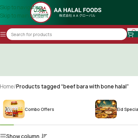
Skip to navigation
Skip to main content
Home
/
Products tagged “beef bara with bone halal”
Combo Offers
Eid Specia
Show column