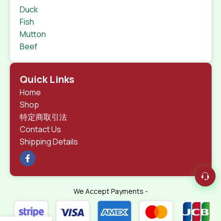
Duck
Fish
Mutton
Beef
Quick Links
Home
Shop
特定商取引法
Contact Us
Shipping Details
We Accept Payments -