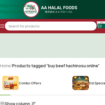
Skip to navigation
Skip to main content
Home
/
Products tagged “buy beef hachinosu online”
Combo Offers
Eid Specia
Show column