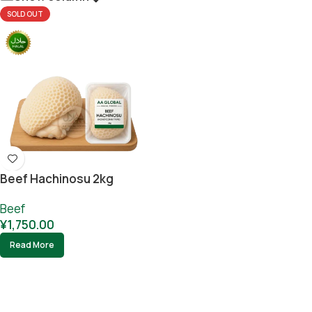
SOLD OUT
Beef Hachinosu 2kg
Beef
¥
1,750.00
Read More