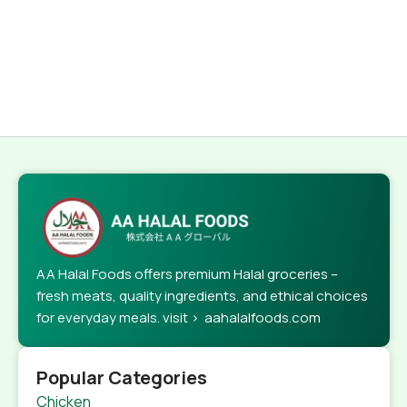
AA Halal Foods offers premium Halal groceries –
fresh meats, quality ingredients, and ethical choices
for everyday meals. visit > aahalalfoods.com
Popular Categories
Chicken