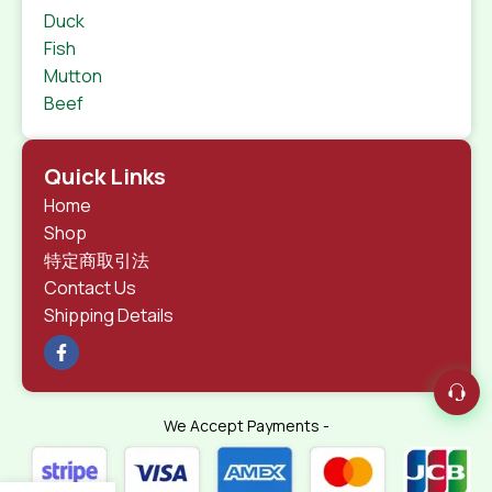
Duck
Fish
Mutton
Beef
Quick Links
Home
Shop
特定商取引法
Contact Us
Shipping Details
We Accept Payments -