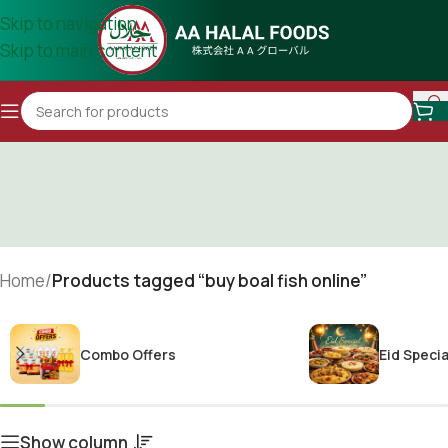
Skip to navigation
Skip to main content
Home
/
Products tagged “buy boal fish online”
Combo Offers
Eid Specia
Show column