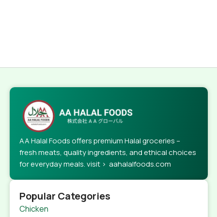
AA Halal Foods offers premium Halal groceries –
fresh meats, quality ingredients, and ethical choices
for everyday meals. visit > aahalalfoods.com
Popular Categories
Chicken