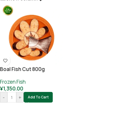
Boal Fish Cut 800g
Frozen Fish
¥
1,350.00
-
+
Add To Cart