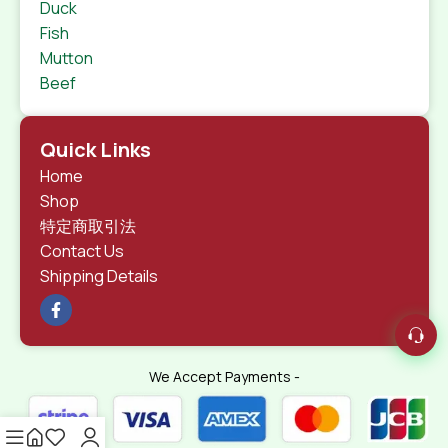
Duck
Fish
Mutton
Beef
Quick Links
Home
Shop
特定商取引法
Contact Us
Shipping Details
We Accept Payments -